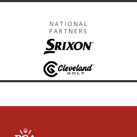
NATIONAL
PARTNERS