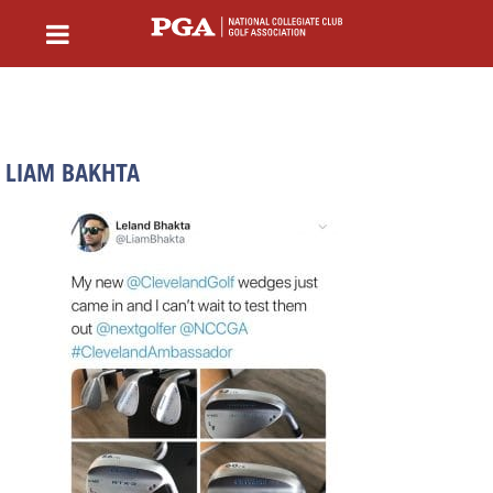
LIAM BAKHTA