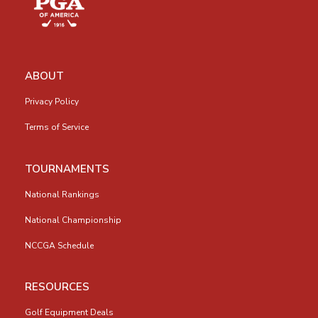
ABOUT
Privacy Policy
Terms of Service
TOURNAMENTS
National Rankings
National Championship
NCCGA Schedule
RESOURCES
Golf Equipment Deals