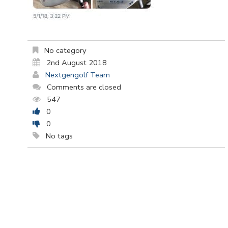
No category
2nd August 2018
Nextgengolf Team
Comments are closed
547
0
0
No tags