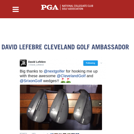
DAVID LEFEBRE CLEVELAND GOLF AMBASSADOR