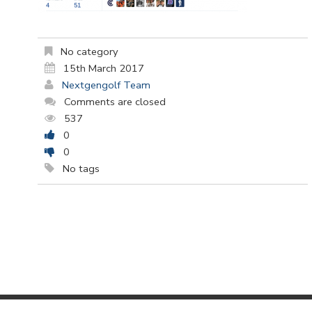
No category
15th March 2017
Nextgengolf Team
Comments are closed
537
0
0
No tags