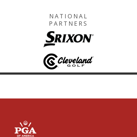
NATIONAL
PARTNERS