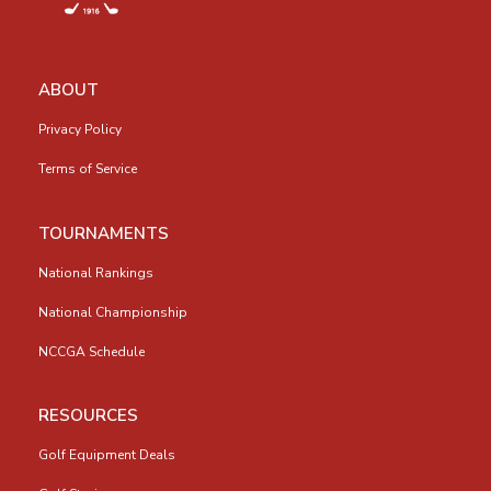
ABOUT
Privacy Policy
Terms of Service
TOURNAMENTS
National Rankings
National Championship
NCCGA Schedule
RESOURCES
Golf Equipment Deals