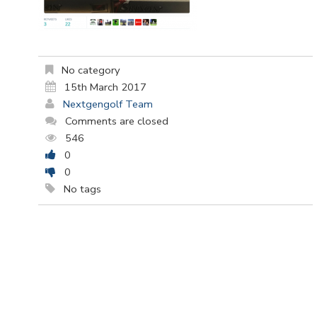
No category
15th March 2017
Nextgengolf Team
Comments are closed
546
0
0
No tags