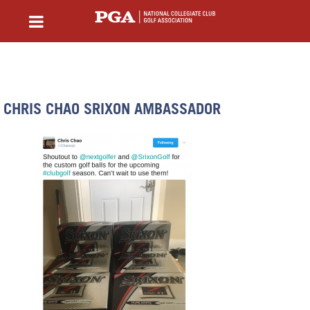
CHRIS CHAO SRIXON AMBASSADOR