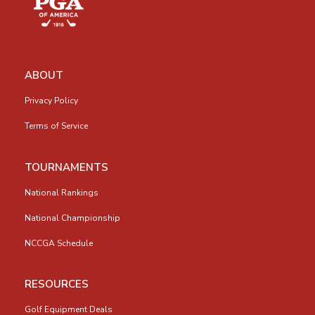
ABOUT
Privacy Policy
Terms of Service
TOURNAMENTS
National Rankings
National Championship
NCCGA Schedule
RESOURCES
Golf Equipment Deals