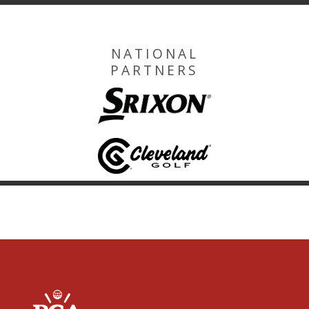
NATIONAL
PARTNERS