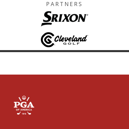
PARTNERS