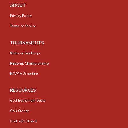
ABOUT
Privacy Policy
Terms of Service
TOURNAMENTS
National Rankings
National Championship
NCCGA Schedule
RESOURCES
Golf Equipment Deals
Golf Stories
Golf Jobs Board