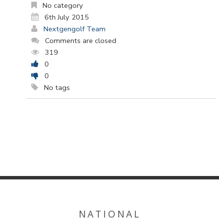
No category
6th July 2015
Nextgengolf Team
Comments are closed
319
0
0
No tags
NATIONAL