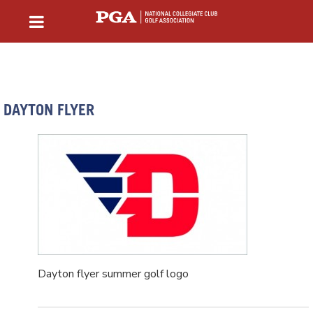
DAYTON FLYER
Dayton flyer summer golf logo