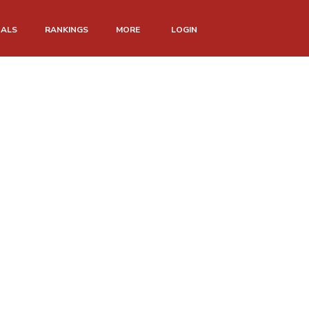
NALS
RANKINGS
MORE
LOGIN