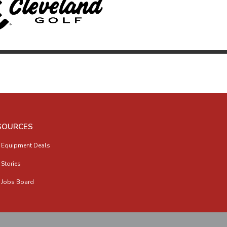
SOURCES
 Equipment Deals
 Stories
 Jobs Board