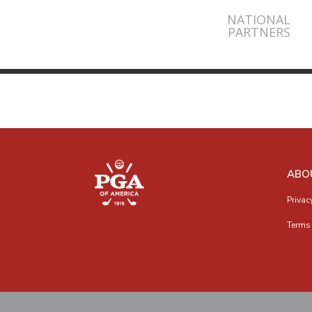
NATIONAL
PARTNERS
ABO
Privac
Terms 