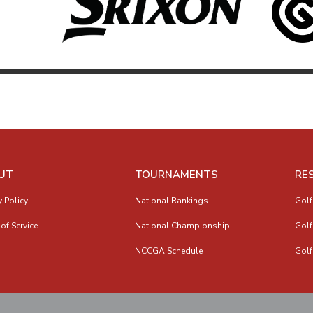
UT
TOURNAMENTS
RE
y Policy
National Rankings
Golf
of Service
National Championship
Golf
NCCGA Schedule
Golf