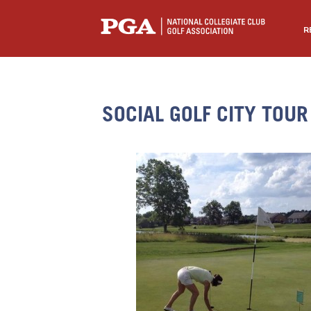
R
SOCIAL GOLF CITY TOUR