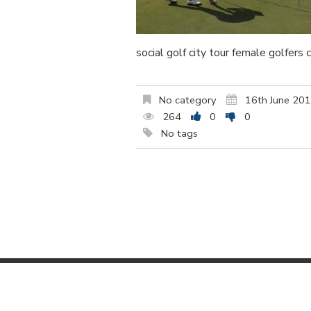
social golf city tour female golfers 
No category
16th June 20
264
0
0
No tags