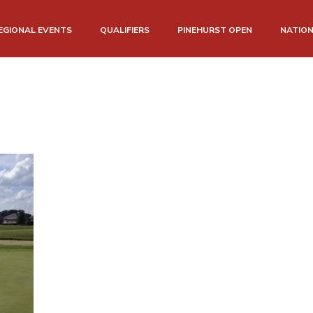
EGIONAL EVENTS
QUALIFIERS
PINEHURST OPEN
NATIO