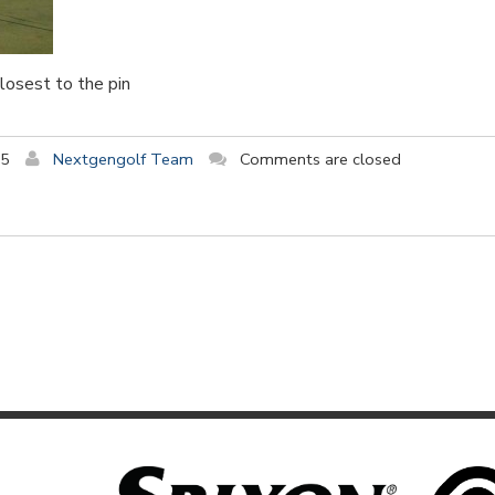
closest to the pin
15
Nextgengolf Team
Comments are closed