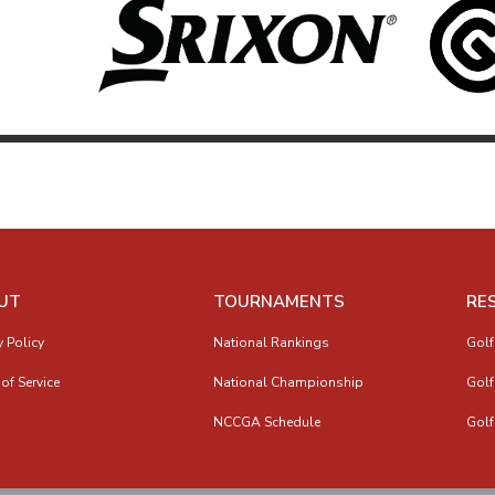
UT
TOURNAMENTS
RE
y Policy
National Rankings
Golf
of Service
National Championship
Golf
NCCGA Schedule
Golf