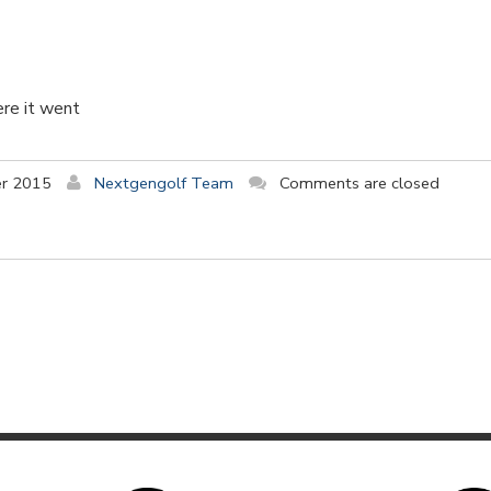
ere it went
r 2015
Nextgengolf Team
Comments are closed