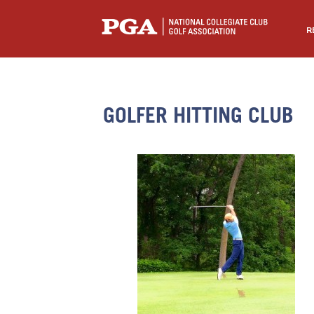
R
GOLFER HITTING CLUB