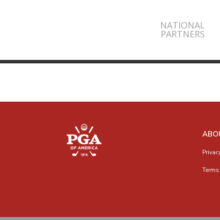
NATIONAL
PARTNERS
ABO
Privac
Terms 