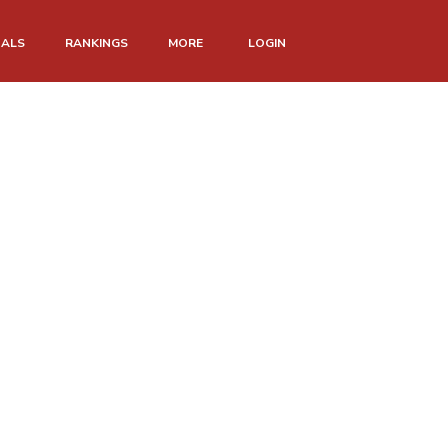
NALS
RANKINGS
MORE
LOGIN