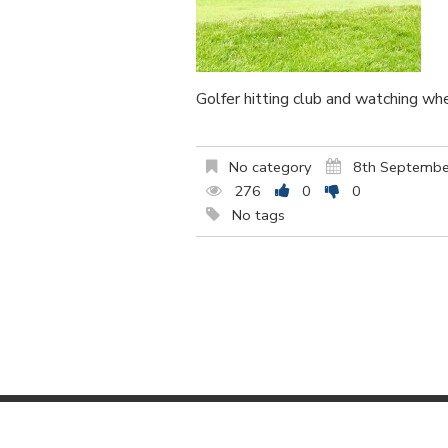
Golfer hitting club and watching wh
No category
8th Septembe
276
0
0
No tags