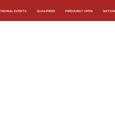
EGIONAL EVENTS
QUALIFIERS
PINEHURST OPEN
NATIO