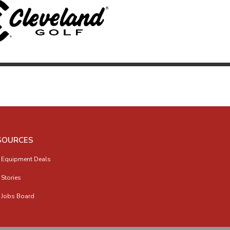
SOURCES
 Equipment Deals
 Stories
 Jobs Board