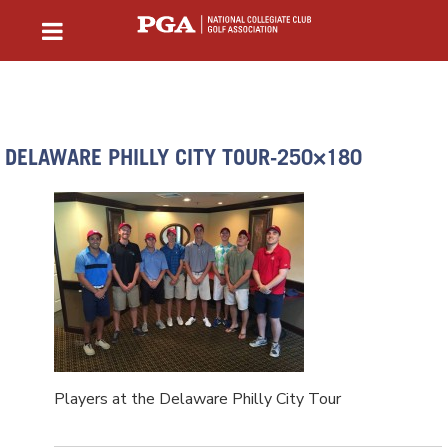
DELAWARE PHILLY CITY TOUR-250×180
Players at the Delaware Philly City Tour