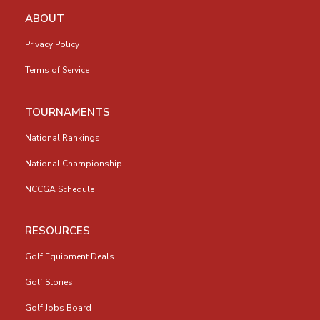
ABOUT
Privacy Policy
Terms of Service
TOURNAMENTS
National Rankings
National Championship
NCCGA Schedule
RESOURCES
Golf Equipment Deals
Golf Stories
Golf Jobs Board