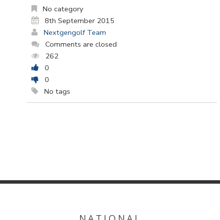
No category
8th September 2015
Nextgengolf Team
Comments are closed
262
0
0
No tags
NATIONAL