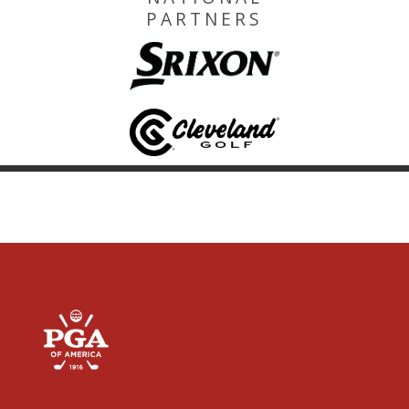
PARTNERS