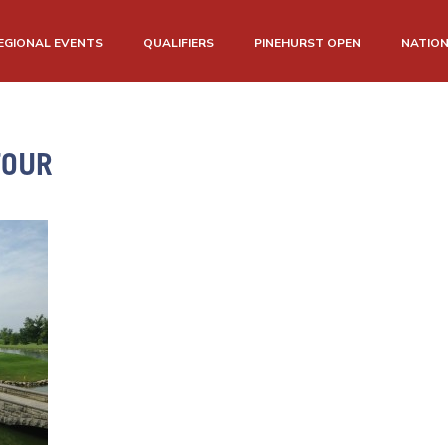
EGIONAL EVENTS
QUALIFIERS
PINEHURST OPEN
NATIO
TOUR