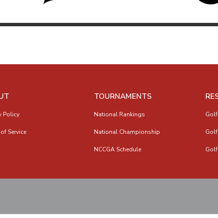
UT
TOURNAMENTS
RE
y Policy
National Rankings
Golf
of Service
National Championship
Golf
NCCGA Schedule
Golf