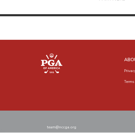
ABO
Privac
Terms 
team@nccga.org