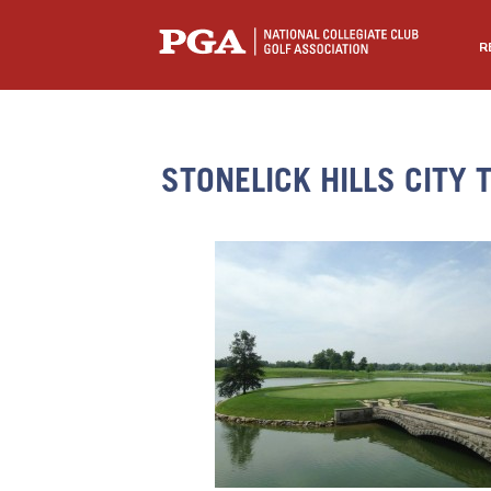
R
STONELICK HILLS CITY 