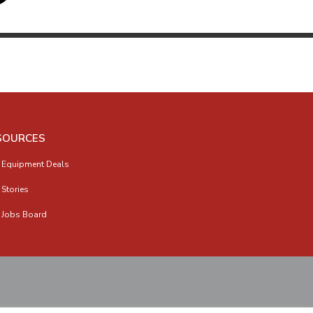
SOURCES
 Equipment Deals
 Stories
 Jobs Board