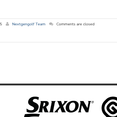
15
Nextgengolf Team
Comments are closed