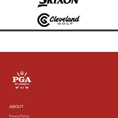
ABOUT
Privacy Policy