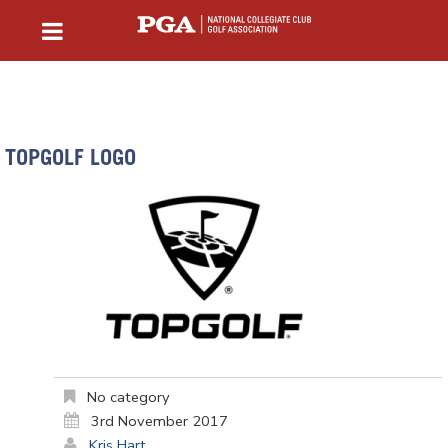
TOPGOLF LOGO
No category
3rd November 2017
Kris Hart