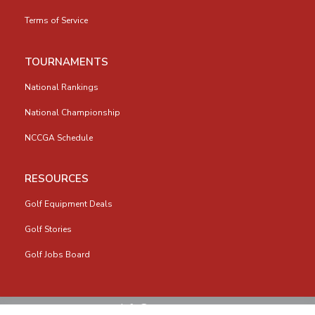
Terms of Service
TOURNAMENTS
National Rankings
National Championship
NCCGA Schedule
RESOURCES
Golf Equipment Deals
Golf Stories
Golf Jobs Board
info@nccga.org