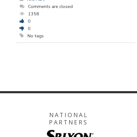
Comments are closed
1358
0
0
No tags
NATIONAL
PARTNERS