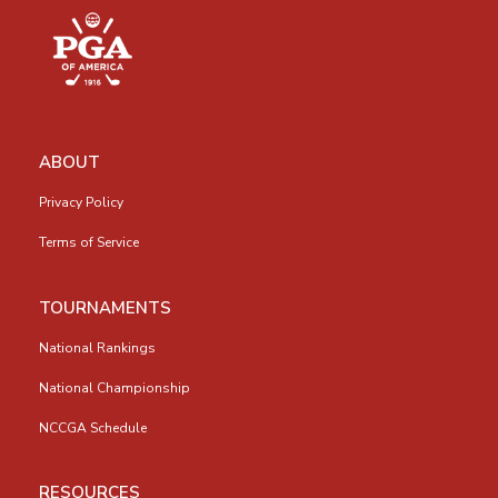
ABOUT
Privacy Policy
Terms of Service
TOURNAMENTS
National Rankings
National Championship
NCCGA Schedule
RESOURCES