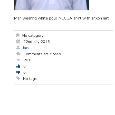
Man wearing white polo NCCGA shirt with srixon hat
No category
22nd July 2015
Jack
Comments are closed
281
0
0
No tags