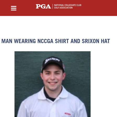
MAN WEARING NCCGA SHIRT AND SRIXON HAT