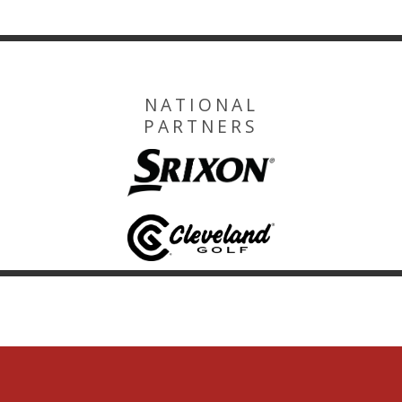
NATIONAL
PARTNERS