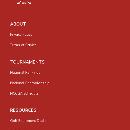
ABOUT
Privacy Policy
Terms of Service
TOURNAMENTS
National Rankings
National Championship
NCCGA Schedule
RESOURCES
Golf Equipment Deals