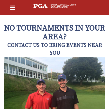
NO TOURNAMENTS IN YOUR
AREA?
CONTACT US TO BRING EVENTS NEAR
YOU