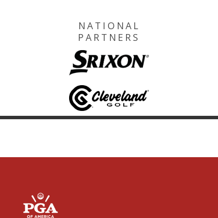
NATIONAL
PARTNERS