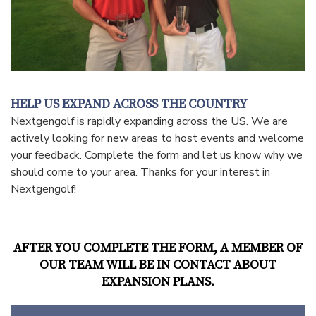
HELP US EXPAND ACROSS THE COUNTRY
Nextgengolf is rapidly expanding across the US. We are
actively looking for new areas to host events and welcome
your feedback. Complete the form and let us know why we
should come to your area. Thanks for your interest in
Nextgengolf!
AFTER YOU COMPLETE THE FORM, A MEMBER OF
OUR TEAM WILL BE IN CONTACT ABOUT
EXPANSION PLANS.