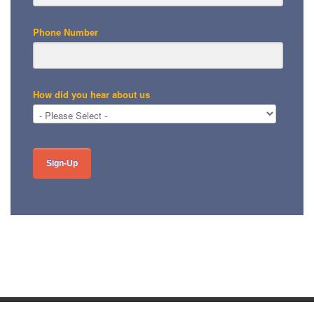
Phone Number
How did you hear about us