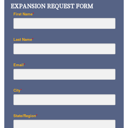
EXPANSION REQUEST FORM
First Name
*
Last Name
*
Email
*
City
*
State/Region
*