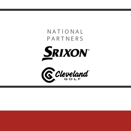
NATIONAL
PARTNERS