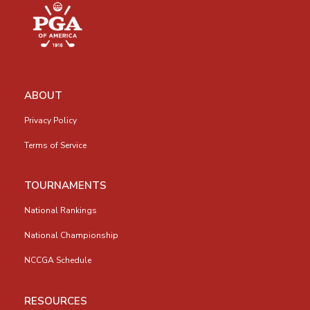
ABOUT
Privacy Policy
Terms of Service
TOURNAMENTS
National Rankings
National Championship
NCCGA Schedule
RESOURCES