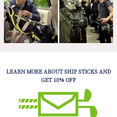
LEARN MORE ABOUT SHIP STICKS AND
GET 10% OFF