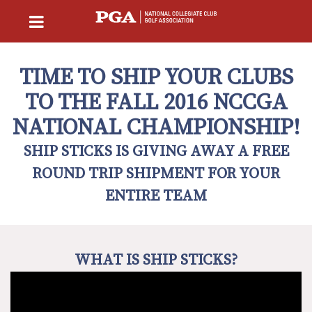
TIME TO SHIP YOUR CLUBS
TO THE FALL 2016 NCCGA
NATIONAL CHAMPIONSHIP!
SHIP STICKS IS GIVING AWAY A FREE
ROUND TRIP SHIPMENT FOR YOUR
ENTIRE TEAM
WHAT IS SHIP STICKS?