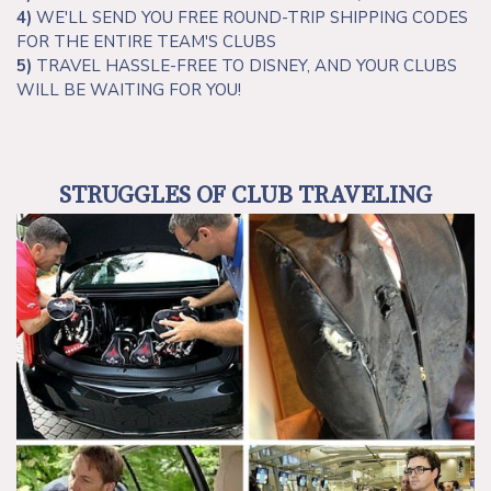
4)
WE'LL SEND YOU FREE ROUND-TRIP SHIPPING CODES
FOR THE ENTIRE TEAM'S CLUBS
5)
TRAVEL HASSLE-FREE TO DISNEY, AND YOUR CLUBS
WILL BE WAITING FOR YOU!
STRUGGLES OF CLUB TRAVELING