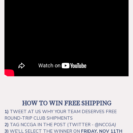
HOW TO WIN FREE SHIPPING
1)
TWEET AT US WHY YOUR TEAM DESERVES FREE
ROUND-TRIP CLUB SHIPMENTS
2)
TAG NCCGA IN THE POST (TWITTER -
@NCCGA
)
3)
WE'LL SELECT THE WINNER ON
FRIDAY, NOV 11TH