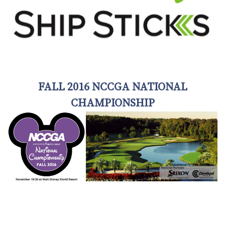
FALL 2016 NCCGA NATIONAL
CHAMPIONSHIP