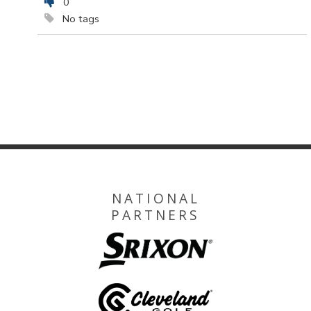
0
No tags
NATIONAL
PARTNERS