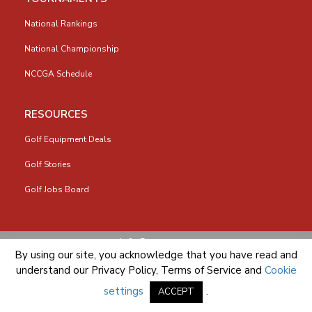
National Rankings
National Championship
NCCGA Schedule
RESOURCES
Golf Equipment Deals
Golf Stories
Golf Jobs Board
info@nccga.org
By using our site, you acknowledge that you have read and
understand our
Privacy Policy
,
Terms of Service
and
Cookie
settings
.
ACCEPT