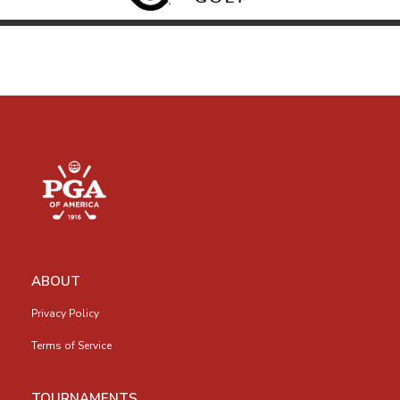
ABOUT
Privacy Policy
Terms of Service
TOURNAMENTS