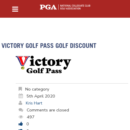
VICTORY GOLF PASS GOLF DISCOUNT
No category
5th April 2020
Kris Hart
Comments are closed
497
0