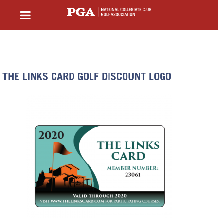
THE LINKS CARD GOLF DISCOUNT LOGO