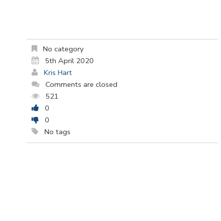
No category
5th April 2020
Kris Hart
Comments are closed
521
0
0
No tags