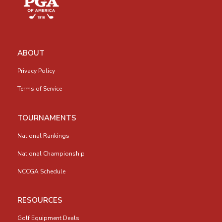
ABOUT
Privacy Policy
Terms of Service
TOURNAMENTS
National Rankings
National Championship
NCCGA Schedule
RESOURCES
Golf Equipment Deals