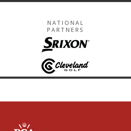
NATIONAL
PARTNERS