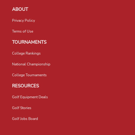
ABOUT
Privacy Policy
Terms of Use
TOURNAMENTS
College Rankings
National Championship
College Tournaments
RESOURCES
Golf Equipment Deals
Golf Stories
Golf Jobs Board