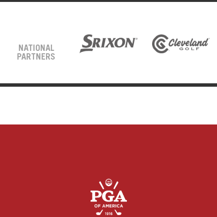
NATIONAL
PARTNERS