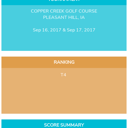
COPPER CREEK GOLF COURSE
PLEASANT HILL, IA
Sep 16, 2017 & Sep 17, 2017
RANKING
T4
SCORE SUMMARY