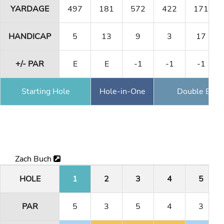
YARDAGE
497
181
572
422
171
HANDICAP
5
13
9
3
17
+/- PAR
E
E
-1
-1
-1
Starting Hole
Hole-in-One
Double Eagl
Zach Buch
HOLE
1
2
3
4
5
PAR
5
3
5
4
3