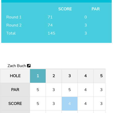
SCORE
PAR
Round 1
71
0
Round 2
74
3
Total
145
3
Zach Buch
HOLE
1
2
3
4
5
PAR
5
3
5
4
3
SCORE
5
3
4
4
3