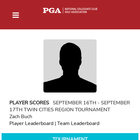
PLAYER SCORES
SEPTEMBER 16TH - SEPTEMBER
17TH TWIN CITIES REGION TOURNAMENT
Zach Buch
Player Leaderboard
|
Team Leaderboard
TOURNAMENT