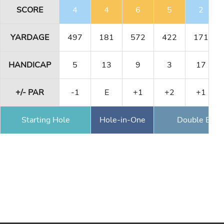
SCORE
4
4
6
5
2
YARDAGE
497
181
572
422
171
HANDICAP
5
13
9
3
17
+/- PAR
-1
E
+1
+2
+1
Starting Hole
Hole-in-One
Double Eagl