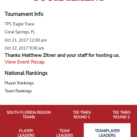
Tournament Info
TPC Eagle Trace
Coral Springs, FL
Oct 21, 2017 12:00 pm
Oct 22, 2017 9:00 am
Thanks Matthew Zitner and your staff for hosting us.
View Event Recap
National Rankings
Player Rankings
Team Rankings
SOUTH FLORIDA REGION
TEE TIMES
TEE TIMES
TEAMS
ROUND 1
ROUND 2
PLAYER
TEAM
TEAM/PLAYER
LEADERS
LEADERS
LEADERS