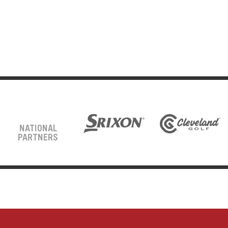
NATIONAL
PARTNERS