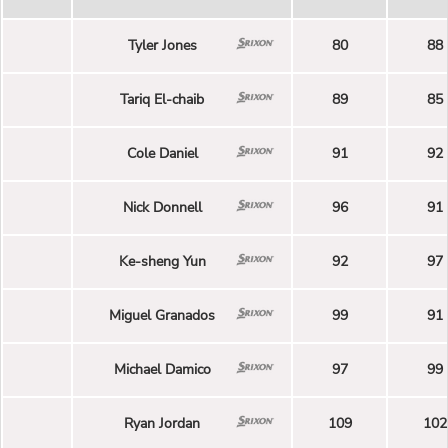
Tyler Jones
80
88
Tariq El-chaib
89
85
Cole Daniel
91
92
Nick Donnell
96
91
Ke-sheng Yun
92
97
Miguel Granados
99
91
Michael Damico
97
99
Ryan Jordan
109
102