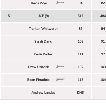
Travis Wye
94
DN
5
UCF (B)
517
484
Trenton Whitworth
89
94
Sarah Davis
102
91
Kevin Wolak
111
92
Drew Usiadek
102
103
Boon Phrathep
113
104
Andrew Landes
DNS