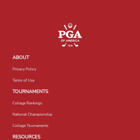
ABOUT
Privacy Policy
Terms of Use
TOURNAMENTS
College Rankings
National Championship
College Tournaments
RESOURCES