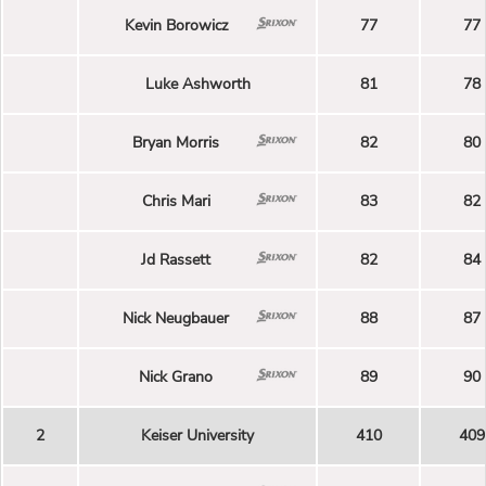
Kevin Borowicz
77
77
Luke Ashworth
81
78
Bryan Morris
82
80
Chris Mari
83
82
Jd Rassett
82
84
Nick Neugbauer
88
87
Nick Grano
89
90
2
Keiser University
410
409