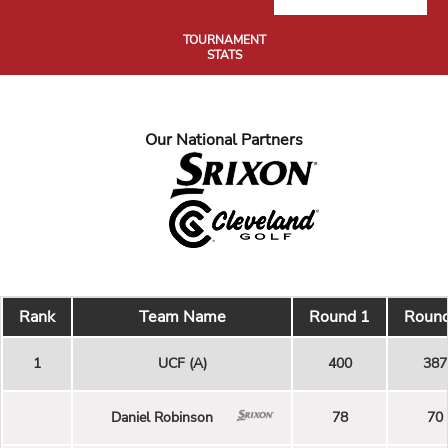
TOURNAMENT
STATS
Our National Partners
Rank
Team Name
Round 1
Round
1
UCF (A)
400
387
Daniel Robinson
78
70