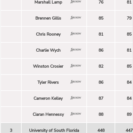
Marshall Lamp
76
81
Brennen Gillis
85
79
Chris Rooney
81
85
Charlie Wych
86
81
Winston Crosier
82
85
Tyler Rivers
86
84
Cameron Kelley
87
84
Ciaran Hennessy
88
89
3
University of South Florida
448
447