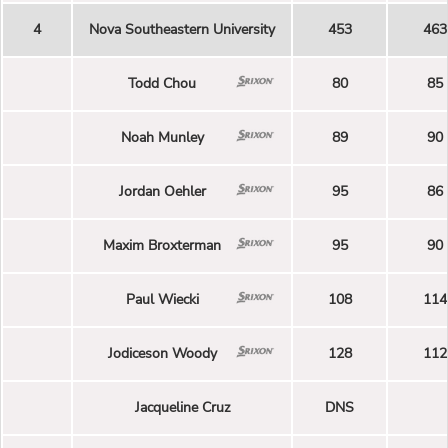
4
Nova Southeastern University
453
463
Todd Chou
80
85
Noah Munley
89
90
Jordan Oehler
95
86
Maxim Broxterman
95
90
Paul Wiecki
108
114
Jodiceson Woody
128
112
Jacqueline Cruz
DNS