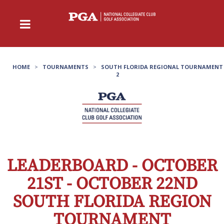
HOME
>
TOURNAMENTS
>
SOUTH FLORIDA REGIONAL TOURNAMENT
2
LEADERBOARD - OCTOBER
21ST - OCTOBER 22ND
SOUTH FLORIDA REGION
TOURNAMENT