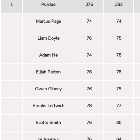
1
Purdue
376
382
Marcus Page
74
74
Liam Doyle
76
75
Adam He
74
78
Elijah Patton
76
78
Owen Gibney
76
79
Brooks Leftwich
78
77
Scotty Smith
76
80
Jai Agarwal
76
84