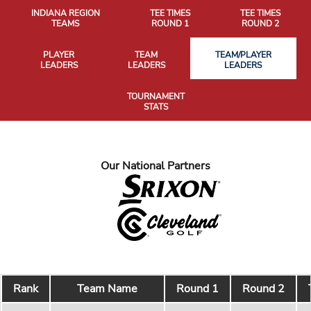
INDIANA REGION
TEE TIMES
TEE TIMES
TEAMS
ROUND 1
ROUND 2
PLAYER
TEAM
TEAM/PLAYER
LEADERS
LEADERS
LEADERS
TOURNAMENT
STATS
Our National Partners
Rank
Team Name
Round 1
Round 2