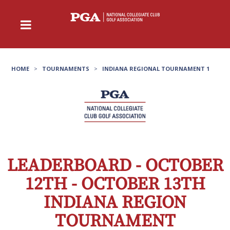
HOME
>
TOURNAMENTS
>
INDIANA REGIONAL TOURNAMENT 1
LEADERBOARD - OCTOBER
12TH - OCTOBER 13TH
INDIANA REGION
TOURNAMENT