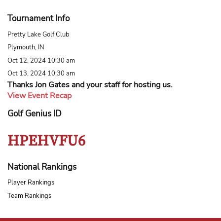
Tournament Info
Pretty Lake Golf Club
Plymouth, IN
Oct 12, 2024 10:30 am
Oct 13, 2024 10:30 am
Thanks Jon Gates and your staff for hosting us.
View Event Recap
Golf Genius ID
HPEHVFU6
National Rankings
Player Rankings
Team Rankings