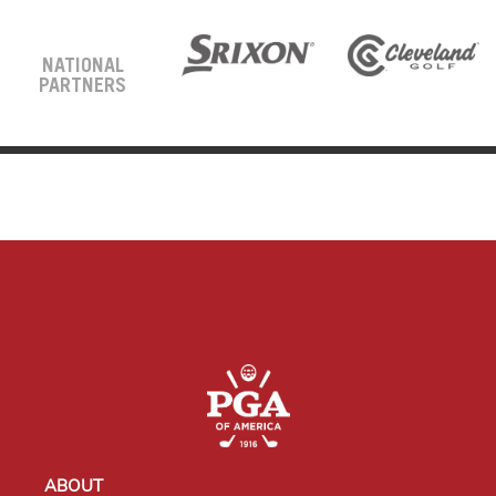
NATIONAL
PARTNERS
ABOUT