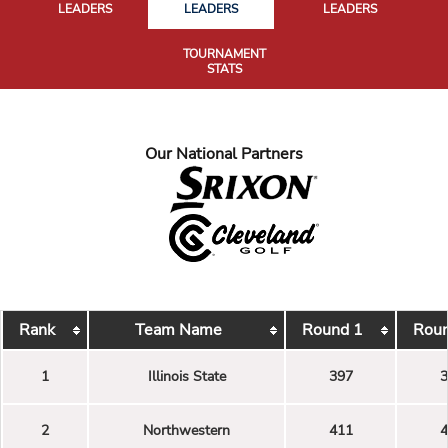
LEADERS
LEADERS
LEADERS
TOURNAMENT
STATS
Our National Partners
Rank
Team Name
Round 1
Roun
1
Illinois State
397
3
2
Northwestern
411
4