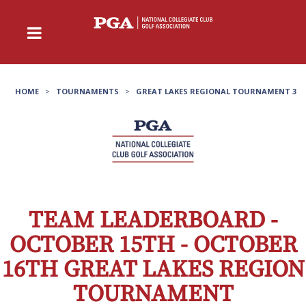
HOME
>
TOURNAMENTS
>
GREAT LAKES REGIONAL TOURNAMENT 3
TEAM LEADERBOARD -
OCTOBER 15TH - OCTOBER
16TH GREAT LAKES REGION
TOURNAMENT