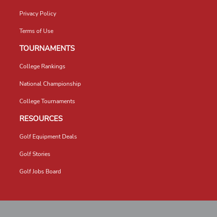
Privacy Policy
Terms of Use
TOURNAMENTS
College Rankings
National Championship
College Tournaments
RESOURCES
Golf Equipment Deals
Golf Stories
Golf Jobs Board