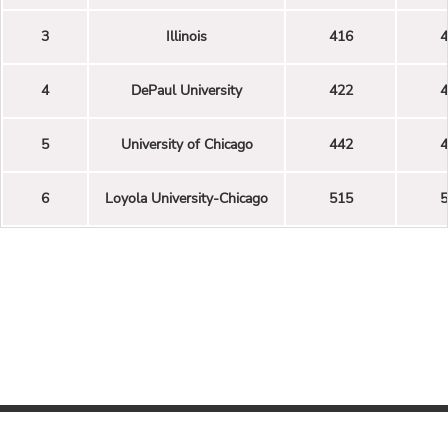
3
Illinois
416
4
4
DePaul University
422
4
5
University of Chicago
442
4
6
Loyola University-Chicago
515
5