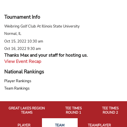
Tournament Info
Weibring Golf Club At Illinois State University
Normal, IL
Oct 15, 2022 10:30 am
Oct 16, 2022 9:30 am
Thanks Max and your staff for hosting us.
View Event Recap
National Rankings
Player Rankings
Team Rankings
GREAT LAKES REGION
TEE TIMES
TEE TIMES
TEAMS
ROUND 1
ROUND 2
PLAYER
TEAM
TEAM/PLAYER