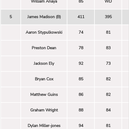
William Anaya
85
WD
5
James Madison (B)
411
395
Aaron Stypulkowski
74
81
Preston Dean
78
83
Jackson Ely
92
73
Bryan Cox
85
82
Matthew Guins
86
82
Graham Wright
88
84
Dylan Miller-jones
94
81