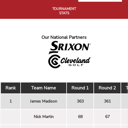
TOURNAMENT
STATS
Our National Partners
Rank
Team Name
Round 1
Round 2
T
1
James Madison
363
361
Nick Martin
68
67