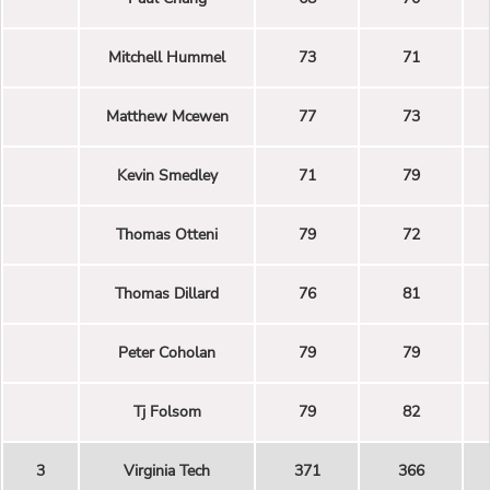
Mitchell Hummel
73
71
Matthew Mcewen
77
73
Kevin Smedley
71
79
Thomas Otteni
79
72
Thomas Dillard
76
81
Peter Coholan
79
79
Tj Folsom
79
82
3
Virginia Tech
371
366