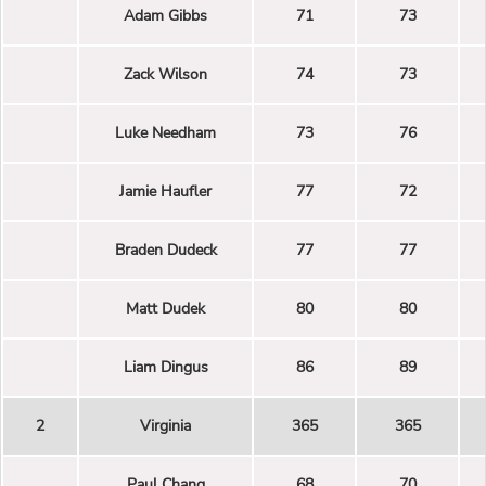
Adam Gibbs
71
73
Zack Wilson
74
73
Luke Needham
73
76
Jamie Haufler
77
72
Braden Dudeck
77
77
Matt Dudek
80
80
Liam Dingus
86
89
2
Virginia
365
365
Paul Chang
68
70