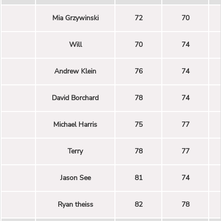
Mia Grzywinski
72
70
Will
70
74
Andrew Klein
76
74
David Borchard
78
74
Michael Harris
75
77
Terry
78
77
Jason See
81
74
Ryan theiss
82
78