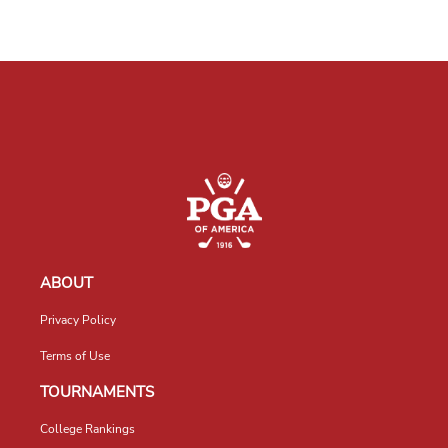
ABOUT
Privacy Policy
Terms of Use
TOURNAMENTS
College Rankings