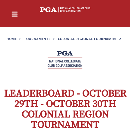
HOME
>
TOURNAMENTS
>
COLONIAL REGIONAL TOURNAMENT 2
LEADERBOARD - OCTOBER
29TH - OCTOBER 30TH
COLONIAL REGION
TOURNAMENT