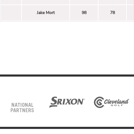
Jake Mort
98
78
NATIONAL
PARTNERS