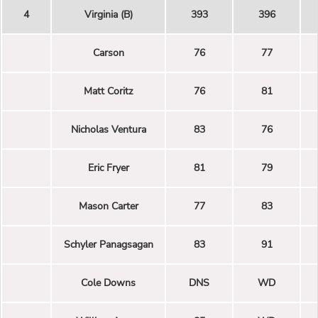
4
Virginia (B)
393
396
Carson
76
77
Matt Coritz
76
81
Nicholas Ventura
83
76
Eric Fryer
81
79
Mason Carter
77
83
Schyler Panagsagan
83
91
Cole Downs
DNS
WD