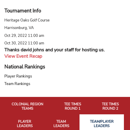
Tournament Info
Heritage Oaks Golf Course
Harrisonburg, VA
Oct 29, 2022 11:00 am
Oct 30, 2022 11:00 am
Thanks david johns and your staff for hosting us.
View Event Recap
National Rankings
Player Rankings
Team Rankings
COLONIAL REGION
TEE TIMES
TEE TIMES
TEAMS
ROUND 1
ROUND 2
PLAYER
TEAM
TEAM/PLAYER
LEADERS
LEADERS
LEADERS