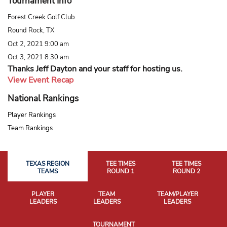
Tournament Info
Forest Creek Golf Club
Round Rock, TX
Oct 2, 2021 9:00 am
Oct 3, 2021 8:30 am
Thanks Jeff Dayton and your staff for hosting us.
View Event Recap
National Rankings
Player Rankings
Team Rankings
TEXAS REGION
TEE TIMES
TEE TIMES
TEAMS
ROUND 1
ROUND 2
PLAYER
TEAM
TEAM/PLAYER
LEADERS
LEADERS
LEADERS
TOURNAMENT