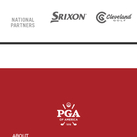
NATIONAL
PARTNERS
ABOUT