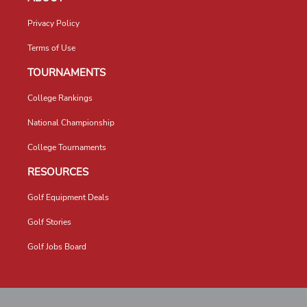
Privacy Policy
Terms of Use
TOURNAMENTS
College Rankings
National Championship
College Tournaments
RESOURCES
Golf Equipment Deals
Golf Stories
Golf Jobs Board