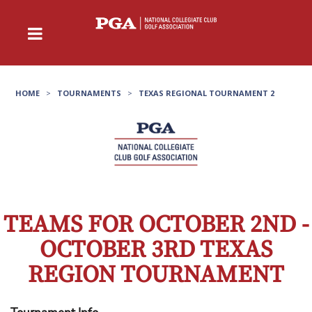
HOME
>
TOURNAMENTS
>
TEXAS REGIONAL TOURNAMENT 2
TEAMS FOR OCTOBER 2ND -
OCTOBER 3RD TEXAS
REGION TOURNAMENT