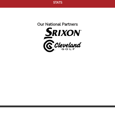
STATS
Our National Partners