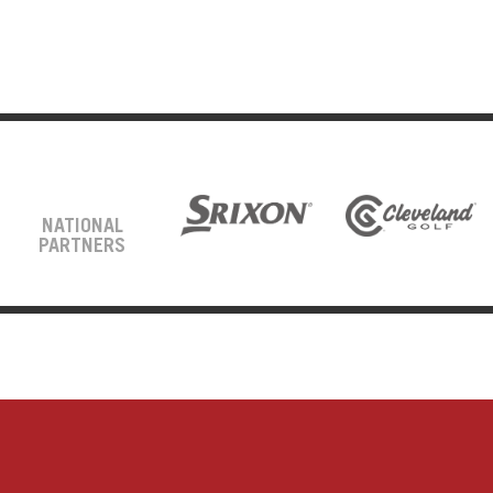
NATIONAL
PARTNERS