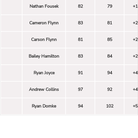
Nathan Fousek
82
79
+1
Cameron Flynn
83
81
+2
Carson Flynn
81
85
+2
Bailey Hamilton
83
84
+2
Ryan Joyce
91
94
+4
Andrew Collins
97
92
+4
Ryan Domke
94
102
+5