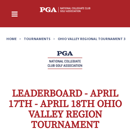
HOME
>
TOURNAMENTS
>
OHIO VALLEY REGIONAL TOURNAMENT 3
LEADERBOARD - APRIL
17TH - APRIL 18TH OHIO
VALLEY REGION
TOURNAMENT