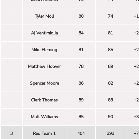
Tyler Moll
80
74
+1
Aj Ventimiglia
84
81
+2
Mike Fleming
81
85
+2
Matthew Hoover
78
89
+2
Spencer Moore
86
82
+2
Clark Thomas
89
83
+2
Matt Williams
85
90
+3
3
Red Team 1
404
393
+7