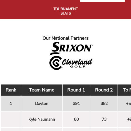
TOURNAMENT
STATS
Our National Partners
Rank
Team Name
Round 1
Round 2
To 
1
Dayton
391
382
+5
Kyle Naumann
80
73
+