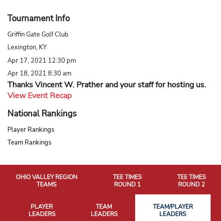
Tournament Info
Griffin Gate Golf Club
Lexington, KY
Apr 17, 2021 12:30 pm
Apr 18, 2021 8:30 am
Thanks Vincent W. Prather and your staff for hosting us.
View Event Recap
National Rankings
Player Rankings
Team Rankings
OHIO VALLEY REGION
TEE TIMES
TEE TIMES
TEAMS
ROUND 1
ROUND 2
PLAYER
TEAM
TEAM/PLAYER
LEADERS
LEADERS
LEADERS