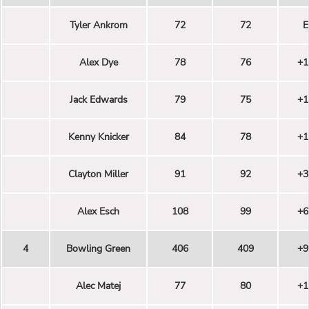
Tyler Ankrom
72
72
E
Alex Dye
78
76
+1
Jack Edwards
79
75
+1
Kenny Knicker
84
78
+1
Clayton Miller
91
92
+3
Alex Esch
108
99
+6
4
Bowling Green
406
409
+9
Alec Matej
77
80
+1