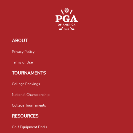
ABOUT
Privacy Policy
Terms of Use
TOURNAMENTS
College Rankings
National Championship
College Tournaments
RESOURCES
Golf Equipment Deals