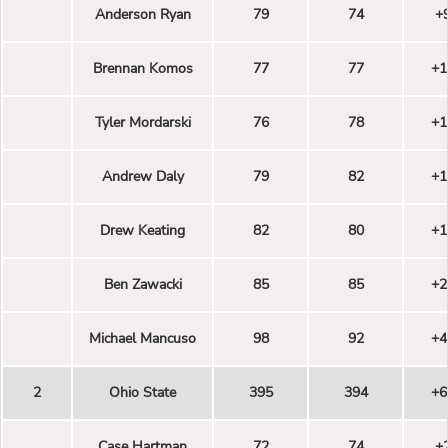
Anderson Ryan
79
74
+
Brennan Komos
77
77
+1
Tyler Mordarski
76
78
+1
Andrew Daly
79
82
+1
Drew Keating
82
80
+1
Ben Zawacki
85
85
+2
Michael Mancuso
98
92
+4
2
Ohio State
395
394
+6
Case Hartman
72
74
+