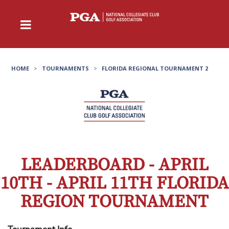
HOME
>
TOURNAMENTS
>
FLORIDA REGIONAL TOURNAMENT 2
LEADERBOARD - APRIL
10TH - APRIL 11TH FLORIDA
REGION TOURNAMENT