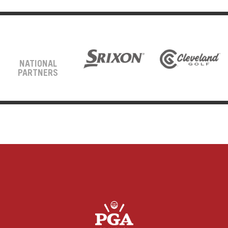
NATIONAL
PARTNERS