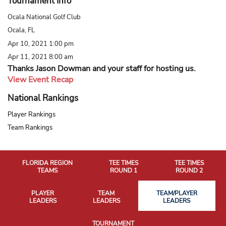
Tournament Info
Ocala National Golf Club
Ocala, FL
Apr 10, 2021 1:00 pm
Apr 11, 2021 8:00 am
Thanks Jason Dowman and your staff for hosting us.
View Event Recap
National Rankings
Player Rankings
Team Rankings
FLORIDA REGION
TEE TIMES
TEE TIMES
TEAMS
ROUND 1
ROUND 2
PLAYER
TEAM
TEAM/PLAYER
LEADERS
LEADERS
LEADERS
TOURNAMENT