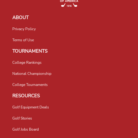
ABOUT
Privacy Policy
Terms of Use
TOURNAMENTS
College Rankings
National Championship
College Tournaments
RESOURCES
Golf Equipment Deals
Golf Stories
Golf Jobs Board