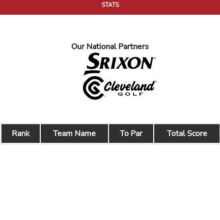
STATS
Our National Partners
Rank
Team Name
To Par
Total Score