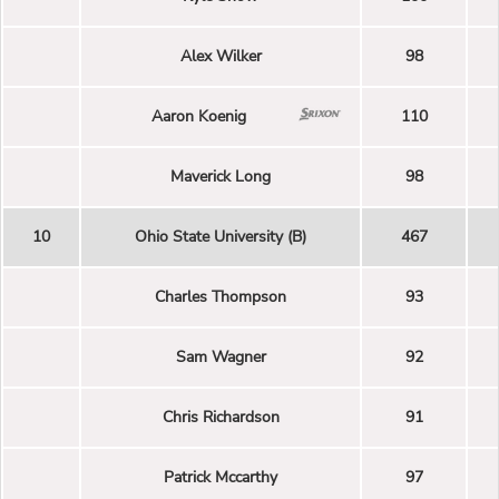
Alex Wilker
98
Aaron Koenig
110
Maverick Long
98
10
Ohio State University (B)
467
Charles Thompson
93
Sam Wagner
92
Chris Richardson
91
Patrick Mccarthy
97