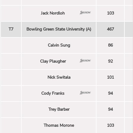
Jack Nordloh
103
T7
Bowling Green State University (A)
467
Calvin Sung
86
Clay Plaugher
92
Nick Switala
101
Cody Franks
94
Trey Barber
94
Thomas Morone
103