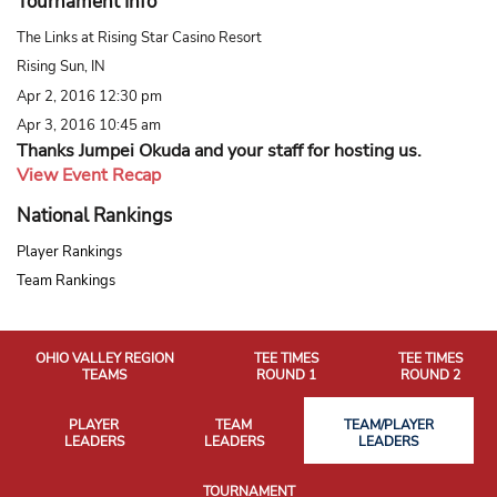
Tournament Info
The Links at Rising Star Casino Resort
Rising Sun, IN
Apr 2, 2016 12:30 pm
Apr 3, 2016 10:45 am
Thanks Jumpei Okuda and your staff for hosting us.
View Event Recap
National Rankings
Player Rankings
Team Rankings
OHIO VALLEY REGION
TEE TIMES
TEE TIMES
TEAMS
ROUND 1
ROUND 2
PLAYER
TEAM
TEAM/PLAYER
LEADERS
LEADERS
LEADERS
TOURNAMENT