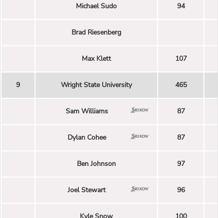
Michael Sudo
94
Brad Riesenberg
Max Klett
107
9
Wright State University
465
Sam Williams
87
Dylan Cohee
87
Ben Johnson
97
Joel Stewart
96
Kyle Snow
100