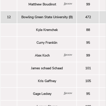
Matthew Boudinot
99
12
Bowling Green State University (B)
472
Kyle Kremchek
88
Curry Franklin
95
Alex Koch
99
James schaad Schaad
101
Kris Gaffney
105
Gage Leckey
95