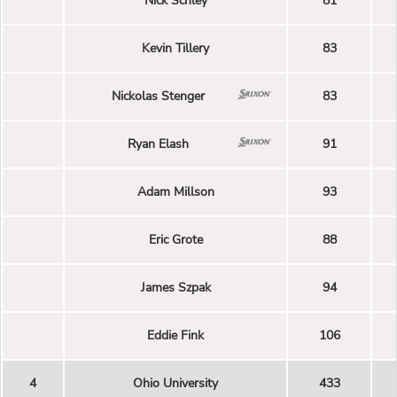
Nick Schley
81
Kevin Tillery
83
Nickolas Stenger
83
Ryan Elash
91
Adam Millson
93
Eric Grote
88
James Szpak
94
Eddie Fink
106
4
Ohio University
433