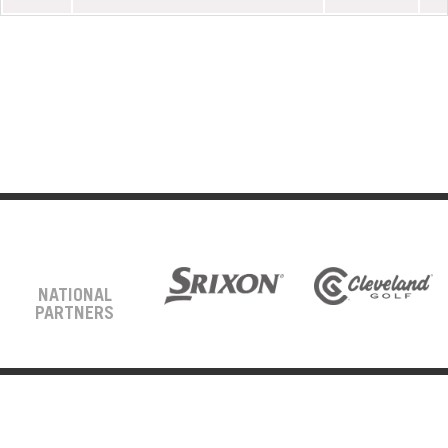
NATIONAL
PARTNERS