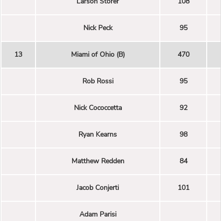
Larson Storer
108
Nick Peck
95
13
Miami of Ohio (B)
470
Rob Rossi
95
Nick Cococcetta
92
Ryan Kearns
98
Matthew Redden
84
Jacob Conjerti
101
Adam Parisi