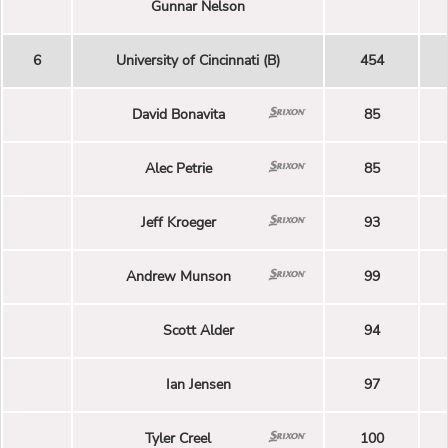
Gunnar Nelson
6
University of Cincinnati (B)
454
David Bonavita
85
Alec Petrie
85
Jeff Kroeger
93
Andrew Munson
99
Scott Alder
94
Ian Jensen
97
Tyler Creel
100