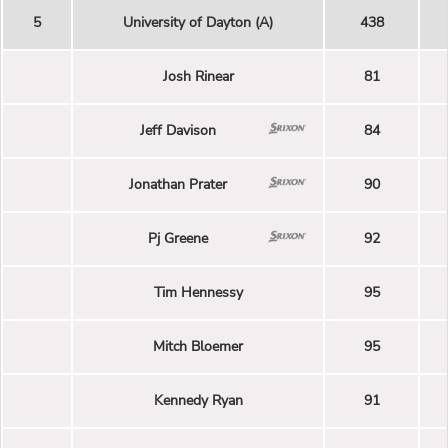
5
University of Dayton (A)
438
Josh Rinear
81
Jeff Davison
84
Jonathan Prater
90
Pj Greene
92
Tim Hennessy
95
Mitch Bloemer
95
Kennedy Ryan
91