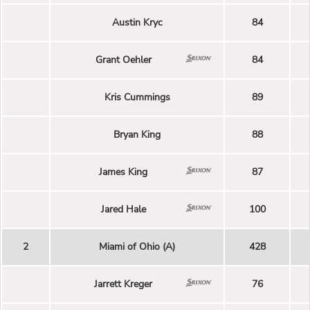
Austin Kryc
84
Grant Oehler
84
Kris Cummings
89
Bryan King
88
James King
87
Jared Hale
100
2
Miami of Ohio (A)
428
Jarrett Kreger
76