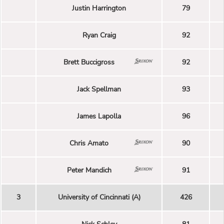
Justin Harrington
79
Ryan Craig
92
Brett Buccigross
92
Jack Spellman
93
James Lapolla
96
Chris Amato
90
Peter Mandich
91
3
University of Cincinnati (A)
426