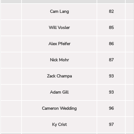
Cam Lang
82
Will Vosler
85
Alex Pfeifer
86
Nick Mohr
87
Zack Champa
93
Adam Gill
93
Cameron Wedding
96
Ky Crist
97