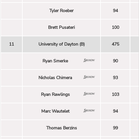
Tyler Roeber
94
Brett Pusateri
100
11
University of Dayton (B)
475
Ryan Smerke
90
Nicholas Chimera
93
Ryan Rawlings
103
Marc Wautelet
94
Thomas Berzins
99