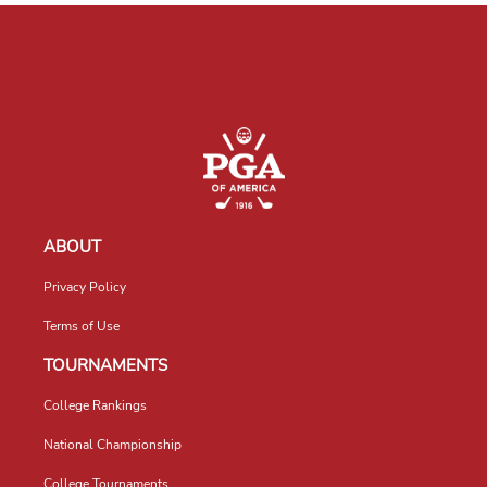
ABOUT
Privacy Policy
Terms of Use
TOURNAMENTS
College Rankings
National Championship
College Tournaments