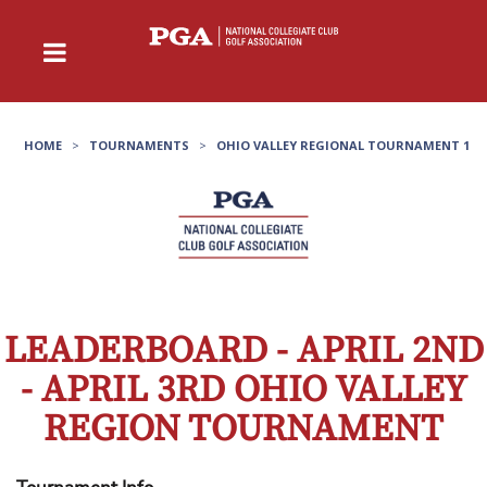
HOME
>
TOURNAMENTS
>
OHIO VALLEY REGIONAL TOURNAMENT 1
LEADERBOARD - APRIL 2ND
- APRIL 3RD OHIO VALLEY
REGION TOURNAMENT