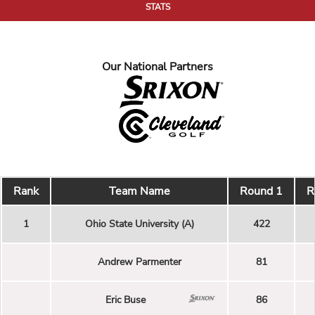
STATS
Our National Partners
Rank
Team Name
Round 1
R
1
Ohio State University (A)
422
Andrew Parmenter
81
Eric Buse
86