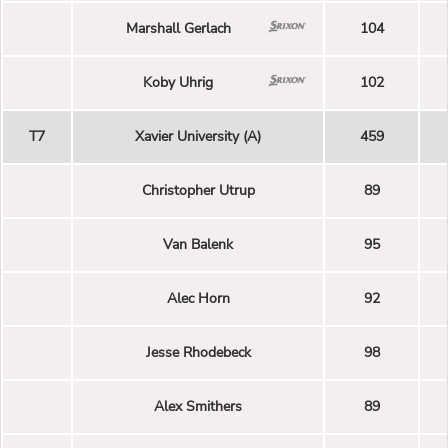
Marshall Gerlach
104
Koby Uhrig
102
T7
Xavier University (A)
459
Christopher Utrup
89
Van Balenk
95
Alec Horn
92
Jesse Rhodebeck
98
Alex Smithers
89