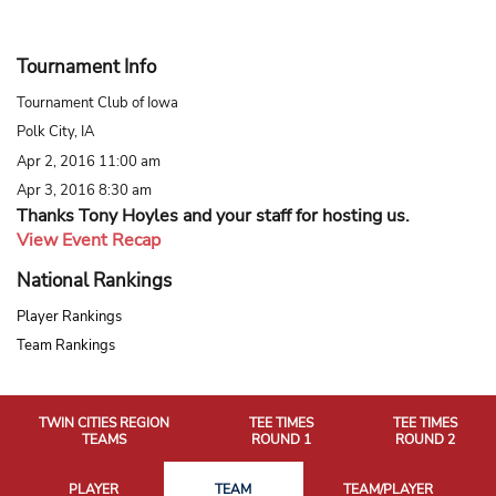
Tournament Info
Tournament Club of Iowa
Polk City, IA
Apr 2, 2016 11:00 am
Apr 3, 2016 8:30 am
Thanks Tony Hoyles and your staff for hosting us.
View Event Recap
National Rankings
Player Rankings
Team Rankings
TWIN CITIES REGION
TEE TIMES
TEE TIMES
TEAMS
ROUND 1
ROUND 2
PLAYER
TEAM
TEAM/PLAYER