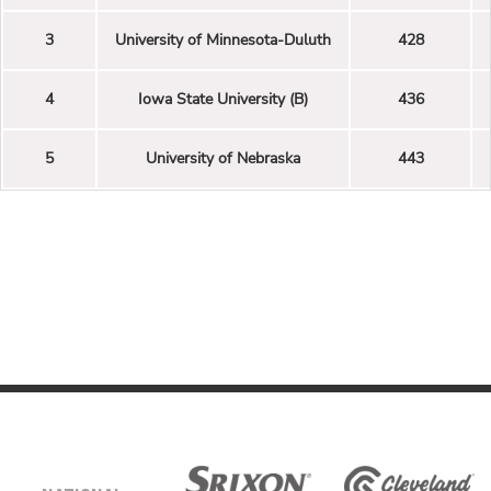
3
University of Minnesota-Duluth
428
4
Iowa State University (B)
436
5
University of Nebraska
443