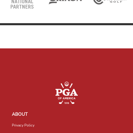
NATIONAL
PARTNERS
ABOUT
Privacy Policy