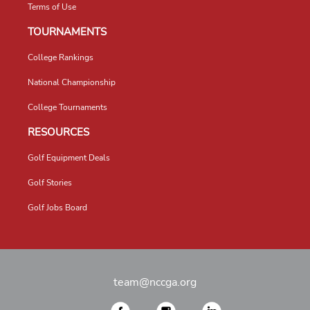
Terms of Use
TOURNAMENTS
College Rankings
National Championship
College Tournaments
RESOURCES
Golf Equipment Deals
Golf Stories
Golf Jobs Board
team@nccga.org