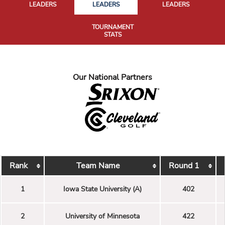
LEADERS
LEADERS
LEADERS
TOURNAMENT
STATS
Our National Partners
Rank
Team Name
Round 1
1
Iowa State University (A)
402
2
University of Minnesota
422