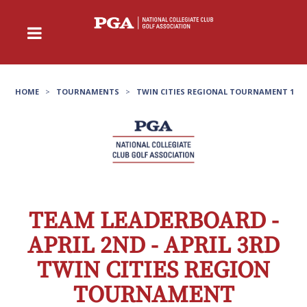
HOME
>
TOURNAMENTS
>
TWIN CITIES REGIONAL TOURNAMENT 1
TEAM LEADERBOARD -
APRIL 2ND - APRIL 3RD
TWIN CITIES REGION
TOURNAMENT