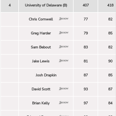
4
University of Delaware (B)
407
418
Chris Cornwell
77
82
Greg Harder
79
85
Sam Bebout
83
82
Jake Lewis
81
90
Josh Drapkin
87
85
David Scott
93
87
Brian Kelly
97
84