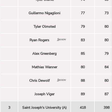
Guillermo Nigaglioni
77
73
Tyler Olmsted
79
80
Ryan Rogers
83
80
Alex Greenberg
85
79
Mathias Wanner
80
84
Chris Dewolf
88
80
Joseph Viger
89
87
3
Saint Joseph's University (A)
418
398