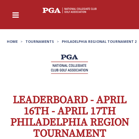
HOME
>
TOURNAMENTS
>
PHILADELPHIA REGIONAL TOURNAMENT 2
LEADERBOARD - APRIL
16TH - APRIL 17TH
PHILADELPHIA REGION
TOURNAMENT