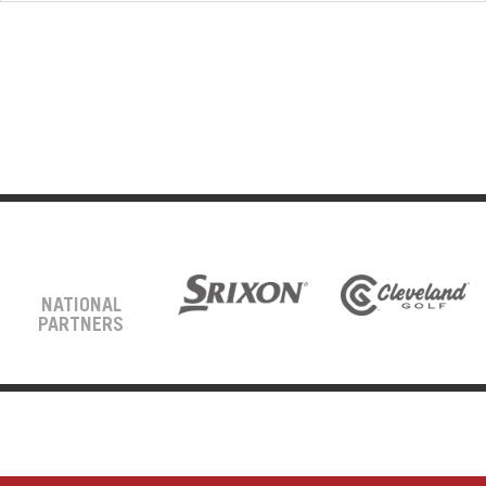
NATIONAL
PARTNERS