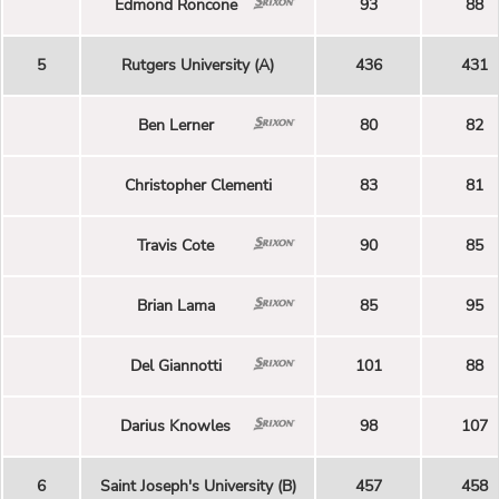
Edmond Roncone
93
88
5
Rutgers University (A)
436
431
Ben Lerner
80
82
Christopher Clementi
83
81
Travis Cote
90
85
Brian Lama
85
95
Del Giannotti
101
88
Darius Knowles
98
107
6
Saint Joseph's University (B)
457
458