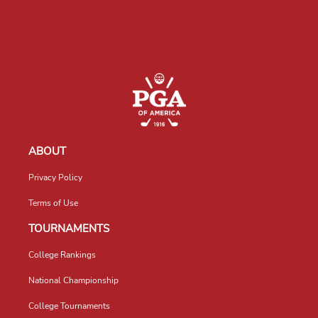
ABOUT
Privacy Policy
Terms of Use
TOURNAMENTS
College Rankings
National Championship
College Tournaments