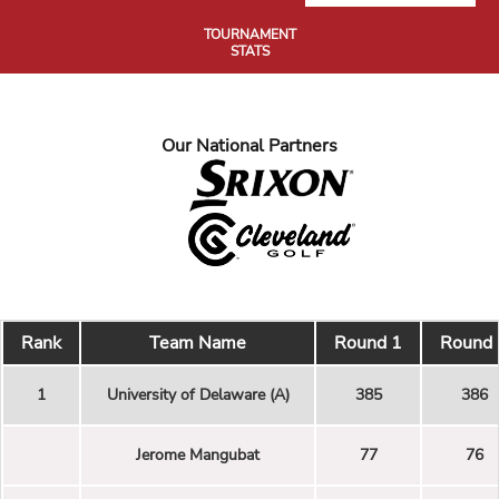
TOURNAMENT
STATS
Our National Partners
Rank
Team Name
Round 1
Round 
1
University of Delaware (A)
385
386
Jerome Mangubat
77
76