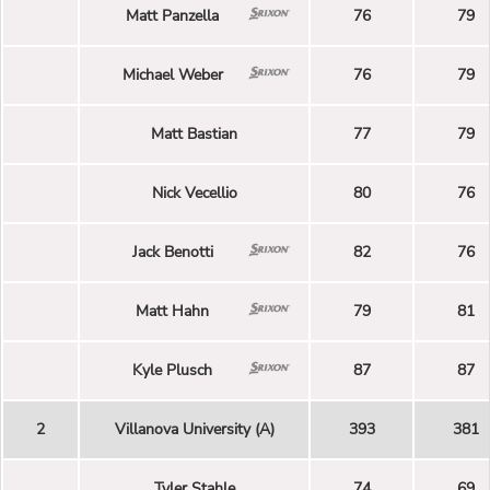
Matt Panzella
76
79
Michael Weber
76
79
Matt Bastian
77
79
Nick Vecellio
80
76
Jack Benotti
82
76
Matt Hahn
79
81
Kyle Plusch
87
87
2
Villanova University (A)
393
381
Tyler Stahle
74
69