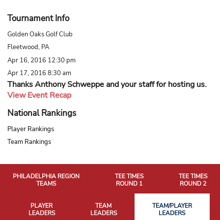
Tournament Info
Golden Oaks Golf Club
Fleetwood, PA
Apr 16, 2016 12:30 pm
Apr 17, 2016 8:30 am
Thanks Anthony Schweppe and your staff for hosting us.
View Event Recap
National Rankings
Player Rankings
Team Rankings
PHILADELPHIA REGION
TEE TIMES
TEE TIMES
TEAMS
ROUND 1
ROUND 2
PLAYER
TEAM
TEAM/PLAYER
LEADERS
LEADERS
LEADERS