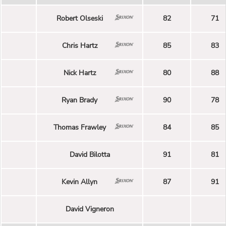
Robert Olseski
82
71
Chris Hartz
85
83
Nick Hartz
80
88
Ryan Brady
90
78
Thomas Frawley
84
85
David Bilotta
91
81
Kevin Allyn
87
91
David Vigneron