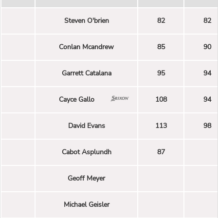
Steven O'brien
82
82
Conlan Mcandrew
85
90
Garrett Catalana
95
94
Cayce Gallo
108
94
David Evans
113
98
Cabot Asplundh
87
Geoff Meyer
Michael Geisler