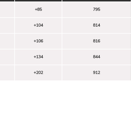
+85
795
+104
814
+106
816
+134
844
+202
912