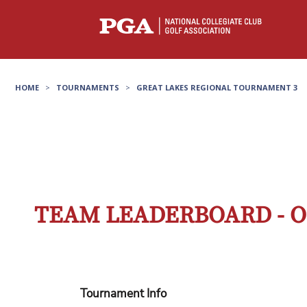
HOME
>
TOURNAMENTS
>
GREAT LAKES REGIONAL TOURNAMENT 3
TEAM LEADERBOARD - O
Tournament Info