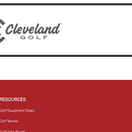
RESOURCES
Golf Equipment Deals
Golf Stories
Golf Jobs Board