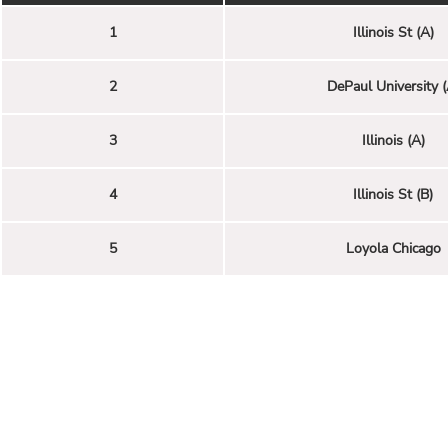
1
Illinois St (A)
2
DePaul University (
3
Illinois (A)
4
Illinois St (B)
5
Loyola Chicago