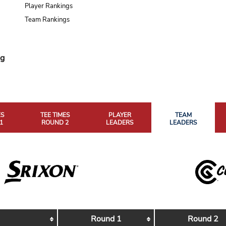
Player Rankings
Team Rankings
ng
ES
TEE TIMES
PLAYER
TEAM
1
ROUND 2
LEADERS
LEADERS
Round 1
Round 2