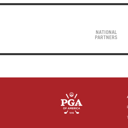
NATIONAL
PARTNERS