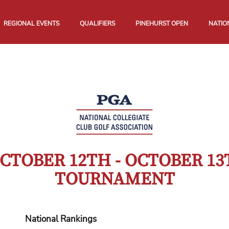
REGIONAL EVENTS
QUALIFIERS
PINEHURST OPEN
NATIO
CTOBER 12TH - OCTOBER 13
TOURNAMENT
National Rankings