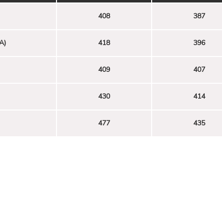
408
387
A)
418
396
409
407
430
414
477
435