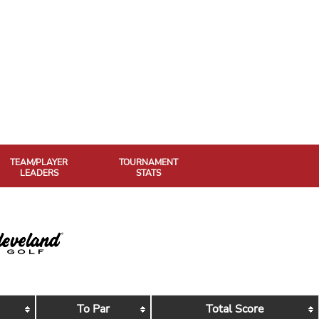
TEAM/PLAYER
TOURNAMENT
LEADERS
STATS
To Par
Total Score