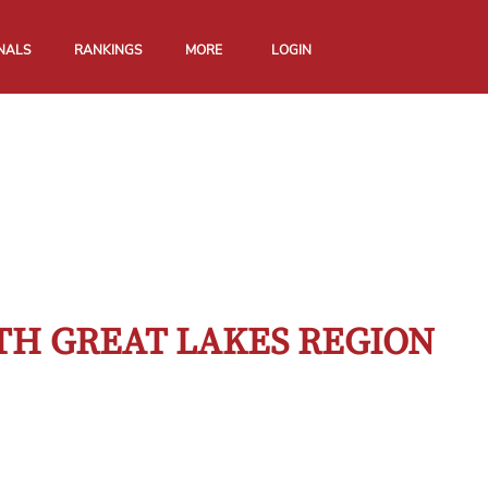
NALS
RANKINGS
MORE
LOGIN
TH GREAT LAKES REGION