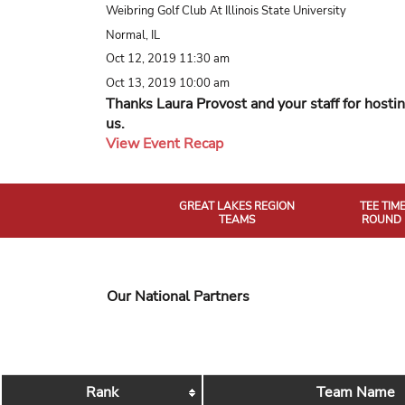
Weibring Golf Club At Illinois State University
Normal, IL
Oct 12, 2019 11:30 am
Oct 13, 2019 10:00 am
Thanks Laura Provost and your staff for hosti
us.
View Event Recap
GREAT LAKES REGION
TEE TIM
TEAMS
ROUND 
Our National Partners
Rank
Team Name