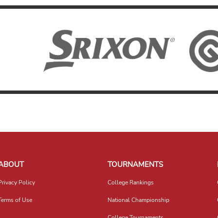
ABOUT
TOURNAMENTS
Privacy Policy
College Rankings
Terms of Use
National Championship
College Tournaments