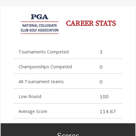
CAREER STATS
Tournaments Competed
3
Championships Competed
0
All-Tournament teams
0
Low Round
100
Average Score
114.67
Scores