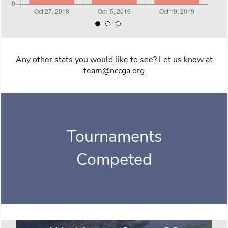
Any other stats you would like to see? Let us know at
team@nccga.org
Tournaments
Competed