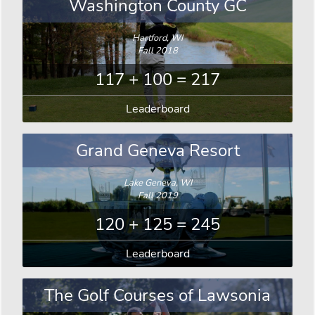
Washington County GC
Hartford, WI
Fall 2018
117 + 100 = 217
Leaderboard
Grand Geneva Resort
Lake Geneva, WI
Fall 2019
120 + 125 = 245
Leaderboard
The Golf Courses of Lawsonia