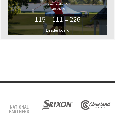
Green Lake, WI
Fall 2019
115 + 111 = 226
Leaderboard
NATIONAL
PARTNERS