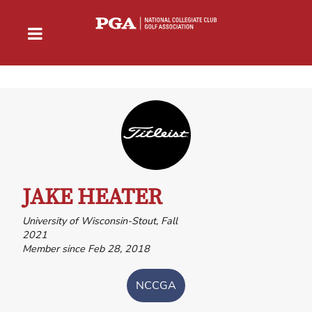
JAKE HEATER
University of Wisconsin-Stout, Fall
2021
Member since Feb 28, 2018
NCCGA