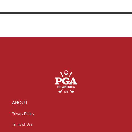
ABOUT
Privacy Policy
Terms of Use