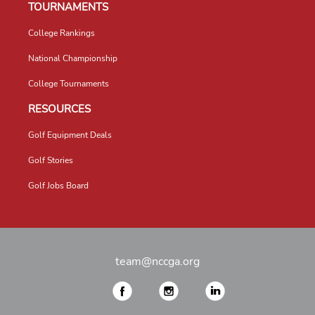
TOURNAMENTS
College Rankings
National Championship
College Tournaments
RESOURCES
Golf Equipment Deals
Golf Stories
Golf Jobs Board
team@nccga.org