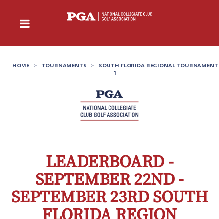
HOME
>
TOURNAMENTS
>
SOUTH FLORIDA REGIONAL TOURNAMENT
1
LEADERBOARD -
SEPTEMBER 22ND -
SEPTEMBER 23RD SOUTH
FLORIDA REGION