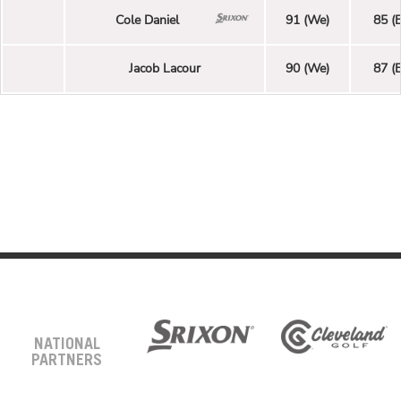
Cole Daniel
91 (We)
85 (E
Jacob Lacour
90 (We)
87 (E
NATIONAL
PARTNERS