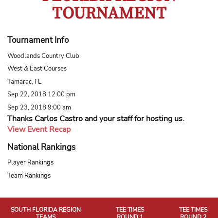
TOURNAMENT
Tournament Info
Woodlands Country Club
West & East Courses
Tamarac, FL
Sep 22, 2018 12:00 pm
Sep 23, 2018 9:00 am
Thanks Carlos Castro and your staff for hosting us.
View Event Recap
National Rankings
Player Rankings
Team Rankings
SOUTH FLORIDA REGION
TEE TIMES
TEE TIMES
TEAMS
ROUND 1
ROUND 2