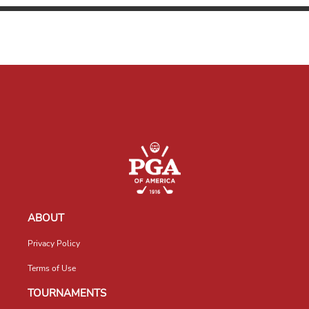
ABOUT
Privacy Policy
Terms of Use
TOURNAMENTS