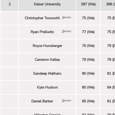
2
Keiser University
387 (We)
386 (
Christopher Tosonotti
75 (We)
75 (E
Ryan Prellwitz
77 (We)
75 (E
Royce Hunsberger
76 (We)
79 (E
Cameron Kelley
79 (We)
78 (E
Sandeep Matharu
80 (We)
81 (E
Kyle Hudson
80 (We)
84 (E
Daniel Barber
85 (We)
81 (E