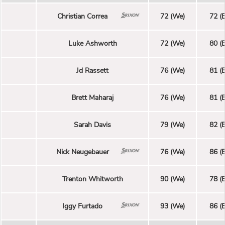
Christian Correa
72 (We)
72 (E
Luke Ashworth
72 (We)
80 (E
Jd Rassett
76 (We)
81 (E
Brett Maharaj
76 (We)
81 (E
Sarah Davis
79 (We)
82 (E
Nick Neugebauer
76 (We)
86 (E
Trenton Whitworth
90 (We)
78 (E
Iggy Furtado
93 (We)
86 (E