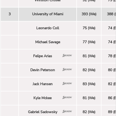
Winston Crosier
92 (We)
79 (E
3
University of Miami
393 (We)
388 (
Leonardo Coll
75 (We)
74 (E
Michael Savage
77 (We)
74 (E
Felipe Arias
81 (We)
78 (E
Devin Peterson
82 (We)
80 (E
Jack Hansen
83 (We)
82 (E
Kyle Mckee
81 (We)
86 (E
Gabriel Sadowsky
82 (We)
89 (E