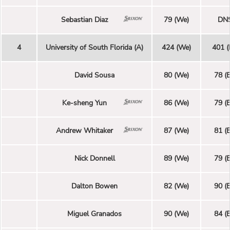
Sebastian Diaz
79 (We)
DN
4
University of South Florida (A)
424 (We)
401 (
David Sousa
80 (We)
78 (E
Ke-sheng Yun
86 (We)
79 (E
Andrew Whitaker
87 (We)
81 (E
Nick Donnell
89 (We)
79 (E
Dalton Bowen
82 (We)
90 (E
Miguel Granados
90 (We)
84 (E