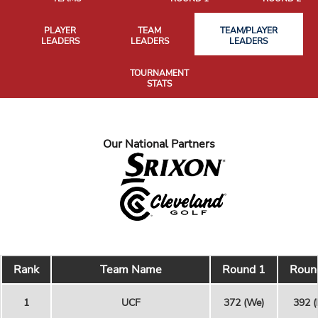
PLAYER
TEAM
TEAM/PLAYER
LEADERS
LEADERS
LEADERS
TOURNAMENT
STATS
Our National Partners
Rank
Team Name
Round 1
Roun
1
UCF
372 (We)
392 (