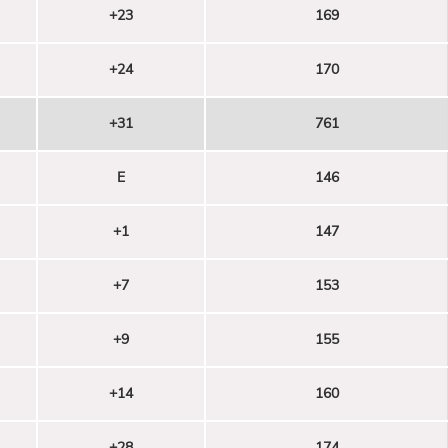
+23
169
+24
170
+31
761
E
146
+1
147
+7
153
+9
155
+14
160
+28
174