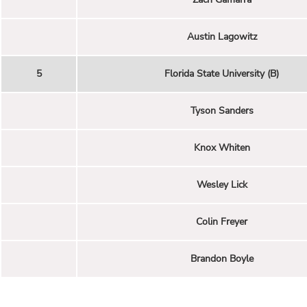
Austin Lagowitz
5
Florida State University (B)
Tyson Sanders
Knox Whiten
Wesley Lick
Colin Freyer
Brandon Boyle