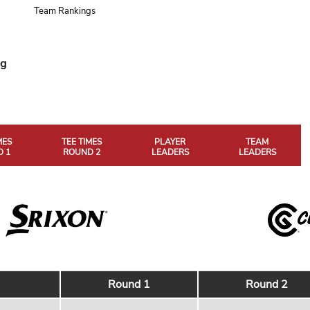
Team Rankings
ng
MES
TEE TIMES
PLAYER
TEAM
 1
ROUND 2
LEADERS
LEADERS
Round 1
Round 2