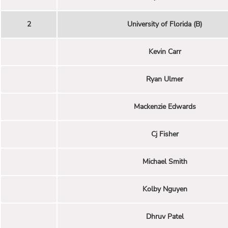
2
University of Florida (B)
Kevin Carr
Ryan Ulmer
Mackenzie Edwards
Cj Fisher
Michael Smith
Kolby Nguyen
Dhruv Patel