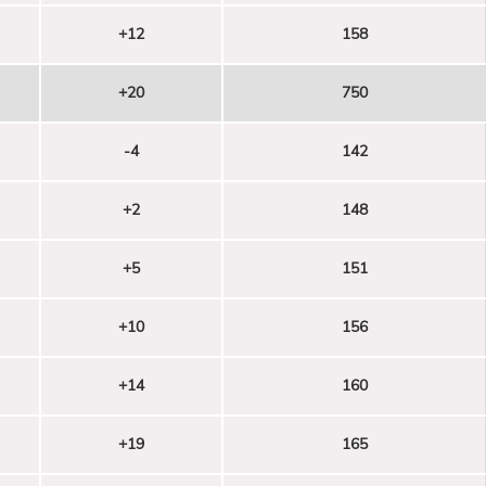
+12
158
+20
750
-4
142
+2
148
+5
151
+10
156
+14
160
+19
165