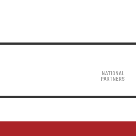
NATIONAL
PARTNERS