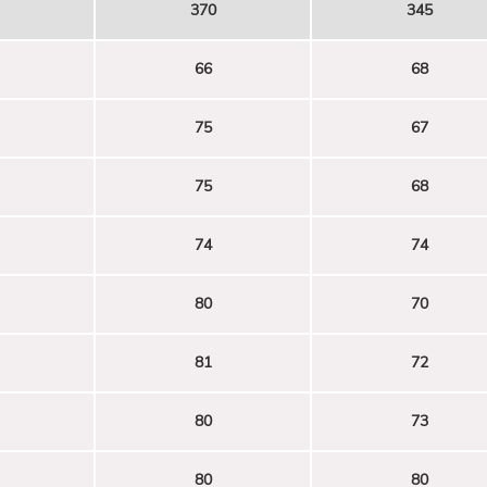
370
345
66
68
75
67
75
68
74
74
80
70
81
72
80
73
80
80