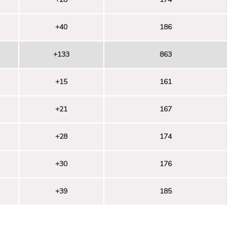
+40
186
+133
863
+15
161
+21
167
+28
174
+30
176
+39
185