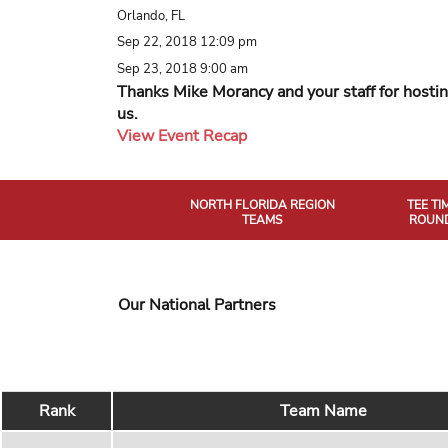
Orlando, FL
Sep 22, 2018 12:09 pm
Sep 23, 2018 9:00 am
Thanks Mike Morancy and your staff for hosti
us.
View Event Recap
NORTH FLORIDA REGION
TEE TI
TEAMS
ROUND
Our National Partners
Rank
Team Name