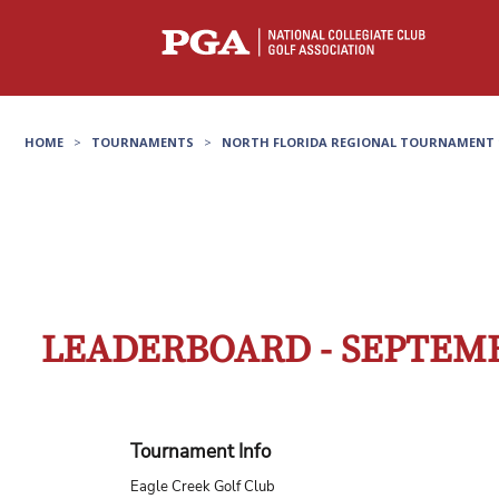
HOME
>
TOURNAMENTS
>
NORTH FLORIDA REGIONAL TOURNAMENT 
LEADERBOARD - SEPTEMB
Tournament Info
Eagle Creek Golf Club