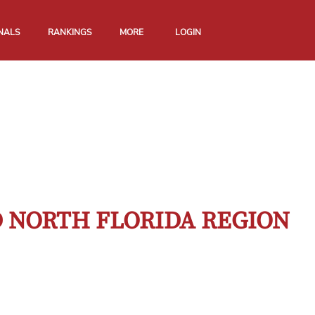
NALS
RANKINGS
MORE
LOGIN
D NORTH FLORIDA REGION