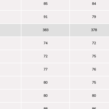
85
84
91
79
383
378
74
72
72
75
77
76
80
75
80
80
88
86