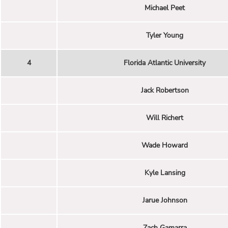
Michael Peet
Tyler Young
4
Florida Atlantic University
Jack Robertson
Will Richert
Wade Howard
Kyle Lansing
Jarue Johnson
Zach Gamarra