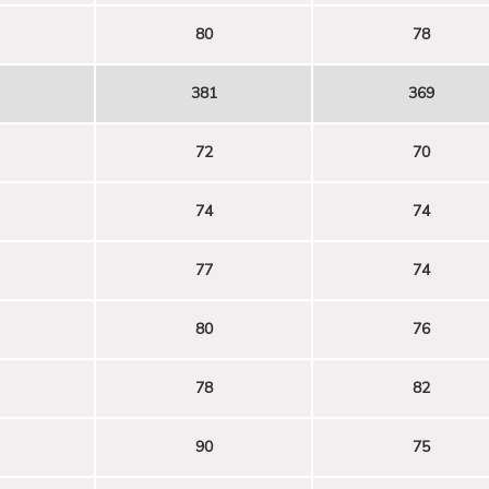
80
78
381
369
72
70
74
74
77
74
80
76
78
82
90
75