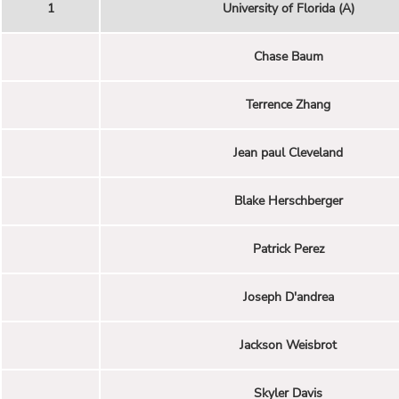
1
University of Florida (A)
Chase Baum
Terrence Zhang
Jean paul Cleveland
Blake Herschberger
Patrick Perez
Joseph D'andrea
Jackson Weisbrot
Skyler Davis