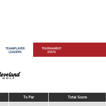
TEAM/PLAYER
TOURNAMENT
LEADERS
STATS
To Par
Total Score