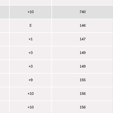
+10
740
E
146
+1
147
+3
149
+3
149
+9
155
+10
156
+10
156