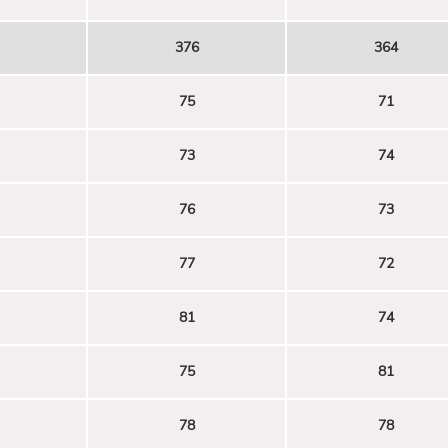
376
364
75
71
73
74
76
73
77
72
81
74
75
81
78
78