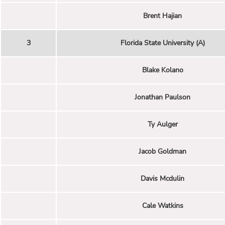
Brent Hajian
3
Florida State University (A)
Blake Kolano
Jonathan Paulson
Ty Aulger
Jacob Goldman
Davis Mcdulin
Cale Watkins