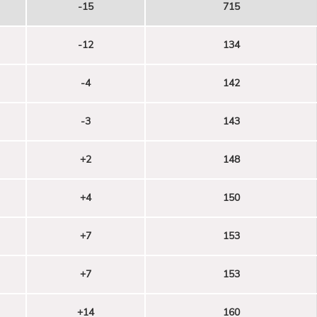
-15
715
-12
134
-4
142
-3
143
+2
148
+4
150
+7
153
+7
153
+14
160