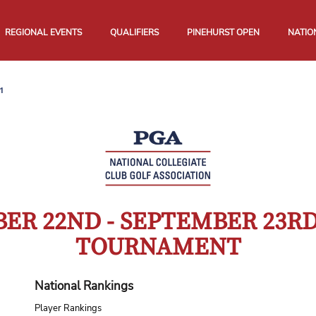
REGIONAL EVENTS
QUALIFIERS
PINEHURST OPEN
NATIO
1
ER 22ND - SEPTEMBER 23R
TOURNAMENT
National Rankings
Player Rankings