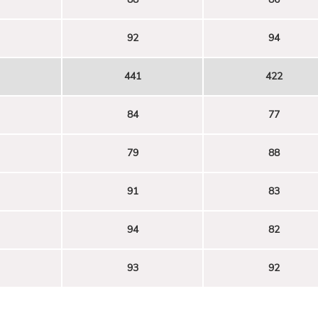
92
94
441
422
84
77
79
88
91
83
94
82
93
92