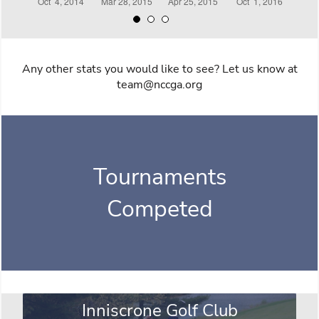
Any other stats you would like to see? Let us know at
team@nccga.org
Tournaments
Competed
Inniscrone Golf Club