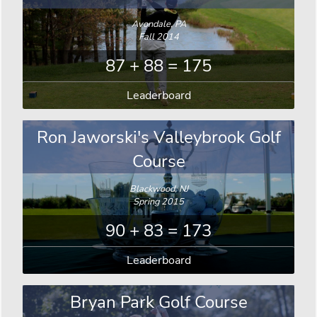
Avondale, PA
Fall 2014
87 + 88 = 175
Leaderboard
Ron Jaworski's Valleybrook Golf
Course
Blackwood, NJ
Spring 2015
90 + 83 = 173
Leaderboard
Bryan Park Golf Course