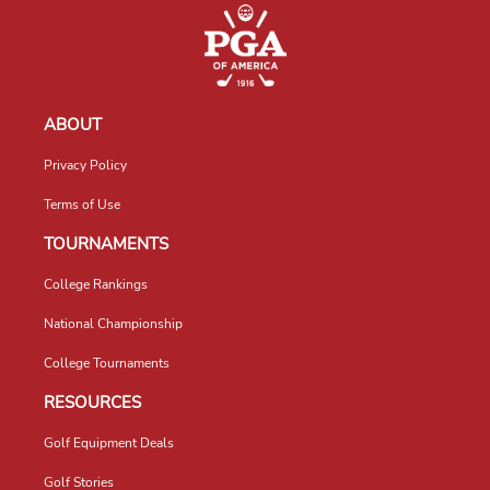
ABOUT
Privacy Policy
Terms of Use
TOURNAMENTS
College Rankings
National Championship
College Tournaments
RESOURCES
Golf Equipment Deals
Golf Stories