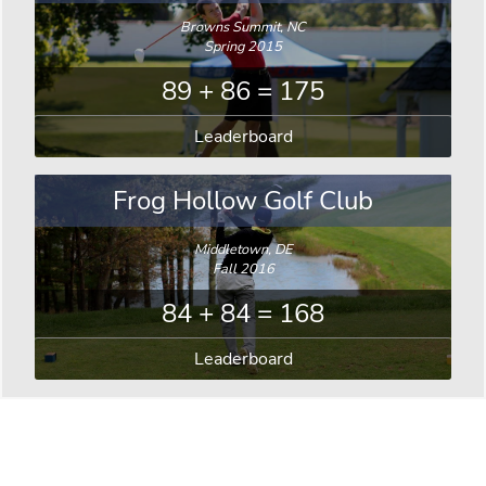
Browns Summit, NC
Spring 2015
89 + 86 = 175
Leaderboard
Frog Hollow Golf Club
Middletown, DE
Fall 2016
84 + 84 = 168
Leaderboard