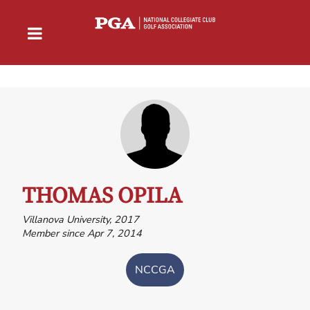
THOMAS OPILA
Villanova University, 2017
Member since Apr 7, 2014
NCCGA