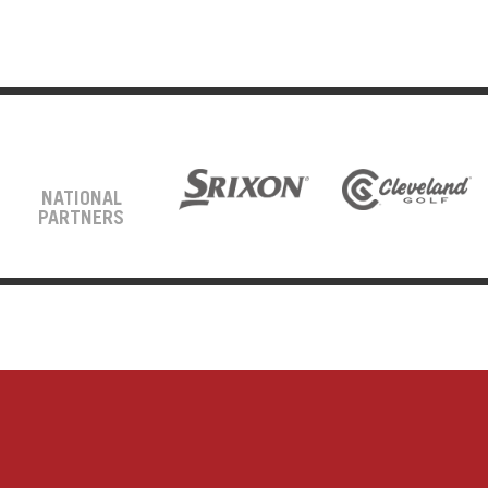
NATIONAL
PARTNERS