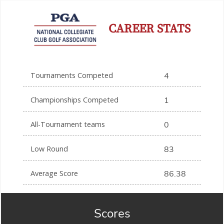
CAREER STATS
Tournaments Competed
4
Championships Competed
1
All-Tournament teams
0
Low Round
83
Average Score
86.38
Scores