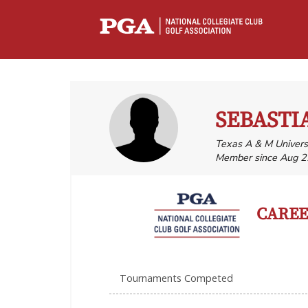
SEBASTI
Texas A & M Universi
Member since Aug 2
CAREER
Tournaments Competed