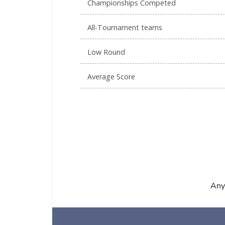
Championships Competed
All-Tournament teams
Low Round
Average Score
Any