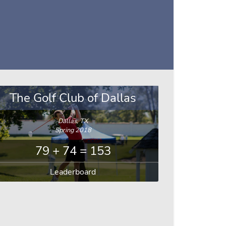
The Golf Club of Dallas
Dallas, TX
Spring 2018
79 + 74 = 153
Leaderboard