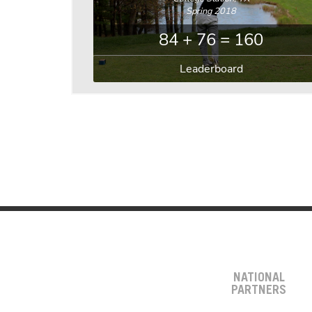
Spring 2018
84 + 76 = 160
Leaderboard
NATIONAL
PARTNERS