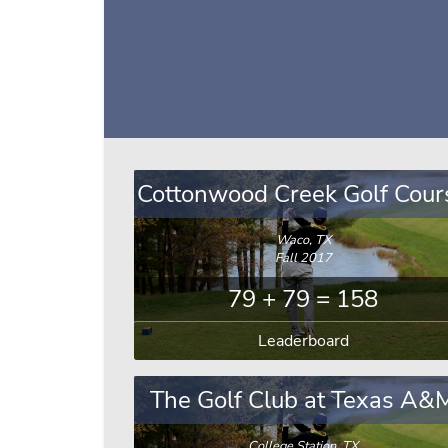
Cottonwood Creek Golf Cour
Waco, TX
Fall 2017
79 + 79 = 158
Leaderboard
The Golf Club at Texas A&
College Station, TX