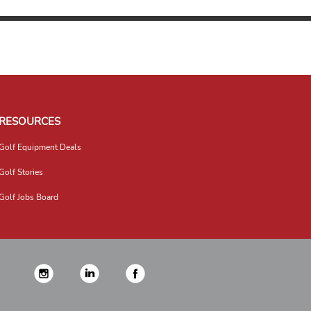
RESOURCES
Golf Equipment Deals
Golf Stories
Golf Jobs Board