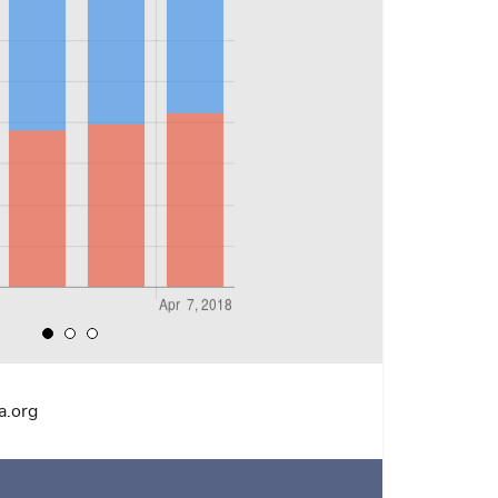
a.org