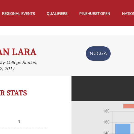
REGIONAL EVENTS
QUALIFIERS
PINEHURST OPEN
NATIO
AN LARA
NCCGA
ty-College Station,
2, 2017
 STATS
4