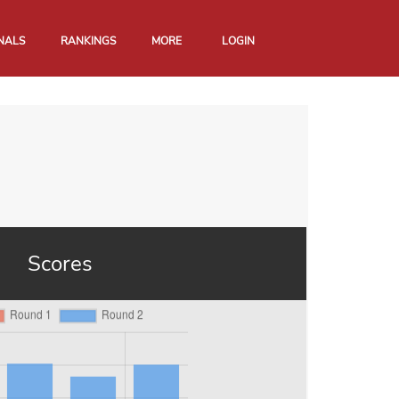
NALS
RANKINGS
MORE
LOGIN
Scores