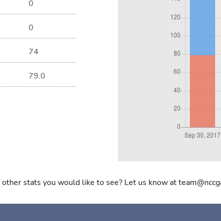
0
0
74
79.0
 other stats you would like to see? Let us know at team@nccg