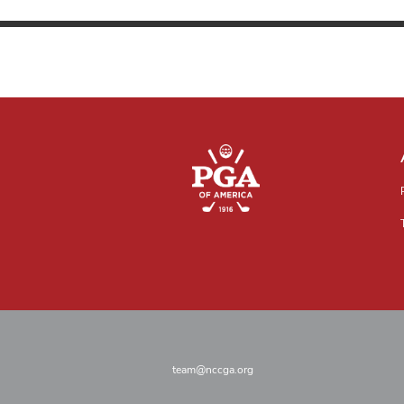
team@nccga.org