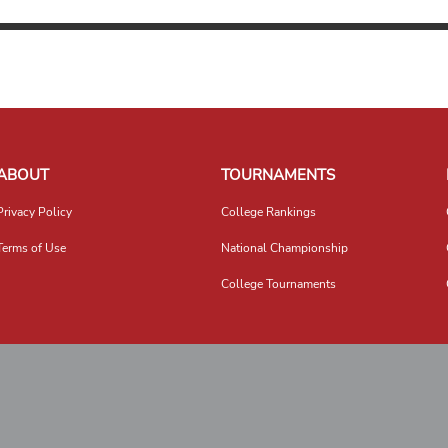
ABOUT
TOURNAMENTS
Privacy Policy
College Rankings
Terms of Use
National Championship
College Tournaments