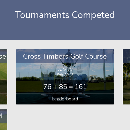
Tournaments Competed
se
Cross Timbers Golf Course
Azle, TX
Fall 2017
76 + 85 = 161
Leaderboard
M