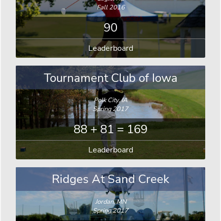
Fall 2016
90
Leaderboard
Tournament Club of Iowa
Polk City, IA
Spring 2017
88 + 81 = 169
Leaderboard
Ridges At Sand Creek
Jordan, MN
Spring 2017