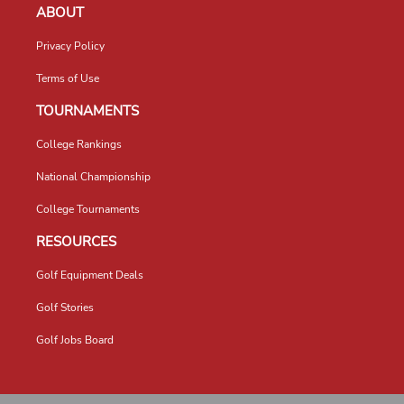
ABOUT
Privacy Policy
Terms of Use
TOURNAMENTS
College Rankings
National Championship
College Tournaments
RESOURCES
Golf Equipment Deals
Golf Stories
Golf Jobs Board