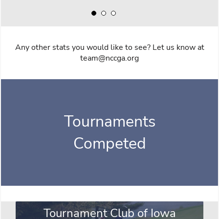
Any other stats you would like to see? Let us know at
team@nccga.org
Tournaments
Competed
Tournament Club of Iowa