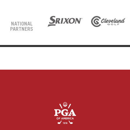
NATIONAL
PARTNERS