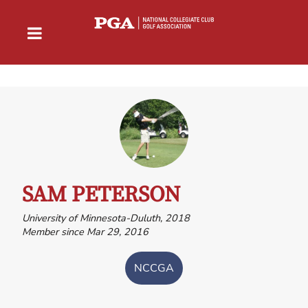
SAM PETERSON
University of Minnesota-Duluth, 2018
Member since Mar 29, 2016
NCCGA