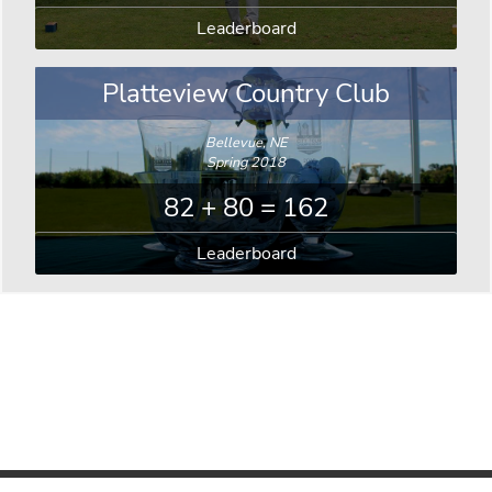
Leaderboard
Platteview Country Club
Bellevue, NE
Spring 2018
82 + 80 = 162
Leaderboard