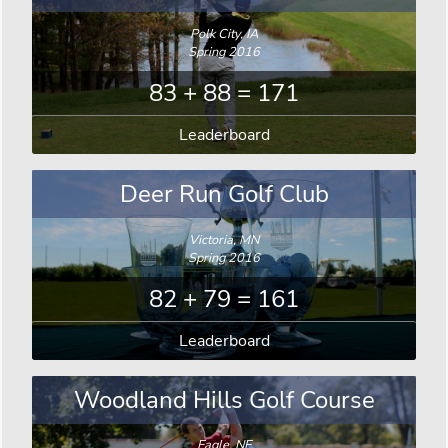
Polk City, IA
Spring 2016
83 + 88 = 171
Leaderboard
Deer Run Golf Club
Victoria, MN
Spring 2016
82 + 79 = 161
Leaderboard
Woodland Hills Golf Course
Eagle, NE