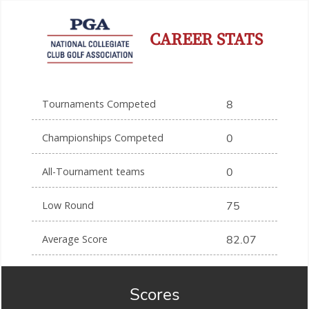
CAREER STATS
Tournaments Competed
8
Championships Competed
0
All-Tournament teams
0
Low Round
75
Average Score
82.07
Scores