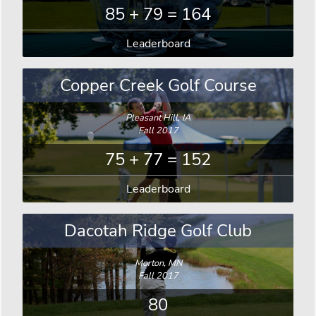
85 + 79 = 164
Leaderboard
Copper Creek Golf Course
Pleasant Hill, IA
Fall 2017
75 + 77 = 152
Leaderboard
Dacotah Ridge Golf Club
Morton, MN
Fall 2017
80