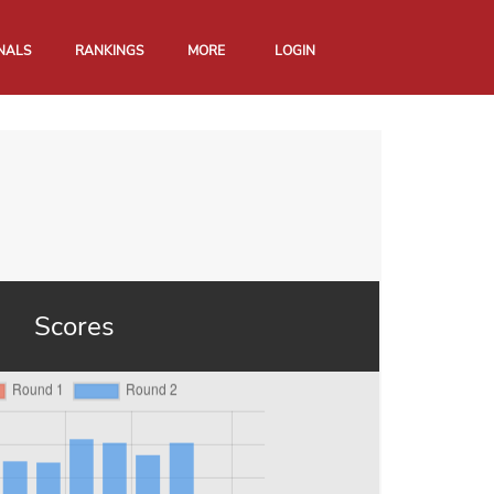
NALS
RANKINGS
MORE
LOGIN
Scores