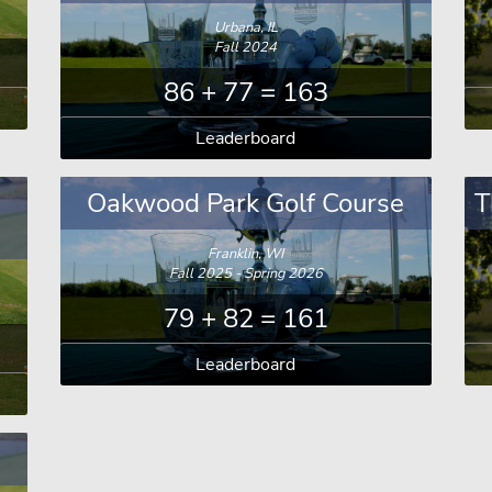
Urbana, IL
Fall 2024
86 + 77 = 163
Leaderboard
a
Oakwood Park Golf Course
T
Franklin, WI
Fall 2025 - Spring 2026
79 + 82 = 161
Leaderboard