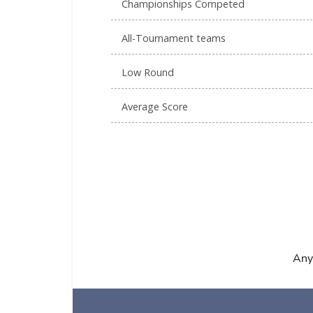
Championships Competed
All-Tournament teams
Low Round
Average Score
Any