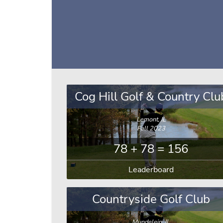
Cog Hill Golf & Country Clu
Lemont, IL
Fall 2023
78 + 78 = 156
Leaderboard
Countryside Golf Club
Mundelein, IL