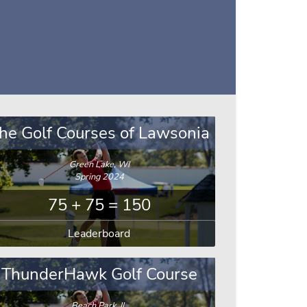
he Golf Courses of Lawsonia
Green Lake, WI
Spring 2024
75 + 75 = 150
Leaderboard
ThunderHawk Golf Course
Beach Park, IL