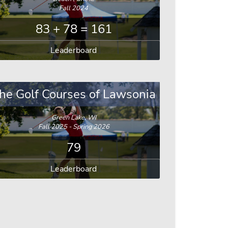
Fall 2024
83 + 78 = 161
Leaderboard
he Golf Courses of Lawsonia
Green Lake, WI
Fall 2025 - Spring 2026
79
Leaderboard