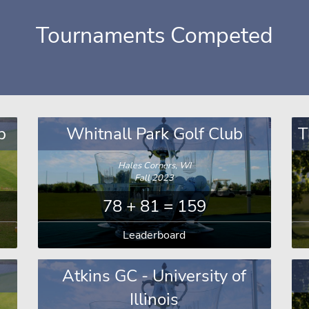
Tournaments Competed
b
Whitnall Park Golf Club
T
Hales Corners, WI
Fall 2023
78 + 81 = 159
Leaderboard
Atkins GC - University of
Illinois