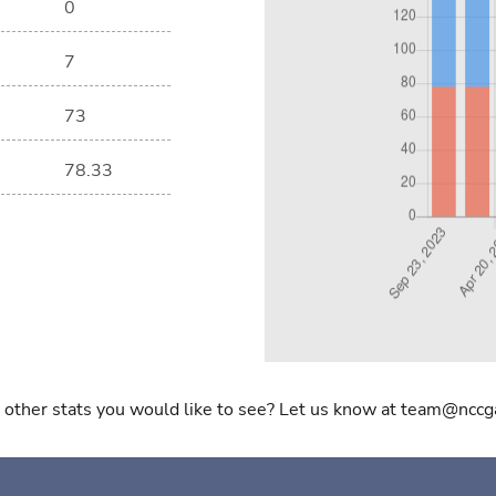
0
7
73
78.33
 other stats you would like to see? Let us know at team@nccg