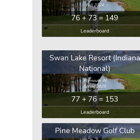
Fall 2024
76 + 73 = 149
Leaderboard
Swan Lake Resort (Indian
National)
Plymouth, IN
Spring 2025
77 + 76 = 153
Leaderboard
Pine Meadow Golf Club