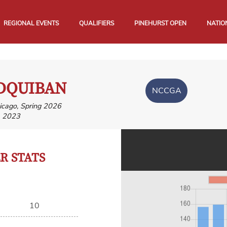
REGIONAL EVENTS
QUALIFIERS
PINEHURST OPEN
NATIO
DQUIBAN
NCCGA
hicago, Spring 2026
, 2023
 STATS
10