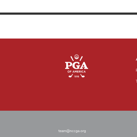
team@nccga.org