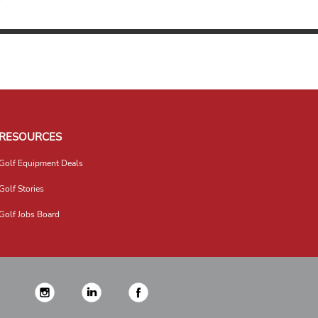
RESOURCES
Golf Equipment Deals
Golf Stories
Golf Jobs Board