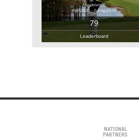
Mundelein, IL
Fall 2025 - Spring 2026
79
Leaderboard
NATIONAL
PARTNERS