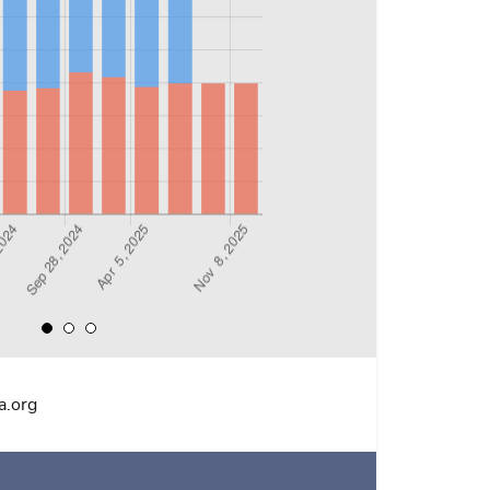
a.org