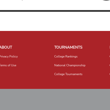
ABOUT
TOURNAMENTS
Privacy Policy
College Rankings
Terms of Use
National Championship
College Tournaments