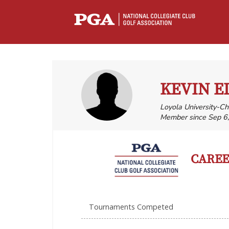
KEVIN E
Loyola University-C
Member since Sep 6
CAREER
Tournaments Competed