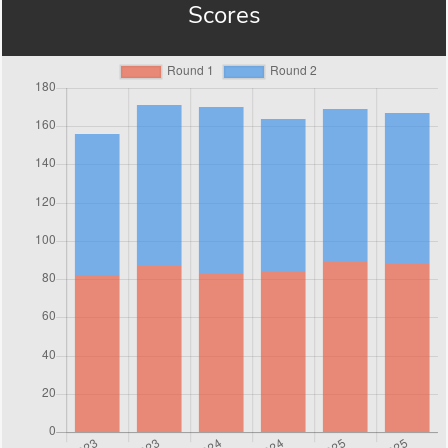
Scores