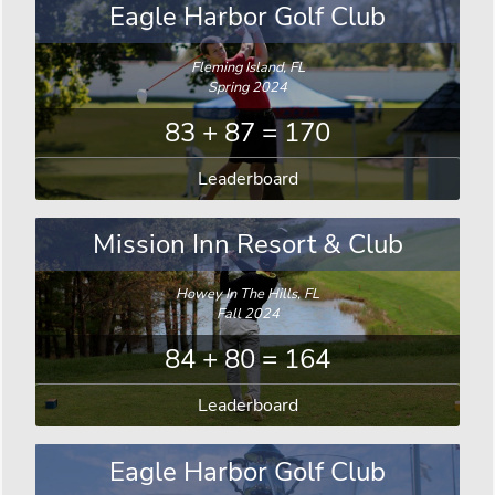
Eagle Harbor Golf Club
Fleming Island, FL
Spring 2024
83 + 87 = 170
Leaderboard
Mission Inn Resort & Club
Howey In The Hills, FL
Fall 2024
84 + 80 = 164
Leaderboard
Eagle Harbor Golf Club