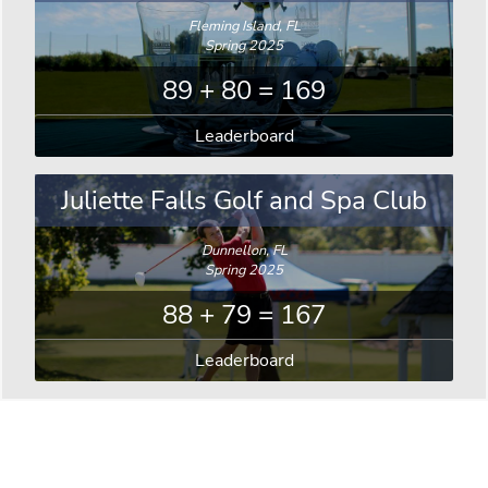
Fleming Island, FL
Spring 2025
89 + 80 = 169
Leaderboard
Juliette Falls Golf and Spa Club
Dunnellon, FL
Spring 2025
88 + 79 = 167
Leaderboard