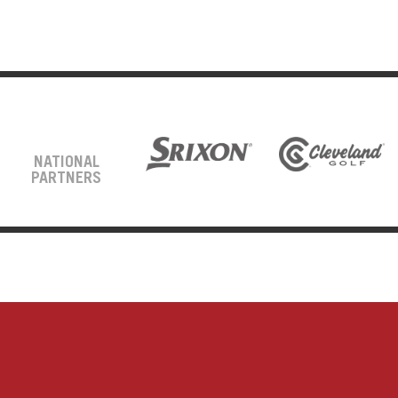
NATIONAL
PARTNERS