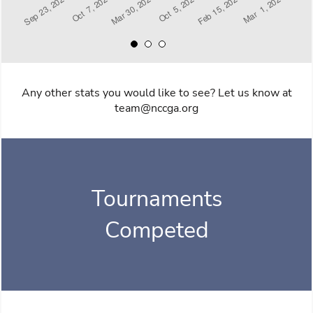
Any other stats you would like to see? Let us know at
team@nccga.org
Tournaments
Competed