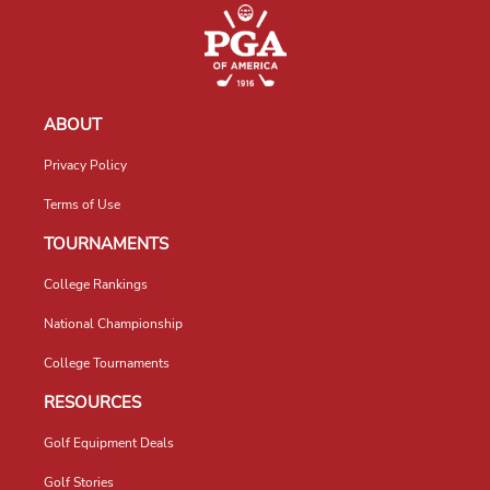
ABOUT
Privacy Policy
Terms of Use
TOURNAMENTS
College Rankings
National Championship
College Tournaments
RESOURCES
Golf Equipment Deals
Golf Stories