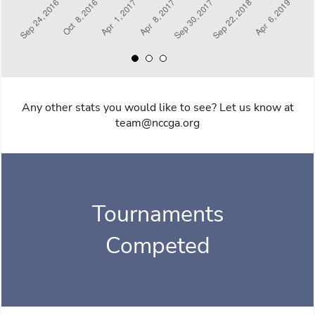
Any other stats you would like to see? Let us know at
team@nccga.org
Tournaments
Competed