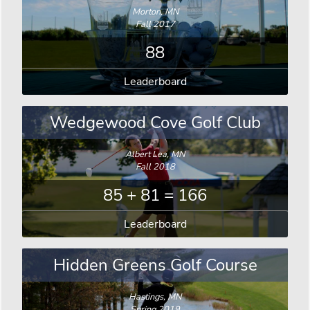
Morton, MN
Fall 2017
88
Leaderboard
Wedgewood Cove Golf Club
Albert Lea, MN
Fall 2018
85 + 81 = 166
Leaderboard
Hidden Greens Golf Course
Hastings, MN
Spring 2019