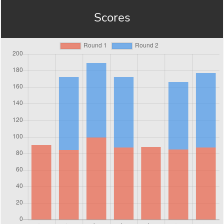
Scores