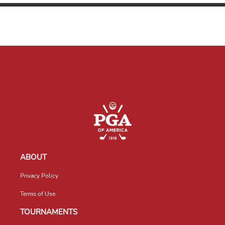
ABOUT
Privacy Policy
Terms of Use
TOURNAMENTS