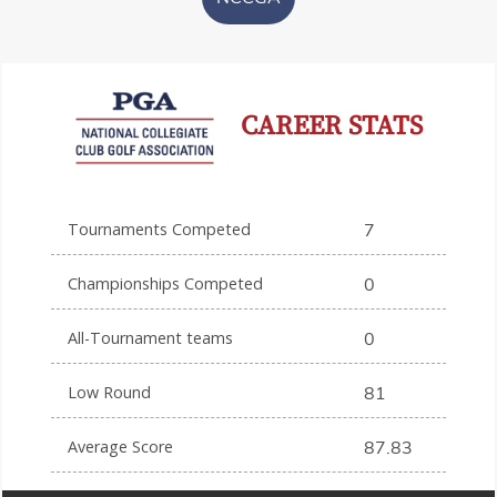
CAREER STATS
Tournaments Competed
7
Championships Competed
0
All-Tournament teams
0
Low Round
81
Average Score
87.83