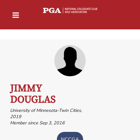
JIMMY
DOUGLAS
University of Minnesota-Twin Cities,
2019
Member since Sep 3, 2016
NCCGA