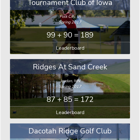
Tournament Club of Iowa
Polk City, IA
Spring 2017
99 + 90 = 189
Leaderboard
Ridges At Sand Creek
Jordan, MN
Spring 2017
87 + 85 = 172
Leaderboard
Dacotah Ridge Golf Club