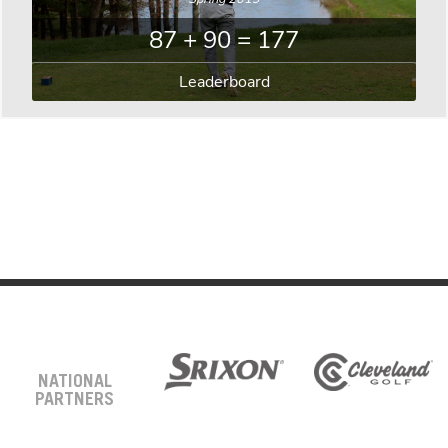
87 + 90 = 177
Leaderboard
NATIONAL
PARTNERS