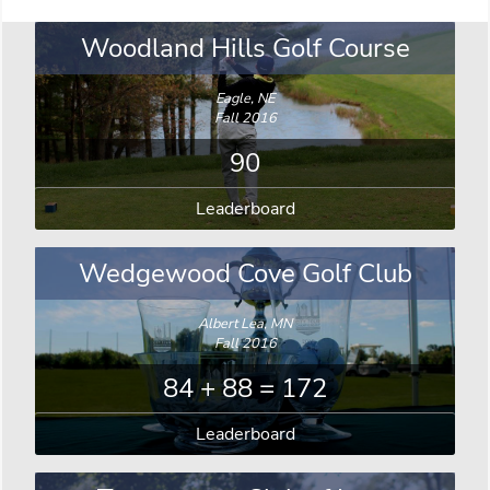
Woodland Hills Golf Course
Eagle, NE
Fall 2016
90
Leaderboard
Wedgewood Cove Golf Club
Albert Lea, MN
Fall 2016
84 + 88 = 172
Leaderboard