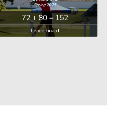
Spring 2025
72 + 80 = 152
Leaderboard