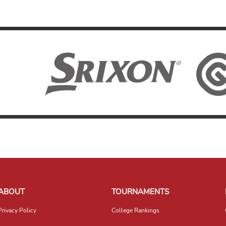
ABOUT
TOURNAMENTS
Privacy Policy
College Rankings