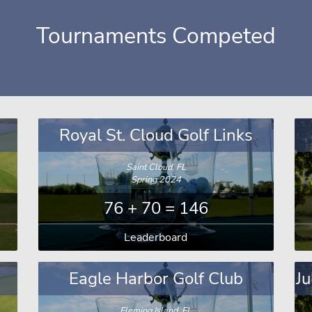
Tournaments Competed
Royal St. Cloud Golf Links
Saint Cloud, FL
Spring 2024
76 + 70 = 146
Leaderboard
Eagle Harbor Golf Club
Ju
Fleming Island, FL