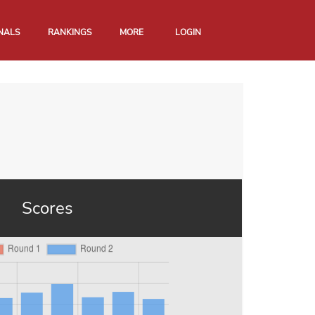
NALS
RANKINGS
MORE
LOGIN
Scores