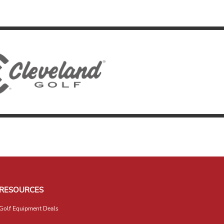
RESOURCES
Golf Equipment Deals