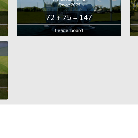
Spring 2025
72 + 75 = 147
Leaderboard