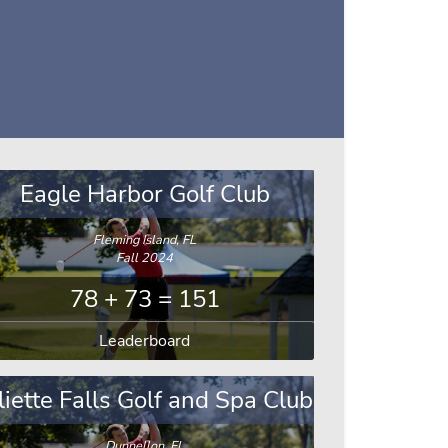
Eagle Harbor Golf Club
Fleming Island, FL
Fall 2024
78 + 73 = 151
Leaderboard
liette Falls Golf and Spa Club
Dunnellon, FL