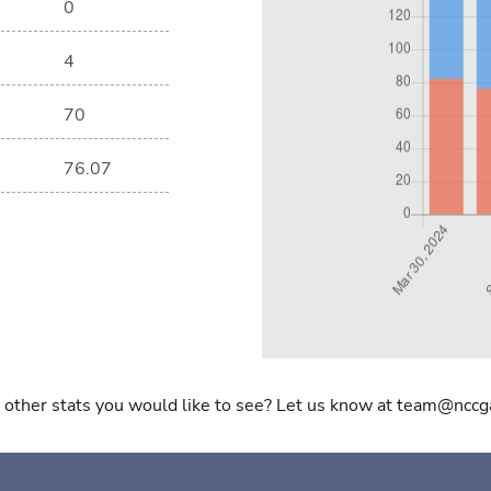
0
4
70
76.07
 other stats you would like to see? Let us know at team@nccg