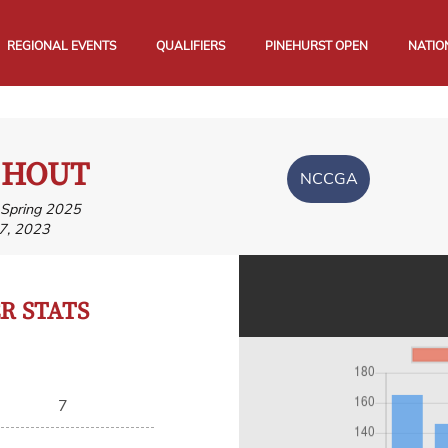
REGIONAL EVENTS
QUALIFIERS
PINEHURST OPEN
NATIO
 HOUT
NCCGA
, Spring 2025
7, 2023
 STATS
7