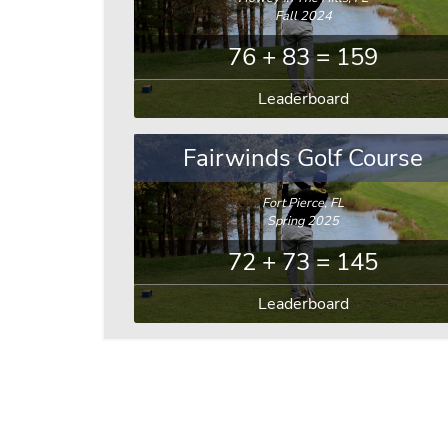
Fall 2024
76 + 83 = 159
Leaderboard
Fairwinds Golf Course
Fort Pierce, FL
Spring 2025
72 + 73 = 145
Leaderboard