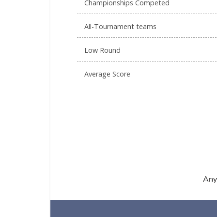
Championships Competed
All-Tournament teams
Low Round
Average Score
Any