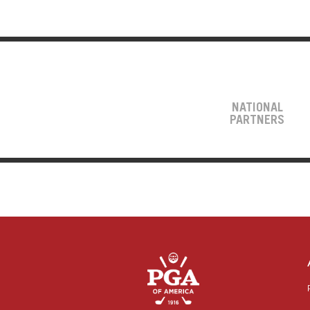
NATIONAL
PARTNERS