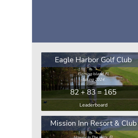
Eagle Harbor Golf Club
Fleming Island, FL
Spring 2024
82 + 83 = 165
Leaderboard
Mission Inn Resort & Club
Howey In The Hills, FL