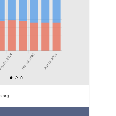
a.org