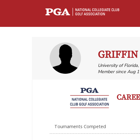
GRIFFIN
University of Florida
Member since Aug 1
CAREER
Tournaments Competed