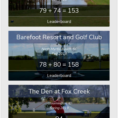
79 + 74 = 153
Leaderboard
Barefoot Resort and Golf Club
North Myrtle Beach, SC
Fall 2018
78 + 80 = 158
Leaderboard
The Den at Fox Creek
Bloomington, IL
Spring 2019