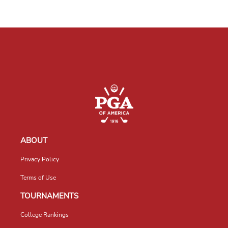
ABOUT
Privacy Policy
Terms of Use
TOURNAMENTS
College Rankings