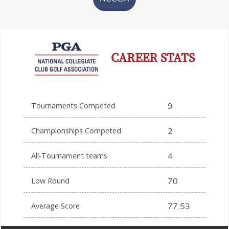
CAREER STATS
Tournaments Competed
9
Championships Competed
2
All-Tournament teams
4
Low Round
70
Average Score
77.53