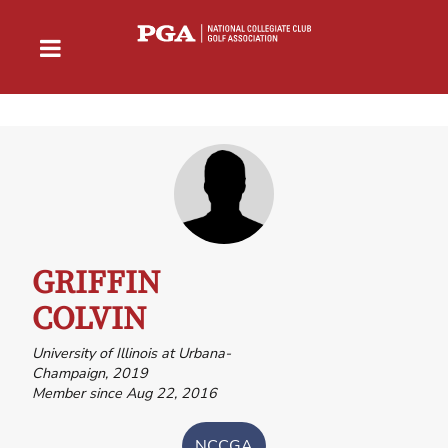
GRIFFIN
COLVIN
University of Illinois at Urbana-
Champaign, 2019
Member since Aug 22, 2016
NCCGA