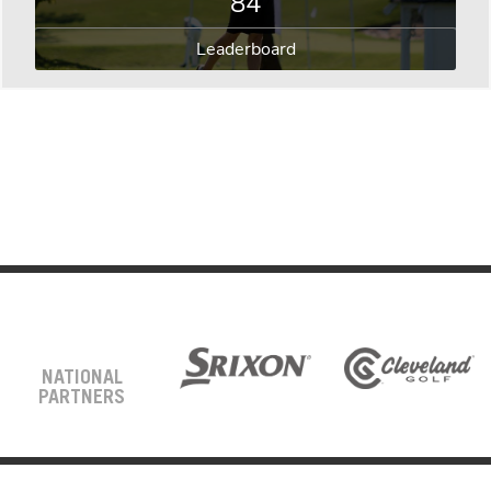
84
Leaderboard
NATIONAL
PARTNERS