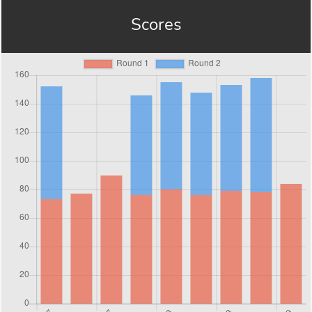
Scores