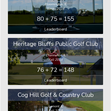
Bloomington, IL
Spring 2018
80 + 75 = 155
Leaderboard
Heritage Bluffs Public Golf Club
Channahon, IL
Fall 2018
76 + 72 = 148
Leaderboard
Cog Hill Golf & Country Club
Lemont, IL
Fall 2018