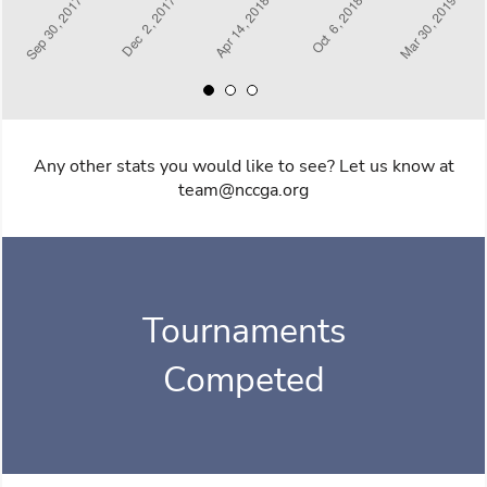
Any other stats you would like to see? Let us know at
team@nccga.org
Tournaments
Competed