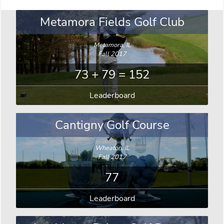
Metamora Fields Golf Club
Metamora, IL
Fall 2017
73 + 79 = 152
Leaderboard
Cantigny Golf Course
Wheaton, IL
Fall 2017
77
Leaderboard