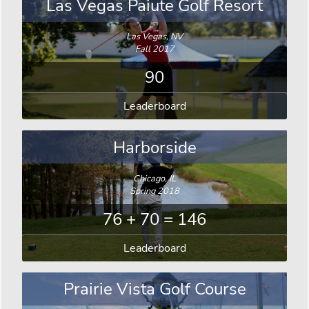
Las Vegas Paiute Golf Resort
Las Vegas, NV
Fall 2017
90
Leaderboard
Harborside
Chicago, IL
Spring 2018
76 + 70 = 146
Leaderboard
Prairie Vista Golf Course