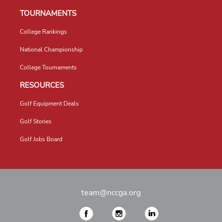
TOURNAMENTS
College Rankings
National Championship
College Tournaments
RESOURCES
Golf Equipment Deals
Golf Stories
Golf Jobs Board
team@nccga.org