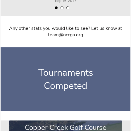
Any other stats you would like to see? Let us know at
team@nccga.org
Tournaments
Competed
Copper Creek Golf Course