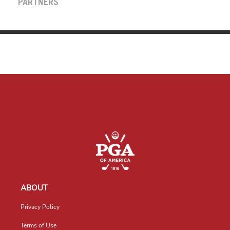
PARTNERS
ABOUT
Privacy Policy
Terms of Use