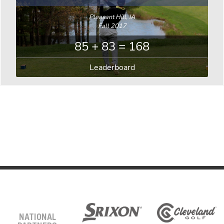
Pleasant Hill, IA
Fall 2017
85 + 83 = 168
Leaderboard
NATIONAL