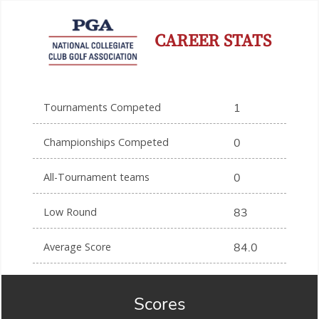
CAREER STATS
Tournaments Competed
1
Championships Competed
0
All-Tournament teams
0
Low Round
83
Average Score
84.0
Scores