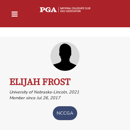
ELIJAH FROST
University of Nebraska-Lincoln, 2021
Member since Jul 26, 2017
NCCGA