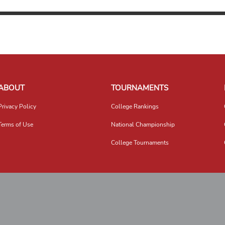
ABOUT
TOURNAMENTS
Privacy Policy
College Rankings
Terms of Use
National Championship
College Tournaments