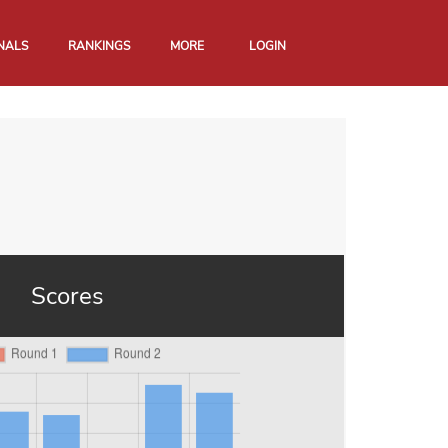
NALS
RANKINGS
MORE
LOGIN
Scores