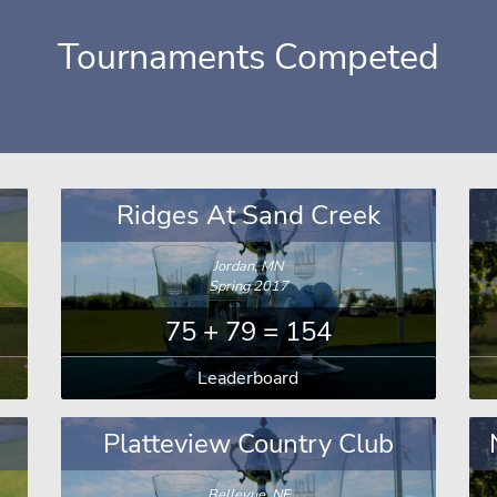
Tournaments Competed
Ridges At Sand Creek
Jordan, MN
Spring 2017
75 + 79 = 154
Leaderboard
Platteview Country Club
Bellevue, NE