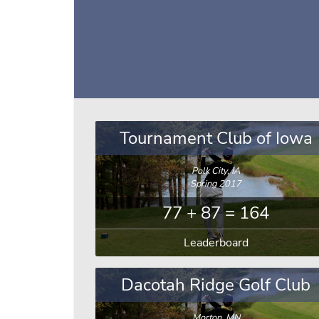
Tournament Club of Iowa
Polk City, IA
Spring 2017
77 + 87 = 164
Leaderboard
Dacotah Ridge Golf Club
Morton, MN