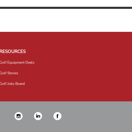
RESOURCES
Golf Equipment Deals
Golf Stories
Golf Jobs Board