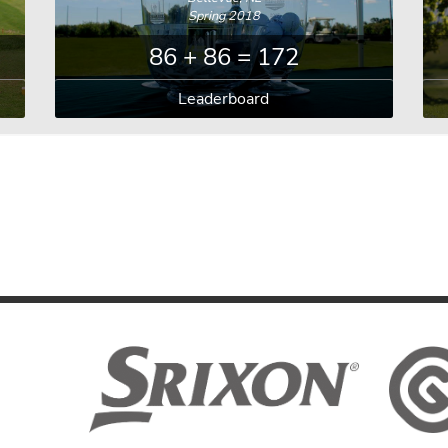
Spring 2018
86 + 86 = 172
Leaderboard