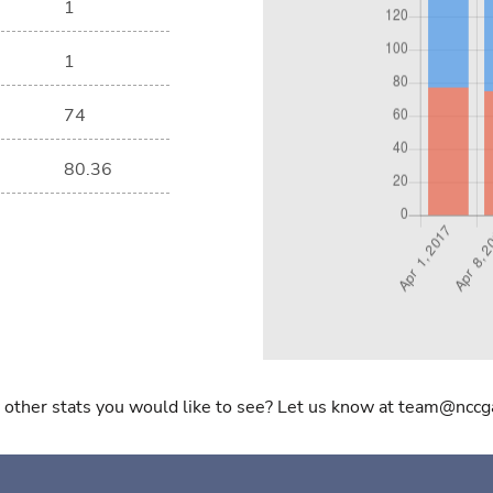
1
1
74
80.36
 other stats you would like to see? Let us know at team@nccg