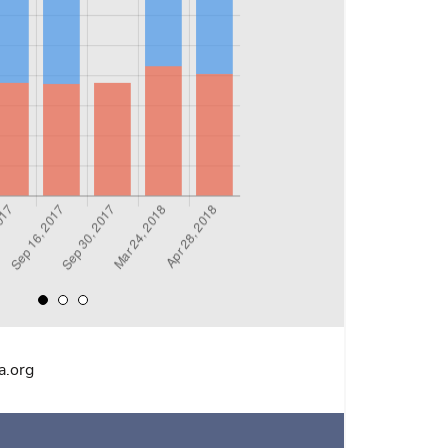
a.org