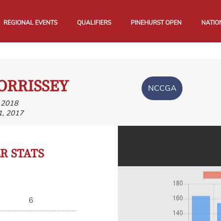
REGIONAL EVENTS
QUALIFIERS
PINEHURST OPEN
NATIO
ORRISSEY
NCCGA
, 2018
1, 2017
 STATS
6