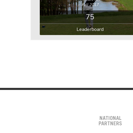
Fall 2017
75
Leaderboard
NATIONAL
PARTNERS