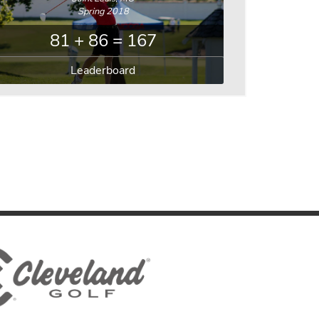
Spring 2018
81 + 86 = 167
Leaderboard