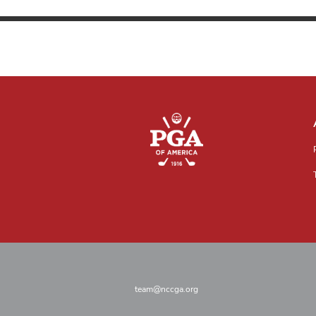
team@nccga.org