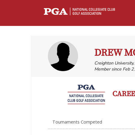
DREW M
Creighton University
Member since Feb 2
CAREER
Tournaments Competed