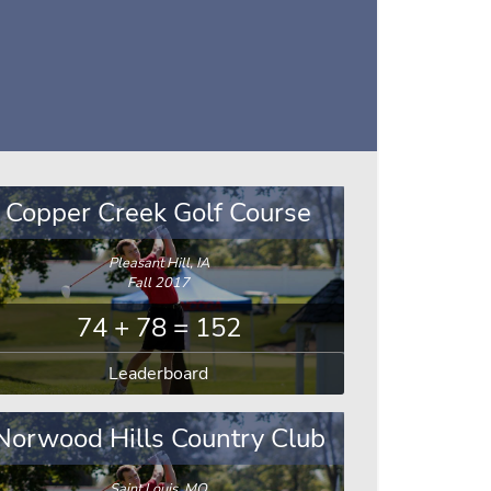
Copper Creek Golf Course
Pleasant Hill, IA
Fall 2017
74 + 78 = 152
Leaderboard
Norwood Hills Country Club
Saint Louis, MO