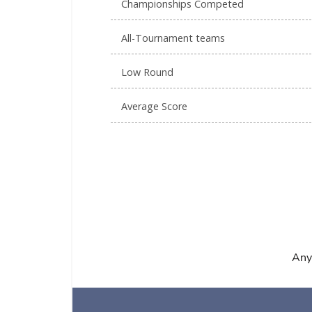
Championships Competed
All-Tournament teams
Low Round
Average Score
Any