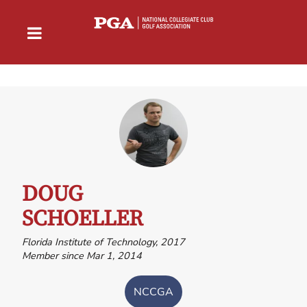
DOUG
SCHOELLER
Florida Institute of Technology, 2017
Member since Mar 1, 2014
NCCGA