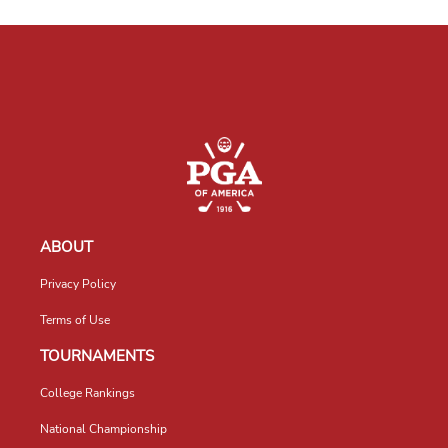
ABOUT
Privacy Policy
Terms of Use
TOURNAMENTS
College Rankings
National Championship