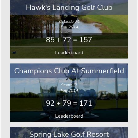
Hawk's Landing Golf Club
Orlando, FL
Fall 2014
85 + 72 = 157
Leaderboard
Champions Club At Summerfield
Stuart, FL
Fall 2014
92 + 79 = 171
Leaderboard
Spring Lake Golf Resort