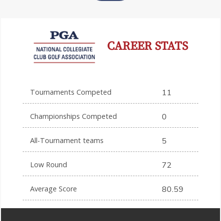
CAREER STATS
Tournaments Competed
11
Championships Competed
0
All-Tournament teams
5
Low Round
72
Average Score
80.59