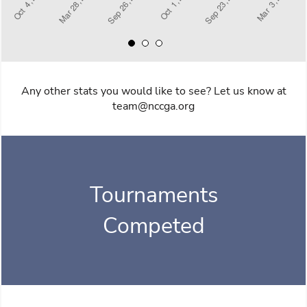
Any other stats you would like to see? Let us know at
team@nccga.org
Tournaments
Competed