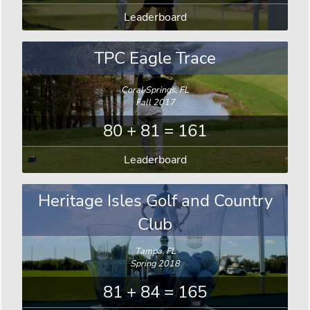
Leaderboard
TPC Eagle Trace
Coral Springs, FL
Fall 2017
80 + 81 = 161
Leaderboard
Heritage Isles Golf and Country
Club
Tampa, FL
Spring 2018
81 + 84 = 165