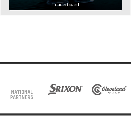
Leaderboard
NATIONAL
PARTNERS