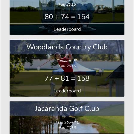
Fall 2015
80 + 74 = 154
Leaderboard
Woodlands Country Club
Tamarac, FL
Fall 2015
77 + 81 = 158
Leaderboard
Jacaranda Golf Club
Plantation, FL
Fall 2016