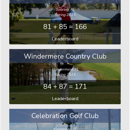
Sebring, FL
Spring 2015
81 + 85 = 166
Leaderboard
Windermere Country Club
Windermere, FL
Spring 2015
84 + 87 = 171
Leaderboard
Celebration Golf Club
Kissimmee, FL