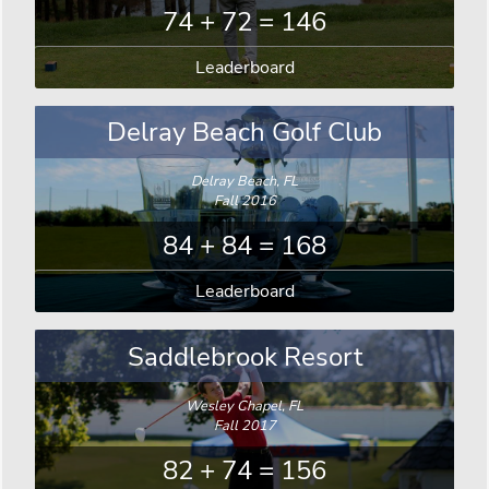
74 + 72 = 146
Leaderboard
Delray Beach Golf Club
Delray Beach, FL
Fall 2016
84 + 84 = 168
Leaderboard
Saddlebrook Resort
Wesley Chapel, FL
Fall 2017
82 + 74 = 156