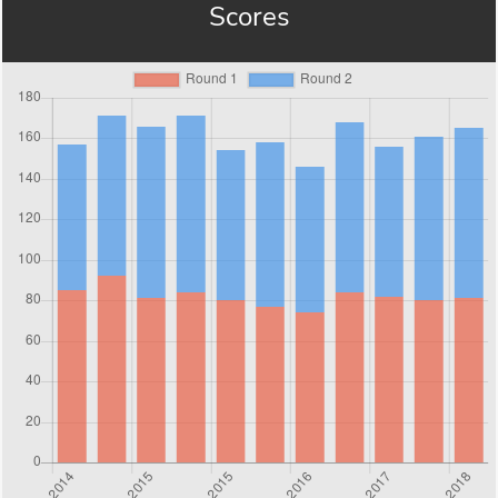
Scores