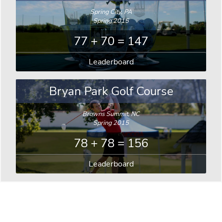
Spring City, PA
Spring 2015
77 + 70 = 147
Leaderboard
Bryan Park Golf Course
Browns Summit, NC
Spring 2015
78 + 78 = 156
Leaderboard