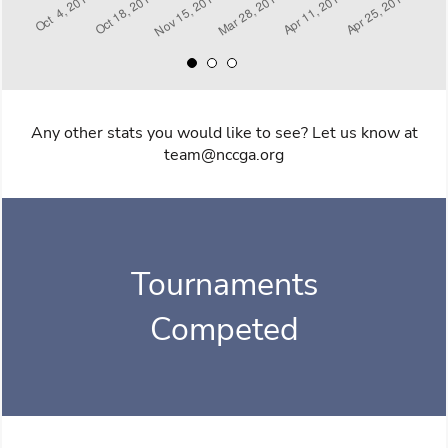
Any other stats you would like to see? Let us know at
team@nccga.org
Tournaments
Competed