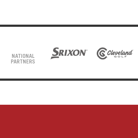
NATIONAL
PARTNERS