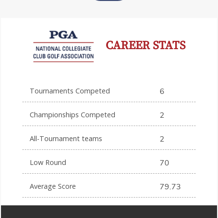
CAREER STATS
Tournaments Competed
6
Championships Competed
2
All-Tournament teams
2
Low Round
70
Average Score
79.73