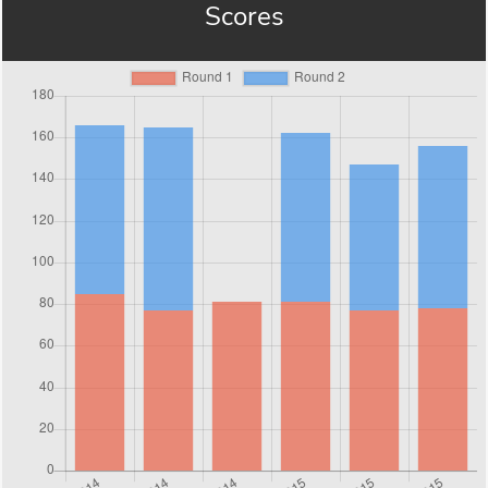
Scores