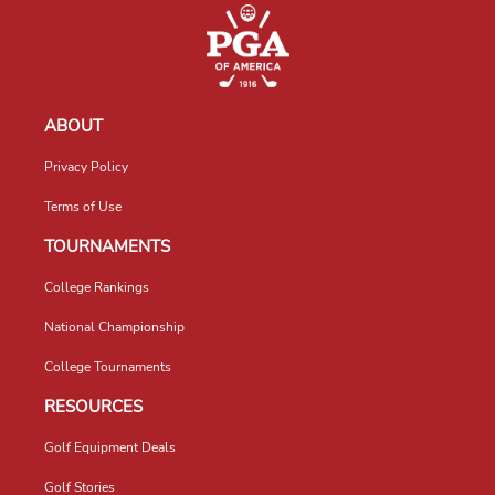
ABOUT
Privacy Policy
Terms of Use
TOURNAMENTS
College Rankings
National Championship
College Tournaments
RESOURCES
Golf Equipment Deals
Golf Stories