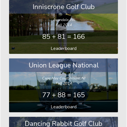
Inniscrone Golf Club
Avondale, PA
Fall 2014
85 + 81 = 166
Leaderboard
Union League National
Cape May Court House, NJ
Fall 2014
77 + 88 = 165
Leaderboard
Dancing Rabbit Golf Club