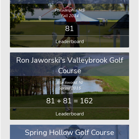
Philadelphia, MS
Fall 2014
81
Leaderboard
Ron Jaworski's Valleybrook Golf
Course
Blackwood, NJ
Spring 2015
81 + 81 = 162
Leaderboard
Spring Hollow Golf Course