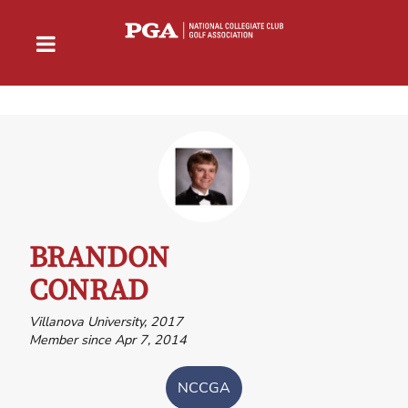
BRANDON
CONRAD
Villanova University, 2017
Member since Apr 7, 2014
NCCGA