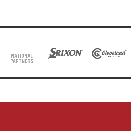
NATIONAL
PARTNERS