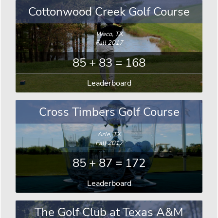
Cottonwood Creek Golf Course
Waco, TX
Fall 2017
85 + 83 = 168
Leaderboard
Cross Timbers Golf Course
Azle, TX
Fall 2017
85 + 87 = 172
Leaderboard
The Golf Club at Texas A&M