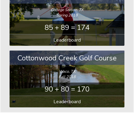
College Station, TX
Spring 2018
85 + 89 = 174
Leaderboard
Cottonwood Creek Golf Course
Waco, TX
Fall 2018
90 + 80 = 170
Leaderboard