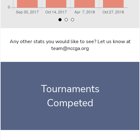
Any other stats you would like to see? Let us know at
team@nccga.org
Tournaments
Competed