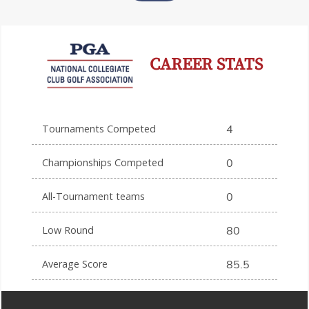
CAREER STATS
Tournaments Competed
4
Championships Competed
0
All-Tournament teams
0
Low Round
80
Average Score
85.5