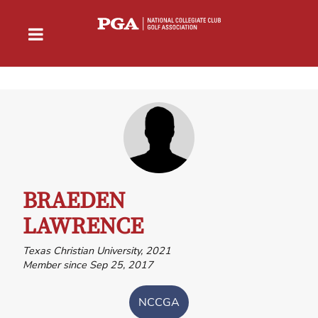
BRAEDEN
LAWRENCE
Texas Christian University, 2021
Member since Sep 25, 2017
NCCGA