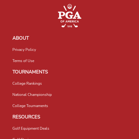
ABOUT
Privacy Policy
Terms of Use
TOURNAMENTS
College Rankings
National Championship
College Tournaments
RESOURCES
Golf Equipment Deals