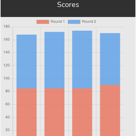
Scores