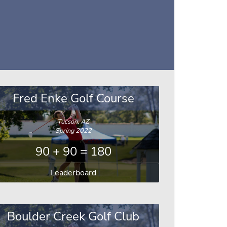
Fred Enke Golf Course
Tucson, AZ
Spring 2022
90 + 90 = 180
Leaderboard
Boulder Creek Golf Club