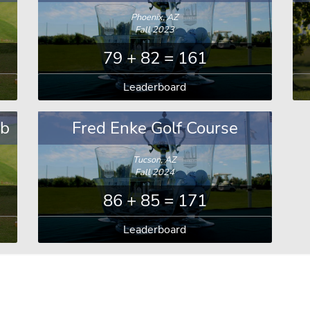
Phoenix, AZ
Fall 2023
79 + 82 = 161
Leaderboard
ub
Fred Enke Golf Course
Tucson, AZ
Fall 2024
86 + 85 = 171
Leaderboard