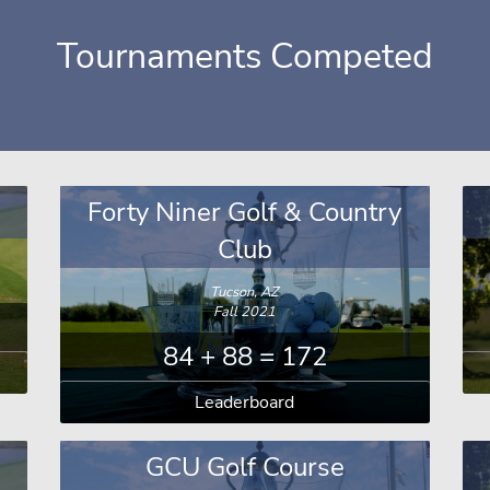
Tournaments Competed
Forty Niner Golf & Country
Club
Tucson, AZ
Fall 2021
84 + 88 = 172
Leaderboard
GCU Golf Course