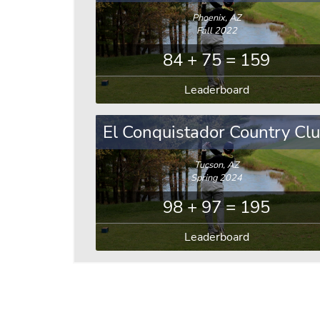
Phoenix, AZ
Fall 2022
84 + 75 = 159
Leaderboard
El Conquistador Country Cl
Tucson, AZ
Spring 2024
98 + 97 = 195
Leaderboard