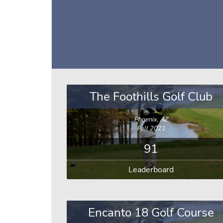
The Foothills Golf Club
Phoenix, AZ
Fall 2021
91
Leaderboard
Encanto 18 Golf Course