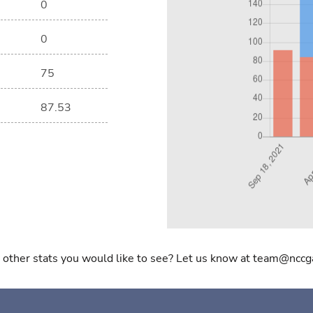
0
0
75
87.53
 other stats you would like to see? Let us know at team@nccg