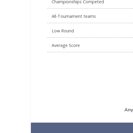
Championships Competed
All-Tournament teams
Low Round
Average Score
Any