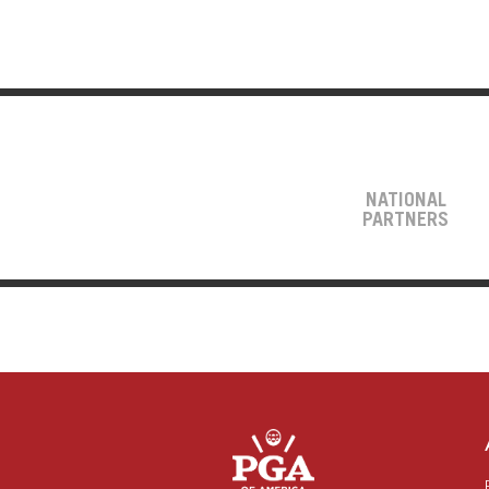
NATIONAL
PARTNERS