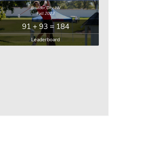
Boulder City, NV
Fall 2023
91 + 93 = 184
Leaderboard