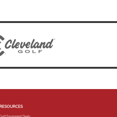
RESOURCES
Golf Equipment Deals