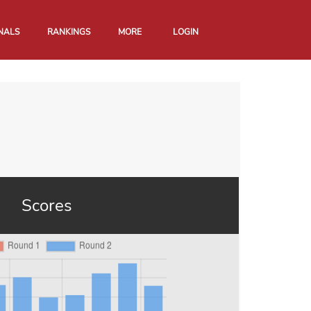
NALS
RANKINGS
MORE
LOGIN
Scores