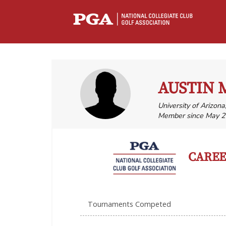
AUSTIN 
University of Arizona
Member since May 2
CAREER
Tournaments Competed