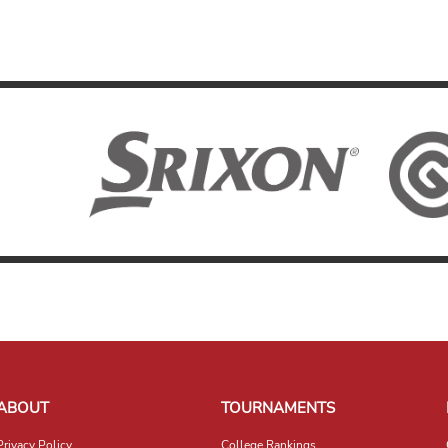
ABOUT
TOURNAMENTS
Privacy Policy
College Rankings