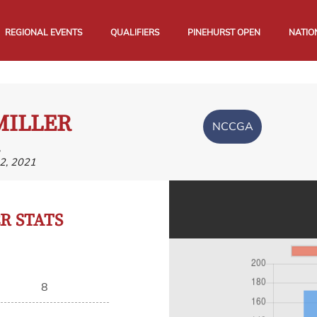
REGIONAL EVENTS
QUALIFIERS
PINEHURST OPEN
NATIO
MILLER
NCCGA
,
2, 2021
 STATS
8