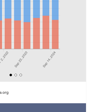
a.org