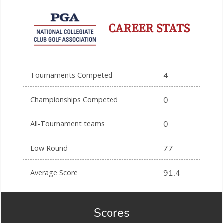
CAREER STATS
Tournaments Competed
4
Championships Competed
0
All-Tournament teams
0
Low Round
77
Average Score
91.4
Scores