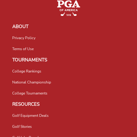
ABOUT
Privacy Policy
Terms of Use
TOURNAMENTS
College Rankings
National Championship
College Tournaments
RESOURCES
Golf Equipment Deals
Golf Stories