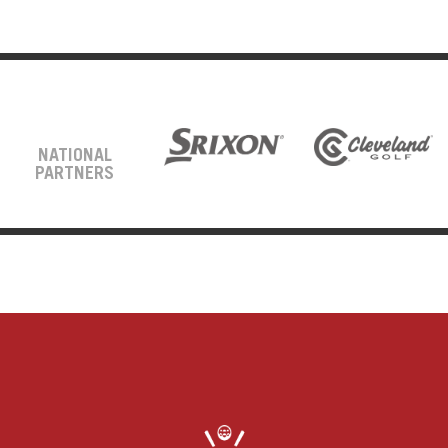
NATIONAL
PARTNERS