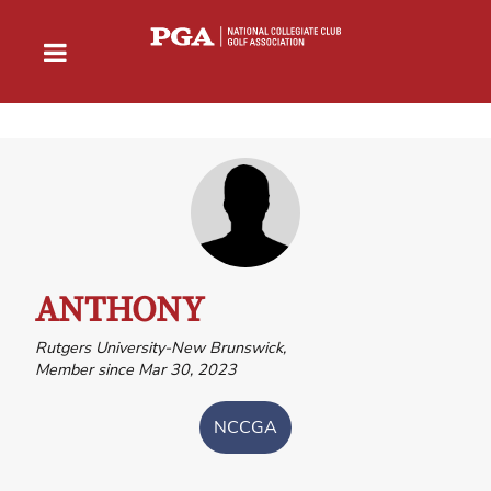
ANTHONY
Rutgers University-New Brunswick,
Member since Mar 30, 2023
NCCGA