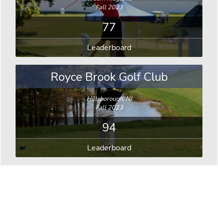
Fall 2023
77
Leaderboard
Royce Brook Golf Club
Hillsborough, NJ
Fall 2023
94
Leaderboard