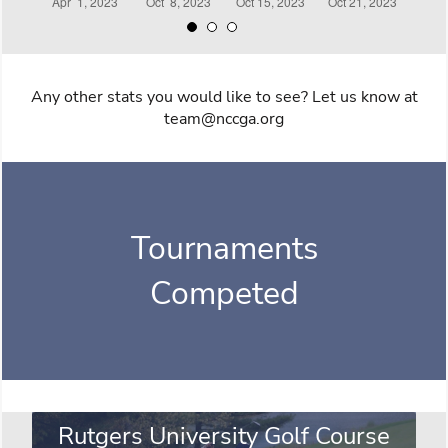
Any other stats you would like to see? Let us know at
team@nccga.org
Tournaments
Competed
Rutgers University Golf Course