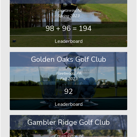
Piscataway, NJ
Spring 2023
98 + 96 = 194
Leaderboard
Golden Oaks Golf Club
Fleetwood, PA
Fall 2023
92
Leaderboard
Gambler Ridge Golf Club
Cream Ridge, NJ