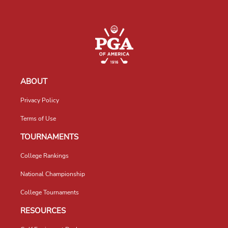
ABOUT
Privacy Policy
Terms of Use
TOURNAMENTS
College Rankings
National Championship
College Tournaments
RESOURCES