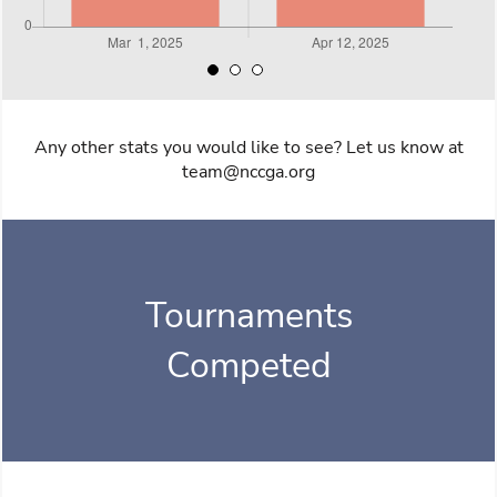
Any other stats you would like to see? Let us know at
team@nccga.org
Tournaments
Competed