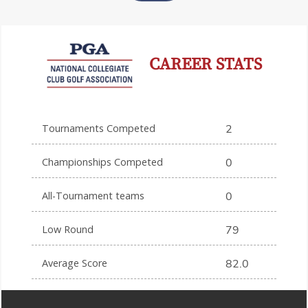
CAREER STATS
Tournaments Competed
2
Championships Competed
0
All-Tournament teams
0
Low Round
79
Average Score
82.0