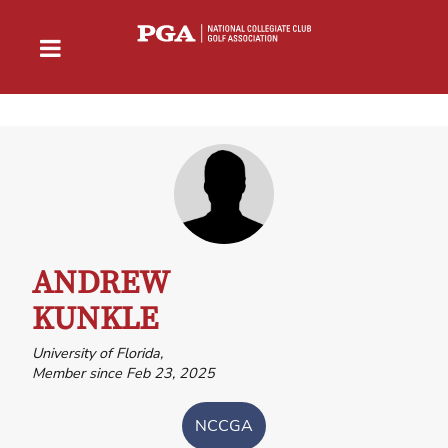
ANDREW
KUNKLE
University of Florida,
Member since Feb 23, 2025
NCCGA