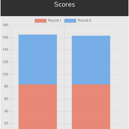
Scores