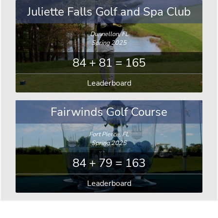
Juliette Falls Golf and Spa Club
Dunnellon, FL
Spring 2025
84 + 81 = 165
Leaderboard
Fairwinds Golf Course
Fort Pierce, FL
Spring 2025
84 + 79 = 163
Leaderboard