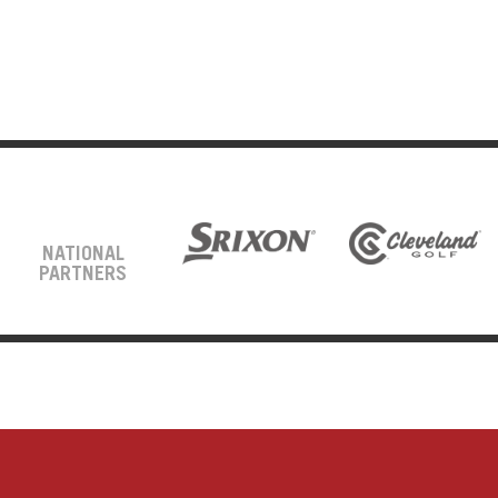
NATIONAL
PARTNERS