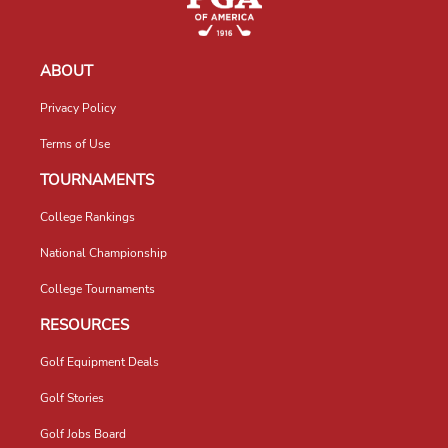
ABOUT
Privacy Policy
Terms of Use
TOURNAMENTS
College Rankings
National Championship
College Tournaments
RESOURCES
Golf Equipment Deals
Golf Stories
Golf Jobs Board