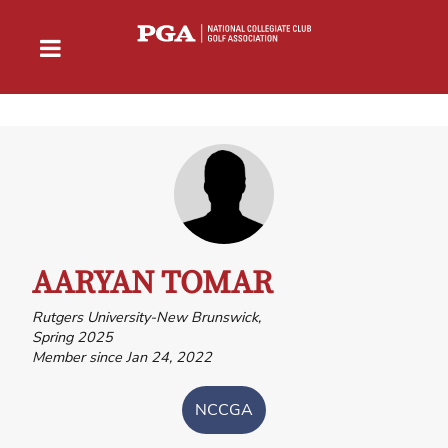
AARYAN TOMAR
Rutgers University-New Brunswick,
Spring 2025
Member since Jan 24, 2022
NCCGA