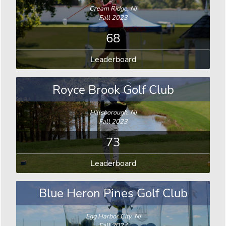
Cream Ridge, NJ
Fall 2023
68
Leaderboard
Royce Brook Golf Club
Hillsborough, NJ
Fall 2023
73
Leaderboard
Blue Heron Pines Golf Club
Egg Harbor City, NJ
Fall 2024