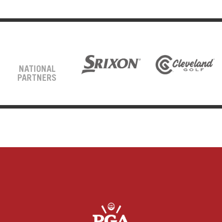
NATIONAL
PARTNERS