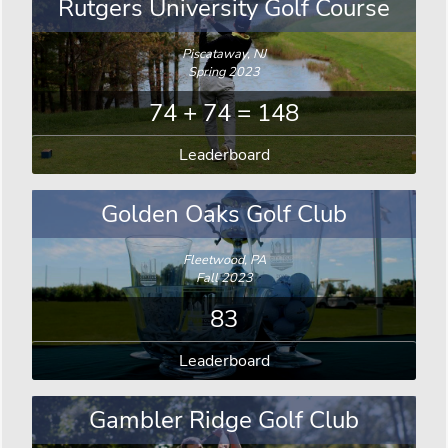
Rutgers University Golf Course
Piscataway, NJ
Spring 2023
74 + 74 = 148
Leaderboard
Golden Oaks Golf Club
Fleetwood, PA
Fall 2023
83
Leaderboard
Gambler Ridge Golf Club