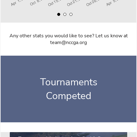
Any other stats you would like to see? Let us know at
team@nccga.org
Tournaments
Competed