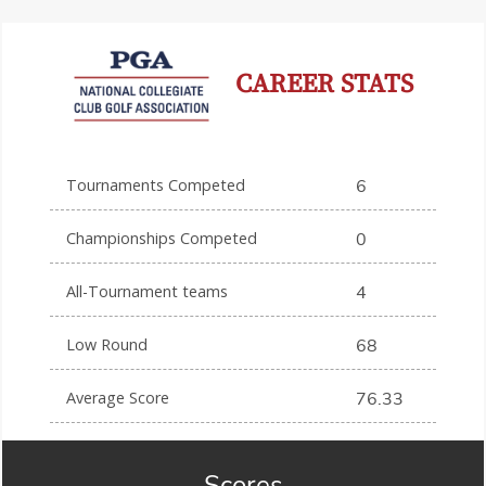
CAREER STATS
Tournaments Competed
6
Championships Competed
0
All-Tournament teams
4
Low Round
68
Average Score
76.33
Scores