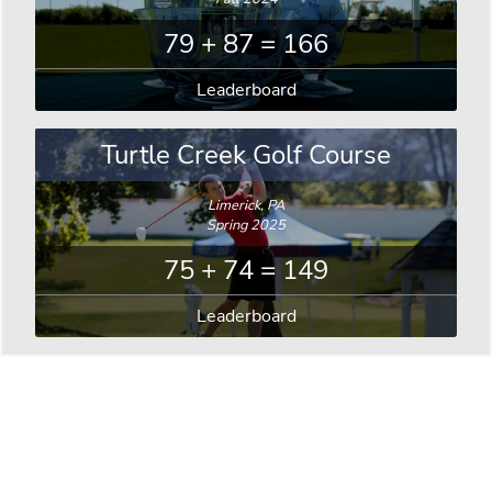
79 + 87 = 166
Leaderboard
Turtle Creek Golf Course
Limerick, PA
Spring 2025
75 + 74 = 149
Leaderboard