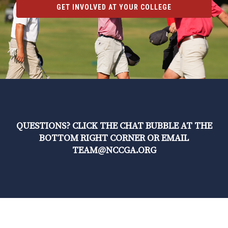
GET INVOLVED AT YOUR COLLEGE
QUESTIONS? CLICK THE CHAT BUBBLE AT THE
BOTTOM RIGHT CORNER OR EMAIL
TEAM@NCCGA.ORG