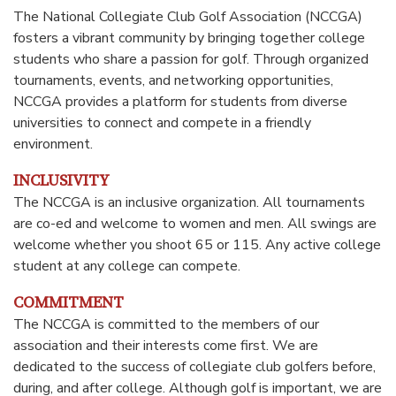
The National Collegiate Club Golf Association (NCCGA)
fosters a vibrant community by bringing together college
students who share a passion for golf. Through organized
tournaments, events, and networking opportunities,
NCCGA provides a platform for students from diverse
universities to connect and compete in a friendly
environment.
INCLUSIVITY
The NCCGA is an inclusive organization. All tournaments
are co-ed and welcome to women and men. All swings are
welcome whether you shoot 65 or 115. Any active college
student at any college can compete.
COMMITMENT
The NCCGA is committed to the members of our
association and their interests come first. We are
dedicated to the success of collegiate club golfers before,
during, and after college. Although golf is important, we are