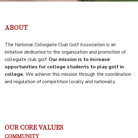
ABOUT
The National Collegiate Club Golf Association is an
initiative dedicated to the organization and promotion of
collegiate club golf.
Our mission is to increase
opportunities for college students to play golf in
college
.
We achieve this mission through the coordination
and regulation of competition locally and nationally.
OUR CORE VALUES
COMMUNITY