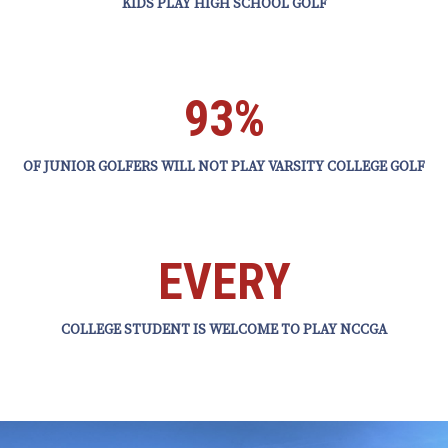
KIDS PLAY HIGH SCHOOL GOLF
93%
OF JUNIOR GOLFERS WILL NOT PLAY VARSITY COLLEGE GOLF
EVERY
COLLEGE STUDENT IS WELCOME TO PLAY NCCGA