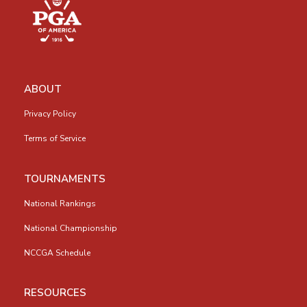
ABOUT
Privacy Policy
Terms of Service
TOURNAMENTS
National Rankings
National Championship
NCCGA Schedule
RESOURCES