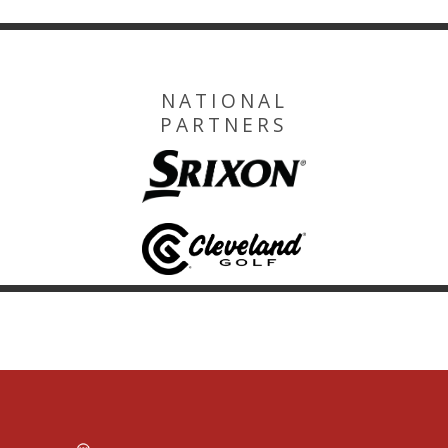
NATIONAL
PARTNERS