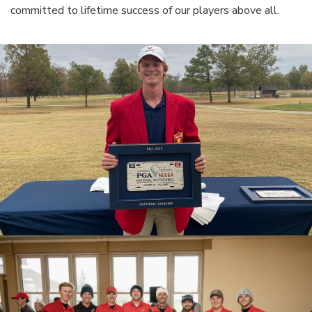
committed to lifetime success of our players above all.