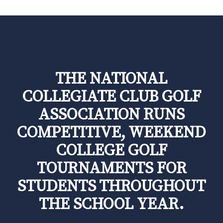
THE NATIONAL
COLLEGIATE CLUB GOLF
ASSOCIATION RUNS
COMPETITIVE, WEEKEND
COLLEGE GOLF
TOURNAMENTS FOR
STUDENTS THROUGHOUT
THE SCHOOL YEAR.