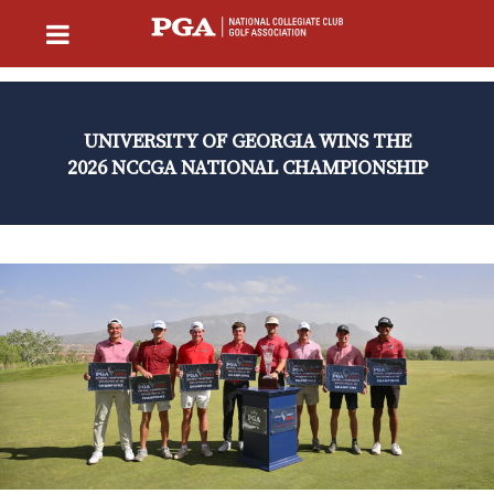
UNIVERSITY OF GEORGIA WINS THE
2026 NCCGA NATIONAL CHAMPIONSHIP