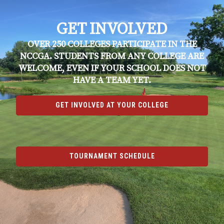
GET INVOLVED
OVER 250 COLLEGES PARTICIPATE IN THE
NCCGA. STUDENTS FROM ANY COLLEGE ARE
WELCOME, EVEN IF YOUR SCHOOL DOES NOT
HAVE A TEAM YET.
GET INVOLVED AT YOUR COLLEGE
TOURNAMENT SCHEDULE