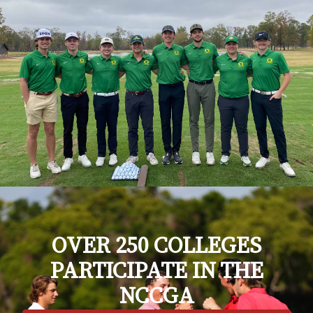
OVER 250 COLLEGES
PARTICIPATE IN THE
NCCGA