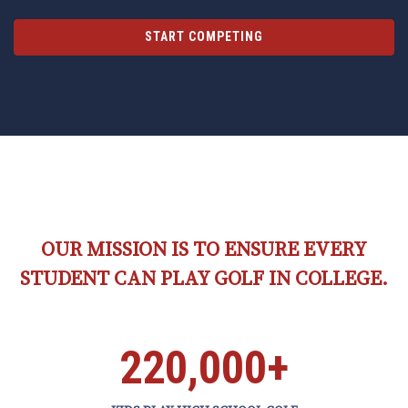
START COMPETING
OUR MISSION IS TO ENSURE EVERY
STUDENT CAN PLAY GOLF IN COLLEGE.
220,000+