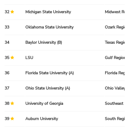
32
Michigan State University
Midwest Reg
33
Oklahoma State University
Ozark Region
34
Baylor University (B)
Texas Region
35
LSU
Gulf Region
36
Florida State University (A)
Florida Regio
37
Ohio State University (A)
Ohio Valley 
38
University of Georgia
Southeast Re
39
Auburn University
South Regio