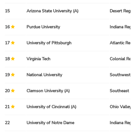
15
Arizona State University (A)
Desert Regio
16
Purdue University
Indiana Regi
17
University of Pittsburgh
Atlantic Regi
18
Virginia Tech
Colonial Reg
19
National University
Southwest R
20
Clemson University (A)
Southeast Re
21
University of Cincinnati (A)
Ohio Valley 
22
University of Notre Dame
Indiana Regi