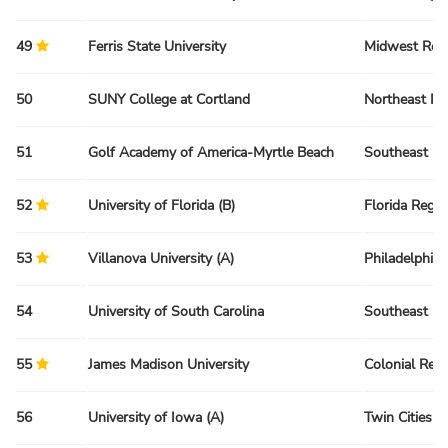
49
Ferris State University
Midwest Reg
50
SUNY College at Cortland
Northeast Re
51
Golf Academy of America-Myrtle Beach
Southeast Re
52
University of Florida (B)
Florida Regio
53
Villanova University (A)
Philadelphia
54
University of South Carolina
Southeast Re
55
James Madison University
Colonial Reg
56
University of Iowa (A)
Twin Cities R