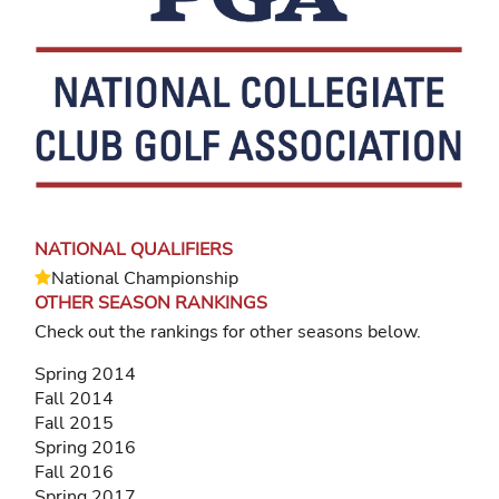
NATIONAL QUALIFIERS
National Championship
OTHER SEASON RANKINGS
Check out the rankings for other seasons below.
Spring 2014
Fall 2014
Fall 2015
Spring 2016
Fall 2016
Spring 2017