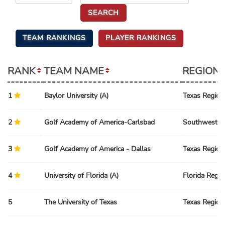
TEAM RANKINGS
PLAYER RANKINGS
RANK
TEAM NAME
REGION
1
Baylor University (A)
Texas Region
2
Golf Academy of America-Carlsbad
Southwest R
3
Golf Academy of America - Dallas
Texas Region
4
University of Florida (A)
Florida Regio
5
The University of Texas
Texas Region