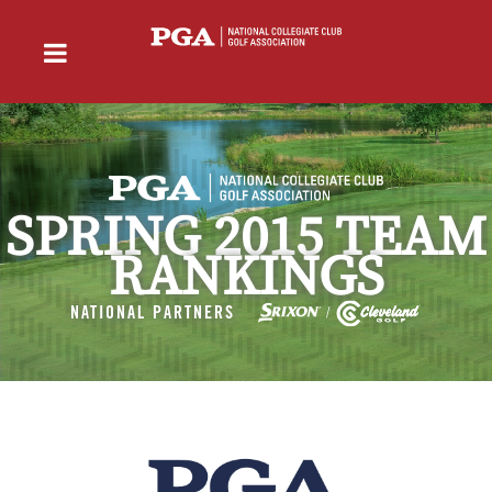
SPRING 2015 TEAM
RANKINGS
NATIONAL PARTNERS