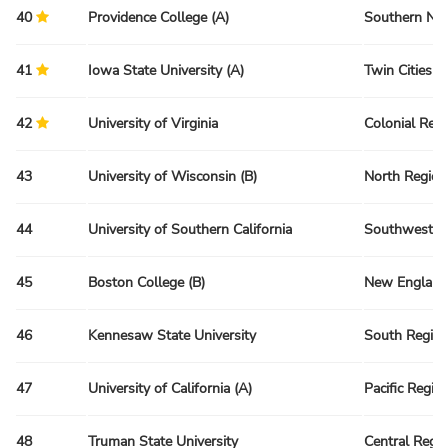
40
Providence College (A)
Southern Ne
41
Iowa State University (A)
Twin Cities R
42
University of Virginia
Colonial Reg
43
University of Wisconsin (B)
North Region
44
University of Southern California
Southwest R
45
Boston College (B)
New England
46
Kennesaw State University
South Regio
47
University of California (A)
Pacific Regio
48
Truman State University
Central Regi