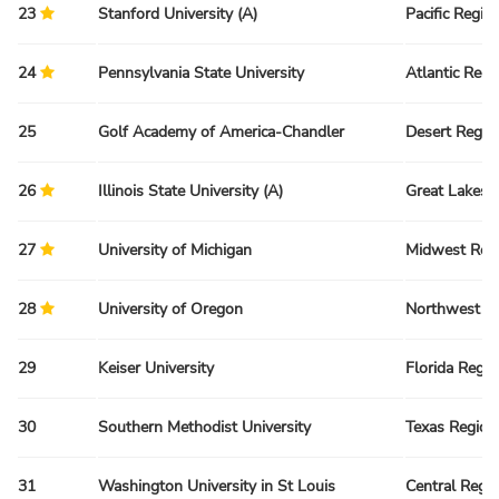
23
Stanford University (A)
Pacific Regio
24
Pennsylvania State University
Atlantic Regi
25
Golf Academy of America-Chandler
Desert Regio
26
Illinois State University (A)
Great Lakes 
27
University of Michigan
Midwest Reg
28
University of Oregon
Northwest R
29
Keiser University
Florida Regio
30
Southern Methodist University
Texas Region
31
Washington University in St Louis
Central Regi