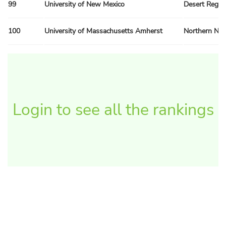
99
University of New Mexico
Desert Regio
100
University of Massachusetts Amherst
Northern Ne
Login to see all the rankings