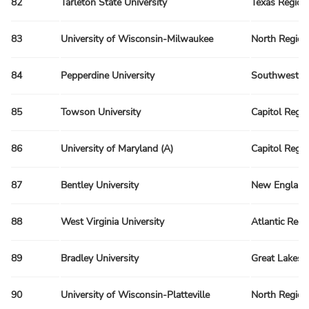
82
Tarleton State University
Texas Region
83
University of Wisconsin-Milwaukee
North Region
84
Pepperdine University
Southwest R
85
Towson University
Capitol Regi
86
University of Maryland (A)
Capitol Regi
87
Bentley University
New England
88
West Virginia University
Atlantic Regi
89
Bradley University
Great Lakes 
90
University of Wisconsin-Platteville
North Region