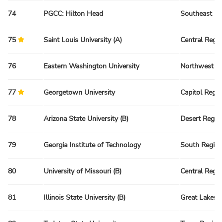
74
PGCC: Hilton Head
Southeast Re
75
Saint Louis University (A)
Central Regi
76
Eastern Washington University
Northwest R
77
Georgetown University
Capitol Regi
78
Arizona State University (B)
Desert Regio
79
Georgia Institute of Technology
South Regio
80
University of Missouri (B)
Central Regi
81
Illinois State University (B)
Great Lakes 