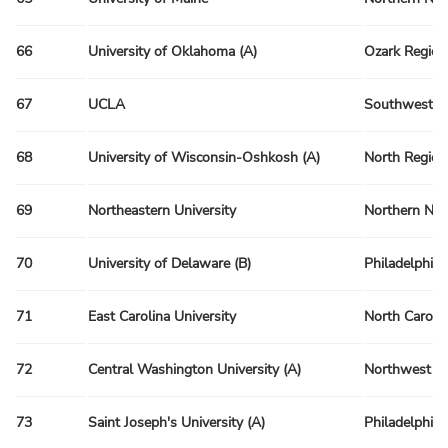
66
University of Oklahoma (A)
Ozark Region
67
UCLA
Southwest R
68
University of Wisconsin-Oshkosh (A)
North Region
69
Northeastern University
Northern Ne
70
University of Delaware (B)
Philadelphia
71
East Carolina University
North Caroli
72
Central Washington University (A)
Northwest R
73
Saint Joseph's University (A)
Philadelphia