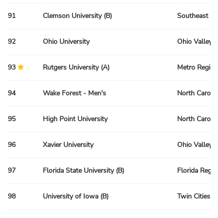
91
Clemson University (B)
Southeast Re
92
Ohio University
Ohio Valley 
93
Rutgers University (A)
Metro Region
94
Wake Forest - Men's
North Caroli
95
High Point University
North Caroli
96
Xavier University
Ohio Valley 
97
Florida State University (B)
Florida Regio
98
University of Iowa (B)
Twin Cities R