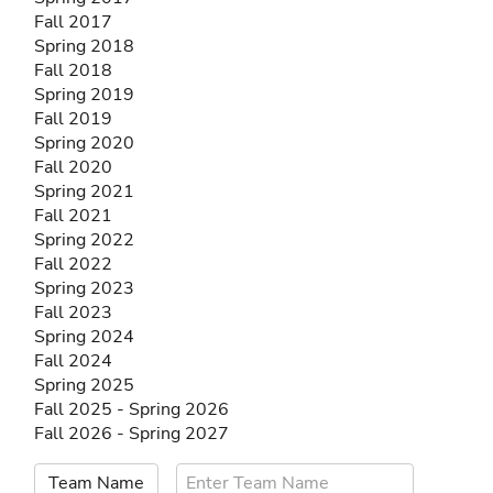
Fall 2017
Spring 2018
Fall 2018
Spring 2019
Fall 2019
Spring 2020
Fall 2020
Spring 2021
Fall 2021
Spring 2022
Fall 2022
Spring 2023
Fall 2023
Spring 2024
Fall 2024
Spring 2025
Fall 2025 - Spring 2026
Fall 2026 - Spring 2027