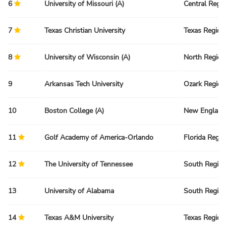
6
University of Missouri (A)
Central Regi
7
Texas Christian University
Texas Region
8
University of Wisconsin (A)
North Region
9
Arkansas Tech University
Ozark Region
10
Boston College (A)
New England
11
Golf Academy of America-Orlando
Florida Regio
12
The University of Tennessee
South Regio
13
University of Alabama
South Regio
14
Texas A&M University
Texas Region