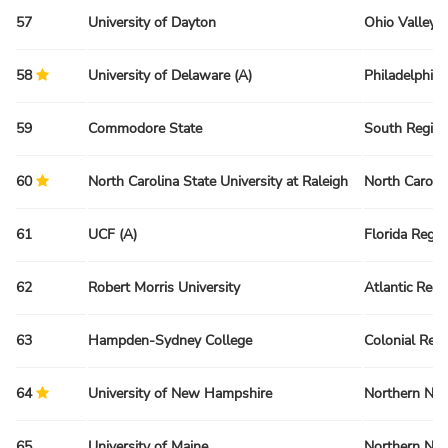
57
University of Dayton
Ohio Valley 
58
University of Delaware (A)
Philadelphia
59
Commodore State
South Regio
60
North Carolina State University at Raleigh
North Caroli
61
UCF (A)
Florida Regio
62
Robert Morris University
Atlantic Regi
63
Hampden-Sydney College
Colonial Reg
64
University of New Hampshire
Northern Ne
65
University of Maine
Northern Ne