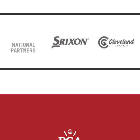
NATIONAL
PARTNERS