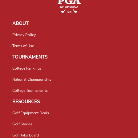
ABOUT
Privacy Policy
Terms of Use
TOURNAMENTS
College Rankings
National Championship
College Tournaments
RESOURCES
Golf Equipment Deals
Golf Stories
Golf Jobs Board