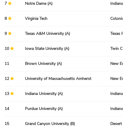
7
Notre Dame (A)
Indiana 
8
Virginia Tech
Colonial 
9
Texas A&M University (A)
Texas Re
10
Iowa State University (A)
Twin Citi
11
Brown University (A)
New Engl
12
University of Massachusetts Amherst
New Engl
13
Indiana University (A)
Indiana 
14
Purdue University (A)
Indiana 
15
Grand Canyon University (B)
Desert R