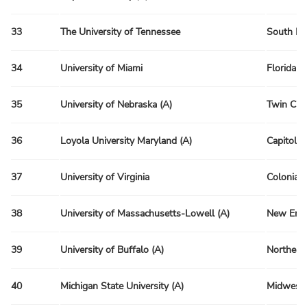
33
The University of Tennessee
South Re
34
University of Miami
Florida R
35
University of Nebraska (A)
Twin Citi
36
Loyola University Maryland (A)
Capitol R
37
University of Virginia
Colonial 
38
University of Massachusetts-Lowell (A)
New Engl
39
University of Buffalo (A)
Northeas
40
Michigan State University (A)
Midwest 