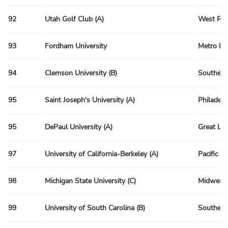
92
Utah Golf Club (A)
West Reg
93
Fordham University
Metro Re
94
Clemson University (B)
Southeas
95
Saint Joseph's University (A)
Philadelp
95
DePaul University (A)
Great La
97
University of California-Berkeley (A)
Pacific R
98
Michigan State University (C)
Midwest 
99
University of South Carolina (B)
Southeas