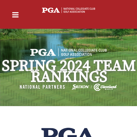
SPRING 2024 TEAM
RANKINGS
NATIONAL PARTNERS