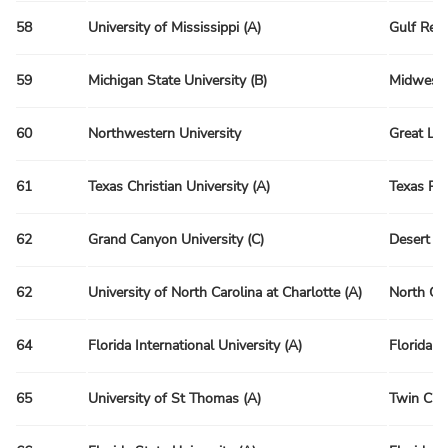
58
University of Mississippi (A)
Gulf Reg
59
Michigan State University (B)
Midwest 
60
Northwestern University
Great La
61
Texas Christian University (A)
Texas Re
62
Grand Canyon University (C)
Desert R
62
University of North Carolina at Charlotte (A)
North Ca
64
Florida International University (A)
Florida R
65
University of St Thomas (A)
Twin Citi