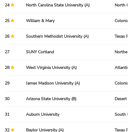
24
North Carolina State University (A)
North Ca
25
William & Mary
Colonial 
26
Southern Methodist University (A)
Texas Re
27
SUNY Cortland
Northeas
28
West Virginia University (A)
Atlantic 
29
James Madison University (A)
Colonial 
30
Arizona State University (B)
Desert R
31
Auburn University
South Re
32
Baylor University (A)
Texas Re