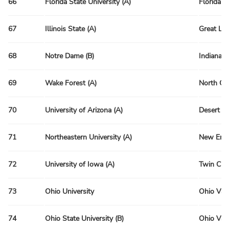
66
Florida State University (A)
Florida R
67
Illinois State (A)
Great La
68
Notre Dame (B)
Indiana 
69
Wake Forest (A)
North Ca
70
University of Arizona (A)
Desert R
71
Northeastern University (A)
New Engl
72
University of Iowa (A)
Twin Citi
73
Ohio University
Ohio Val
74
Ohio State University (B)
Ohio Val