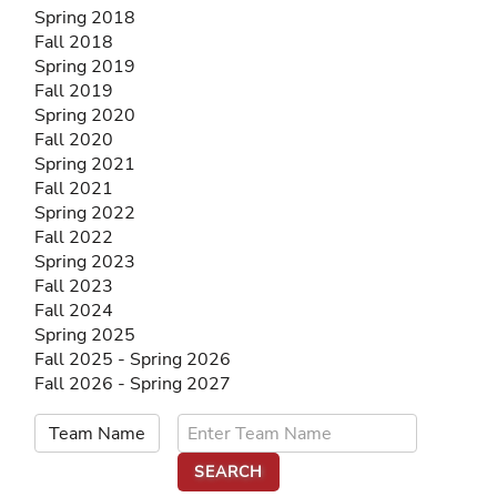
Spring 2018
Fall 2018
Spring 2019
Fall 2019
Spring 2020
Fall 2020
Spring 2021
Fall 2021
Spring 2022
Fall 2022
Spring 2023
Fall 2023
Fall 2024
Spring 2025
Fall 2025 - Spring 2026
Fall 2026 - Spring 2027