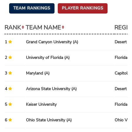
TEAM RANKINGS
PLAYER RANKINGS
RANK
TEAM NAME
REGI
1
Grand Canyon University (A)
Desert R
2
University of Florida (A)
Florida R
3
Maryland (A)
Capitol R
4
Arizona State University (A)
Desert R
5
Keiser University
Florida R
6
Ohio State University (A)
Ohio Val