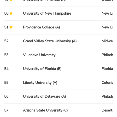
50
University of New Hampshire
New Engl
51
Providence College (A)
New Engl
52
Grand Valley State University (A)
Midwest 
53
Villanova University
Philadelp
54
University of Florida (B)
Florida R
55
Liberty University (A)
Colonial 
56
University of Delaware (A)
Philadelp
57
Arizona State University (C)
Desert R