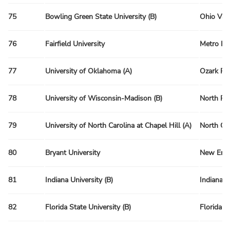
75
Bowling Green State University (B)
Ohio Val
76
Fairfield University
Metro Re
77
University of Oklahoma (A)
Ozark Re
78
University of Wisconsin-Madison (B)
North Re
79
University of North Carolina at Chapel Hill (A)
North Ca
80
Bryant University
New Engl
81
Indiana University (B)
Indiana 
82
Florida State University (B)
Florida R