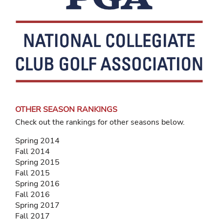
OTHER SEASON RANKINGS
Check out the rankings for other seasons below.
Spring 2014
Fall 2014
Spring 2015
Fall 2015
Spring 2016
Fall 2016
Spring 2017
Fall 2017