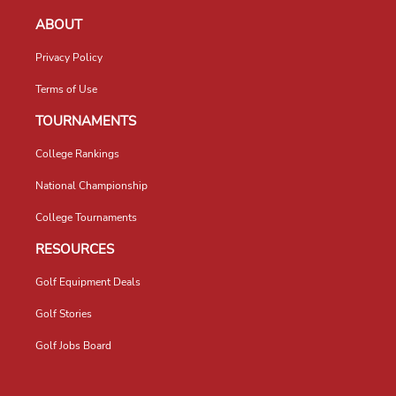
ABOUT
Privacy Policy
Terms of Use
TOURNAMENTS
College Rankings
National Championship
College Tournaments
RESOURCES
Golf Equipment Deals
Golf Stories
Golf Jobs Board