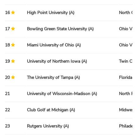
16
High Point University (A)
North Ca
17
Bowling Green State University (A)
Ohio Val
18
Miami University of Ohio (A)
Ohio Val
19
University of Northern Iowa (A)
Twin Citi
20
The University of Tampa (A)
Florida R
21
University of Wisconsin-Madison (A)
North Re
22
Club Golf at Michigan (A)
Midwest 
23
Rutgers University (A)
Philadelp