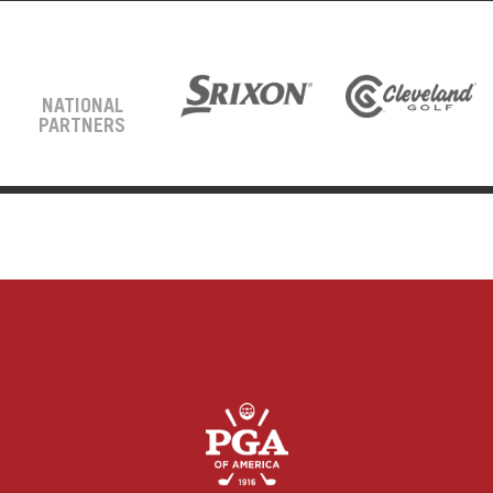
NATIONAL
PARTNERS