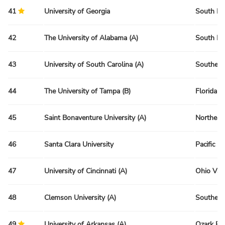
41
University of Georgia
South Re
42
The University of Alabama (A)
South Re
43
University of South Carolina (A)
Southeas
44
The University of Tampa (B)
Florida R
45
Saint Bonaventure University (A)
Northeas
46
Santa Clara University
Pacific R
47
University of Cincinnati (A)
Ohio Val
48
Clemson University (A)
Southeas
49
University of Arkansas (A)
Ozark Re