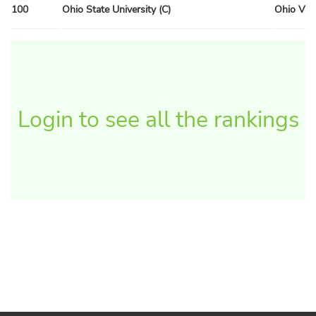
100
Ohio State University (C)
Ohio Val
Login to see all the rankings