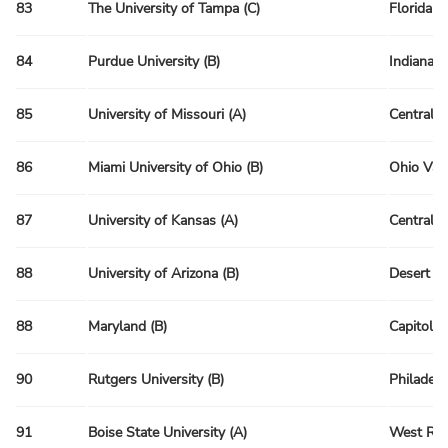
83
The University of Tampa (C)
Florida R
84
Purdue University (B)
Indiana 
85
University of Missouri (A)
Central 
86
Miami University of Ohio (B)
Ohio Val
87
University of Kansas (A)
Central 
88
University of Arizona (B)
Desert R
88
Maryland (B)
Capitol R
90
Rutgers University (B)
Philadelp
91
Boise State University (A)
West Reg