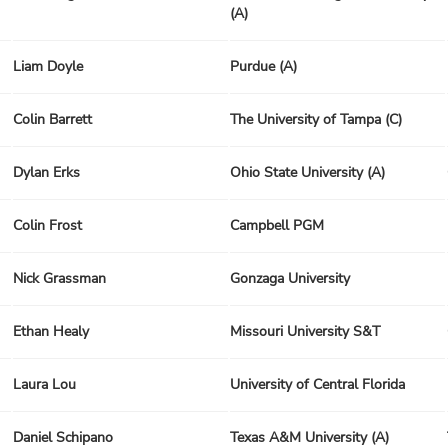
(A)
Liam Doyle
Purdue (A)
Colin Barrett
The University of Tampa (C)
Dylan Erks
Ohio State University (A)
Colin Frost
Campbell PGM
Nick Grassman
Gonzaga University
Ethan Healy
Missouri University S&T
Laura Lou
University of Central Florida
Daniel Schipano
Texas A&M University (A)