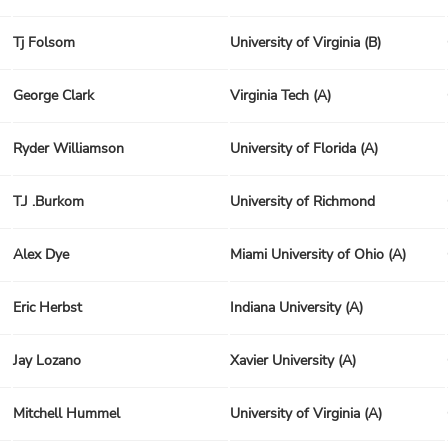
Tj Folsom
University of Virginia (B)
George Clark
Virginia Tech (A)
Ryder Williamson
University of Florida (A)
T.J .Burkom
University of Richmond
Alex Dye
Miami University of Ohio (A)
Eric Herbst
Indiana University (A)
Jay Lozano
Xavier University (A)
Mitchell Hummel
University of Virginia (A)