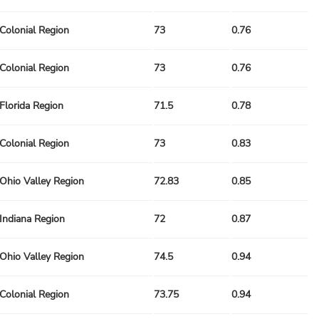
Colonial Region
73
0.76
Colonial Region
73
0.76
Florida Region
71.5
0.78
Colonial Region
73
0.83
Ohio Valley Region
72.83
0.85
Indiana Region
72
0.87
Ohio Valley Region
74.5
0.94
Colonial Region
73.75
0.94