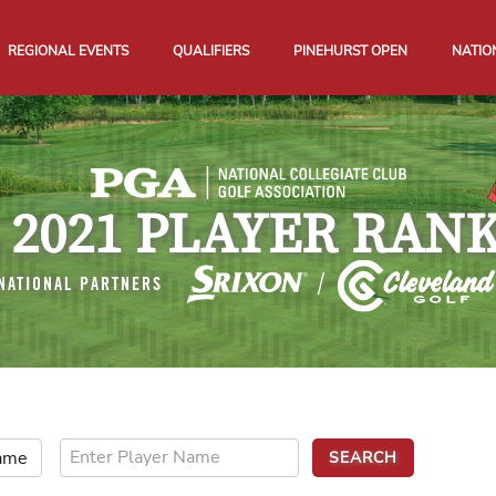
REGIONAL EVENTS
QUALIFIERS
PINEHURST OPEN
NATIO
 2021 PLAYER RAN
NATIONAL PARTNERS