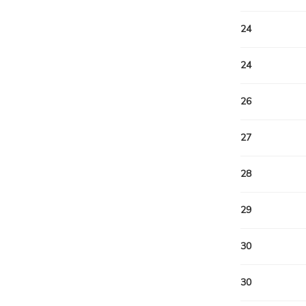
24
24
26
27
28
29
30
30