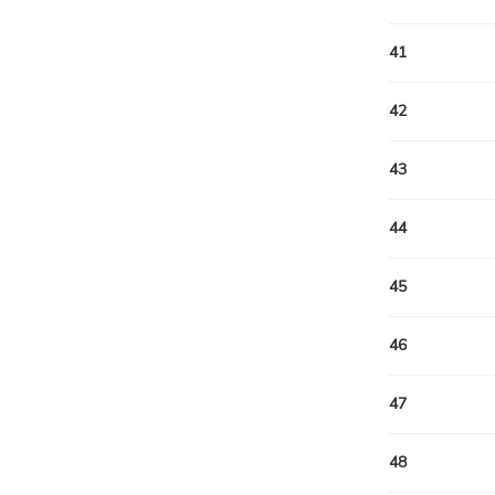
41
42
43
44
45
46
47
48