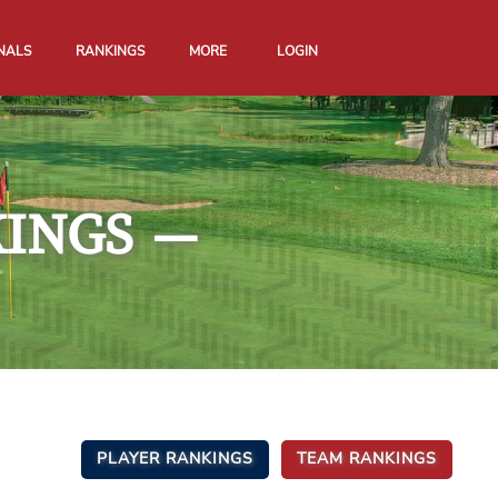
NALS
RANKINGS
MORE
LOGIN
KINGS
—
PLAYER RANKINGS
TEAM RANKINGS