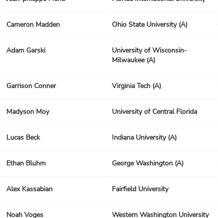
Cameron Madden
Ohio State University (A)
Adam Garski
University of Wisconsin-
Milwaukee (A)
Garrison Conner
Virginia Tech (A)
Madyson Moy
University of Central Florida
Lucas Beck
Indiana University (A)
Ethan Bluhm
George Washington (A)
Alex Kassabian
Fairfield University
Noah Voges
Western Washington University