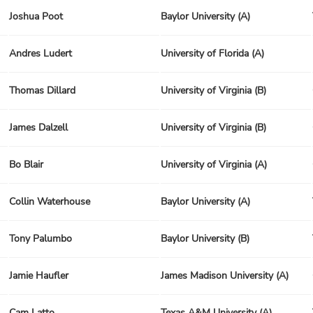
Joshua Poot
Baylor University (A)
Andres Ludert
University of Florida (A)
Thomas Dillard
University of Virginia (B)
James Dalzell
University of Virginia (B)
Bo Blair
University of Virginia (A)
Collin Waterhouse
Baylor University (A)
Tony Palumbo
Baylor University (B)
Jamie Haufler
James Madison University (A)
Cam Latto
Texas A&M University (A)