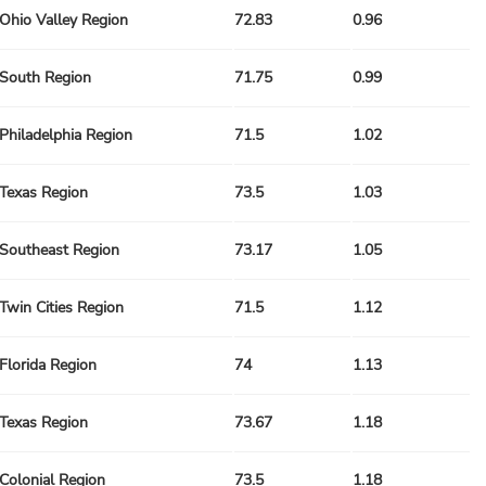
Ohio Valley Region
72.83
0.96
South Region
71.75
0.99
Philadelphia Region
71.5
1.02
Texas Region
73.5
1.03
Southeast Region
73.17
1.05
Twin Cities Region
71.5
1.12
Florida Region
74
1.13
Texas Region
73.67
1.18
Colonial Region
73.5
1.18