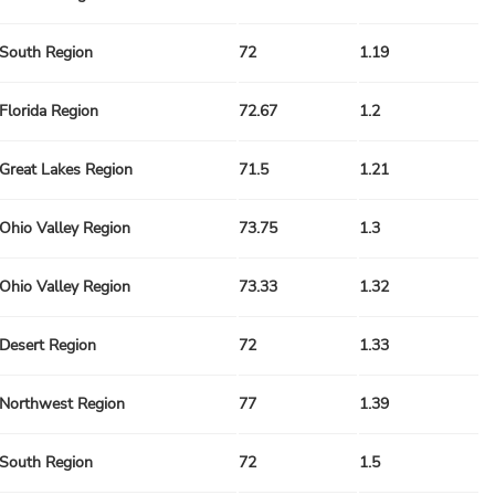
South Region
72
1.19
Florida Region
72.67
1.2
Great Lakes Region
71.5
1.21
Ohio Valley Region
73.75
1.3
Ohio Valley Region
73.33
1.32
Desert Region
72
1.33
Northwest Region
77
1.39
South Region
72
1.5