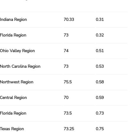
Indiana Region
70.33
0.31
Florida Region
73
0.32
Ohio Valley Region
74
0.51
North Carolina Region
73
0.53
Northwest Region
75.5
0.58
Central Region
70
0.59
Florida Region
73.5
0.73
Texas Region
73.25
0.75