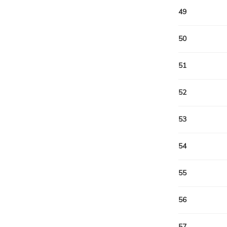
49
50
51
52
53
54
55
56
57