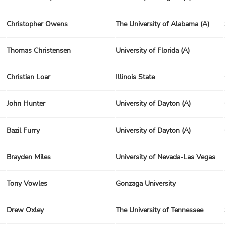
Christopher Owens
The University of Alabama (A)
Thomas Christensen
University of Florida (A)
Christian Loar
Illinois State
John Hunter
University of Dayton (A)
Bazil Furry
University of Dayton (A)
Brayden Miles
University of Nevada-Las Vegas
Tony Vowles
Gonzaga University
Drew Oxley
The University of Tennessee