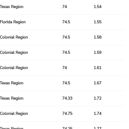
Texas Region
74
1.54
Florida Region
74.5
1.55
Colonial Region
74.5
1.58
Colonial Region
74.5
1.59
Colonial Region
74
1.61
Texas Region
74.5
1.67
Texas Region
74.33
1.72
Colonial Region
74.75
1.74
Texas Region
74.25
1.77