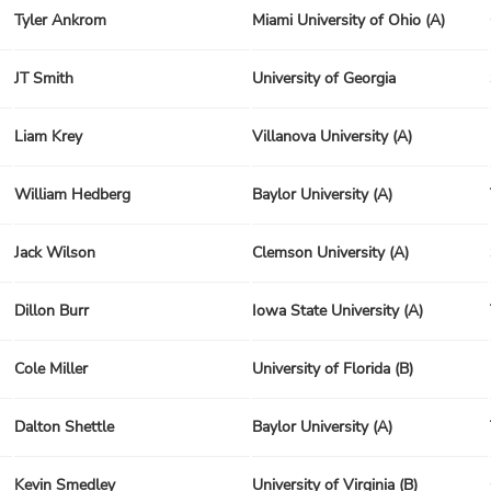
Tyler Ankrom
Miami University of Ohio (A)
JT Smith
University of Georgia
Liam Krey
Villanova University (A)
William Hedberg
Baylor University (A)
Jack Wilson
Clemson University (A)
Dillon Burr
Iowa State University (A)
Cole Miller
University of Florida (B)
Dalton Shettle
Baylor University (A)
Kevin Smedley
University of Virginia (B)