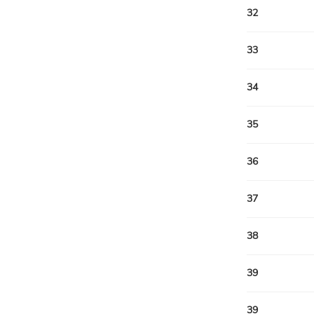
32
33
34
35
36
37
38
39
39