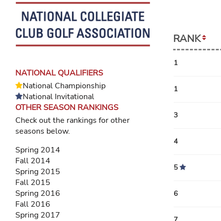
RANK
1
NATIONAL QUALIFIERS
National Championship
1
National Invitational
OTHER SEASON RANKINGS
3
Check out the rankings for other
seasons below.
4
Spring 2014
Fall 2014
5
Spring 2015
Fall 2015
Spring 2016
6
Fall 2016
Spring 2017
7