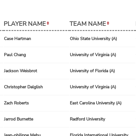
PLAYER NAME
TEAM NAME
Case Hartman
Ohio State University (A)
Paul Chang
University of Virginia (A)
Jackson Weisbrot
University of Florida (A)
Christopher Dalglish
University of Virginia (A)
Zach Roberts
East Carolina University (A)
Jarrod Burnette
Radford University
Jean-philippe Mehu
Florida International University