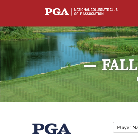
—
FALL