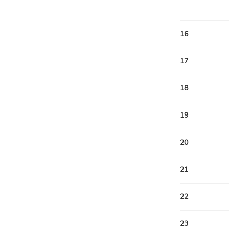
16
17
18
19
20
21
22
23