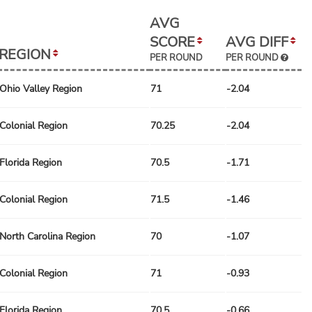
AVG
SCORE
AVG DIFF
REGION
PER ROUND
PER ROUND
Ohio Valley Region
71
-2.04
Colonial Region
70.25
-2.04
Florida Region
70.5
-1.71
Colonial Region
71.5
-1.46
North Carolina Region
70
-1.07
Colonial Region
71
-0.93
Florida Region
70.5
-0.66