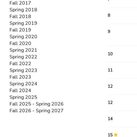
Fall 2017
Spring 2018
8
Fall 2018
Spring 2019
Fall 2019
9
Spring 2020
Fall 2020
Spring 2021
10
Spring 2022
Fall 2022
Spring 2023
11
Fall 2023
Spring 2024
12
Fall 2024
Spring 2025
12
Fall 2025 - Spring 2026
Fall 2026 - Spring 2027
14
15