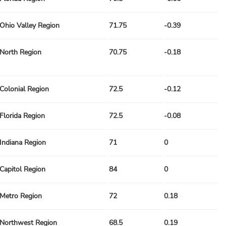
Ohio Valley Region
71.75
-0.39
North Region
70.75
-0.18
Colonial Region
72.5
-0.12
Florida Region
72.5
-0.08
Indiana Region
71
0
Capitol Region
84
0
Metro Region
72
0.18
Northwest Region
68.5
0.19